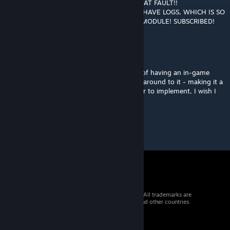
BROWSER. THEN WE FIND OUT WHO WAS AT FAULT!!
UNFORTUNATELY, SOME MODULES DON'T HAVE LOGS, WHICH IS SO
ANNOYING!!!!! ANYWAYS, WHAT A GREAT MODULE! SUBSCRIBED!
Bashly
Apr 28, 2018 @ 4:52pm
Must say, pretty useful! I did have the idea of having an in-game
selectable button to do that, but never got around to it - making it a
keyboard shortcut makes that much quicker to implement, I wish I
figured that out beforehand!
© 2026 Valve Corporation. All rights reserved. All trademarks are
property of their respective owners in the US and other countries.
VAT included in all prices where applicable.