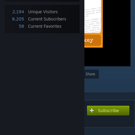
2,194
Unique Visitors
8,205
Current Subscribers
58
Current Favorites
Award
Favorite
Share
Add to Collection
Subscribe
Subscribe to download
Log Viewer Hotkey