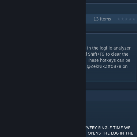
IN 1 COLLECTION BY ZEKNIKZ
Zek's Essentials
13 items
DESCRIPTION
Now you can press Shift+F8 to view the log in the logfile analyzer
(Control+Shift+F8 to only copy the link) and Shift+F9 to clear the
log. Shift+F7 also opens just the last bomb. These hotkeys can be
changed in the ModSettings folder. Contact @ZekNikZ#0878 on
Discord with any questions/comments.
2
Comments
eep
Aug 13, 2025 @ 11:02pm
THANK YOU! MY FRIENDS AND I USE THIS EVERY SINGLE TIME WE
BLOW UP! WE JUST PRESS SHIFT+F7 AND IT OPENS THE LOG IN THE