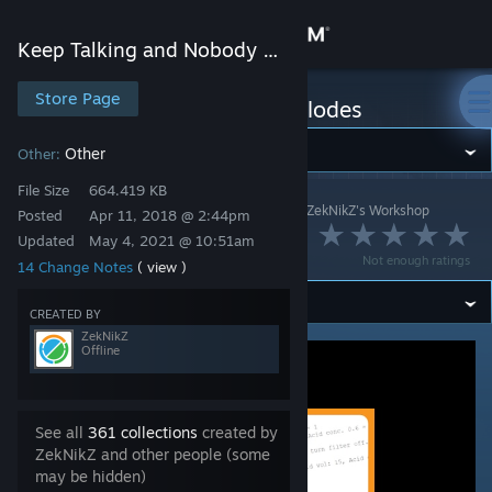
Sign in
Keep Talking and Nobody Explodes
Store
Store Page
Keep Talking and Nobody Explodes
Community
Other
Other:
File Size
664.419 KB
Keep Talking and Nobody Explodes
>
Workshop
>
ZekNikZ's Workshop
About
Posted
Apr 11, 2018 @ 2:44pm
Log Viewer Hotkey
Updated
May 4, 2021 @ 10:51am
Not enough ratings
14 Change Notes
( view )
Support
CREATED BY
Change language
ZekNikZ
Offline
Get the Steam Mobile App
View desktop website
See all
361 collections
created by
ZekNikZ and other people (some
may be hidden)