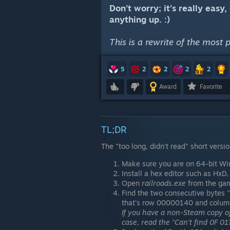
Don’t worry; it’s really easy
anything up. :)
This is a rewrite of the most 
5
2
2
2
2
Award
Favorite
TL;DR
The "too long, didn't read" short versio
Make sure you are on 64-bit Win
Install a hex editor such as HxD
Open
railroads.exe
from the game
Find the two consecutive bytes "
that's row 00000140 and colum
If you have a non-Steam copy of
case, read the "Can't find 0F 01?