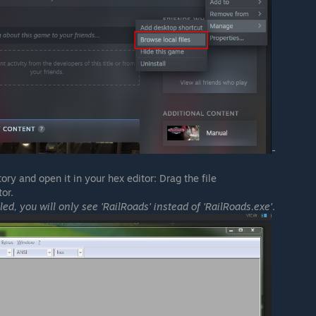
-
ry and open it in your hex editor: Drag the file
or.
led, you will only see 'RailRoads' instead of 'RailRoads.exe'
.