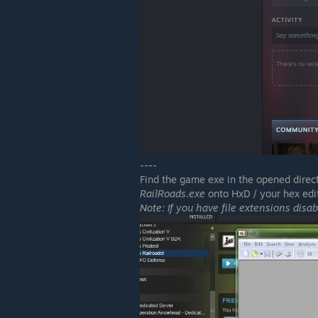
----
Find the game exe in the opened directo
RailRoads.exe
onto HxD / your hex edit
Note: If you have file extensions disab