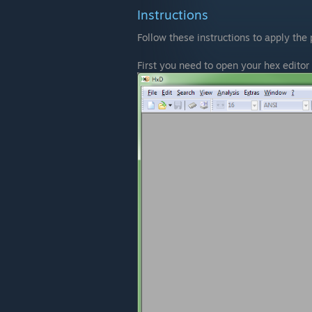
Instructions
Follow these instructions to apply the 
First you need to open your hex editor