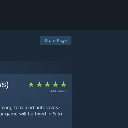
Store Page
ws)
444 ratings
having to reload autosaves?
r game will be fixed in 5 to