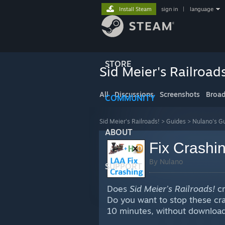
Install Steam
sign in
|
language
STORE
Sid Meier's Railroad
All
Discussions
Screenshots
Broad
COMMUNITY
Sid Meier's Railroads!
>
Guides
>
Nulano's G
ABOUT
Fix Crashin
By Nulano
SUPPORT
Does
Sid Meier’s Railroads!
cr
Do you want to stop these cras
10 minutes, without downloadi