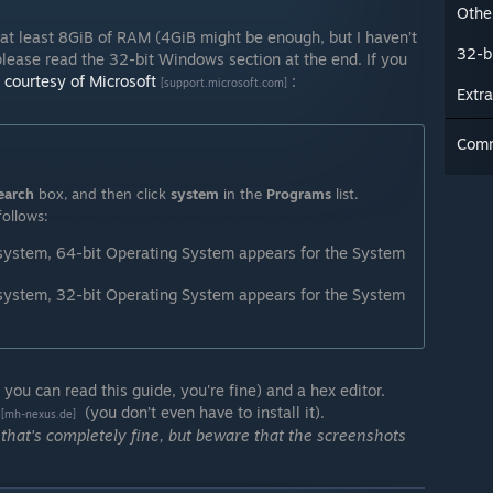
Other
t least 8GiB of RAM (4GiB might be enough, but I haven’t
32-b
 please read the 32-bit Windows section at the end. If you
 courtesy of Microsoft
:
[support.microsoft.com]
Extra
Com
earch
box, and then click
system
in the
Programs
list.
follows:
 system, 64-bit Operating System appears for the System
 system, 32-bit Operating System appears for the System
 you can read this guide, you're fine) and a hex editor.
(you don’t even have to install it).
[mh-nexus.de]
 that's completely fine, but beware that the screenshots