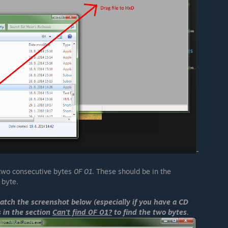
-
 two consecutive bytes
0F 01
. These should be in the
byte.
match the screenshot below (especially if you have a CD
ns in the section
Can't find 0F 01?
to find the two bytes.