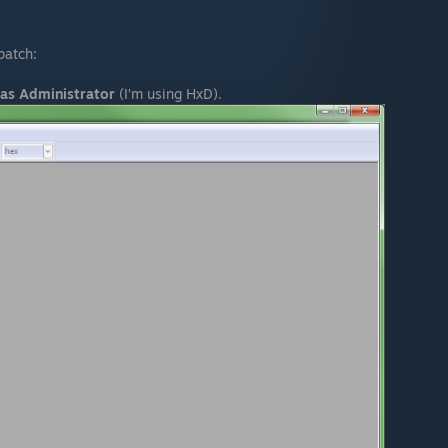
patch:
as Administrator
(I’m using HxD).