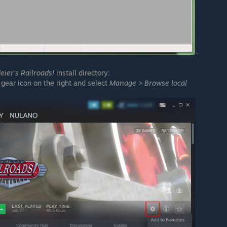
-
eier’s Railroads!
install directory:
 gear icon on the right and select
Manage > Browse local