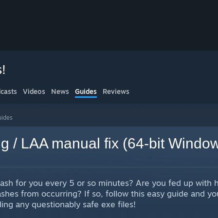
s!
casts
Videos
News
Guides
Reviews
uides
g / LAA manual fix (64-bit Windo
ash for you every 5 or so minutes? Are you fed up with 
hes from occurring? If so, follow this easy guide and you
ng any questionably safe exe files!