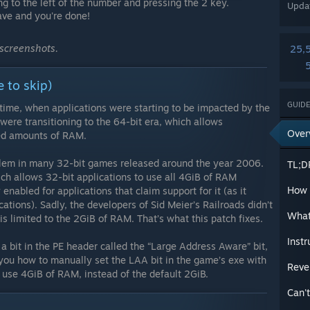
ng to the left of the number and pressing the 2 key.
Upda
ave and you're done!
 screenshots.
25,
e to skip)
GUIDE
 time, when applications were starting to be impacted by the
ere transitioning to the 64-bit era, which allows
Over
ted amounts of RAM.
oblem in many 32-bit games released around the year 2006.
TL;D
h allows 32-bit applications to use all 4GiB of RAM
How d
 enabled for applications that claim support for it (as it
ations). Sadly, the developers of Sid Meier’s Railroads didn’t
What
is limited to the 2GiB of RAM. That’s what this patch fixes.
Instr
 a bit in the PE header called the “Large Address Aware” bit,
 you how to manually set the LAA bit in the game’s exe with
Reve
 use 4GiB of RAM, instead of the default 2GiB.
Can't