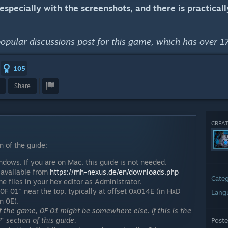
, especially with the screenshots, and there is practica
popular discussions post for this game, which has over 17
105
Share
CREAT
n of the guide:
dows. If you are on Mac, this guide is not needed.
, available from
https://mh-nexus.de/en/downloads.php
Cate
 files in your hex editor as Administrator.
0F 01" near the top, typically at offset 0x014E (in HxD
Lang
n 0E).
 the game, 0F 01 might be somewhere else. If this is the
" section of this guide.
Post