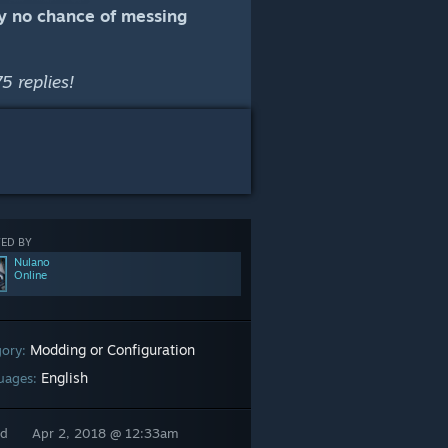
lly no chance of messing
5 replies!
ED BY
Nulano
Online
Modding or Configuration
gory:
English
uages:
ed
Apr 2, 2018 @ 12:33am