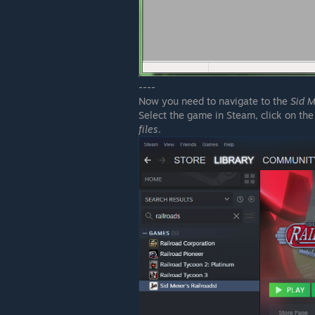
----
Now you need to navigate to the
Sid M
Select the game in Steam, click on the
files
.