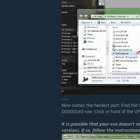
----
Now comes the hardest part: Find the
00000140
row. Click in front of the
0F
It is possible that your exe doesn't 
version). If so, follow the instructio