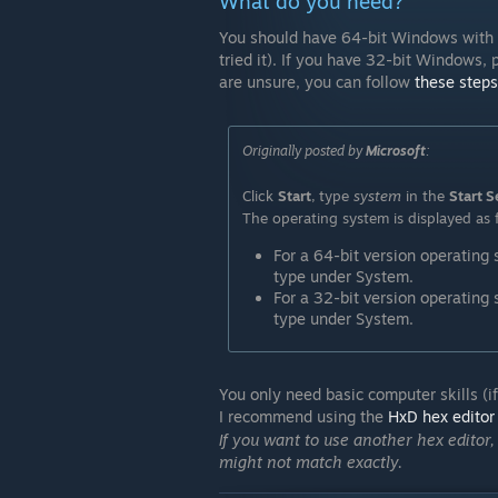
What do you need?
You should have 64-bit Windows with a
tried it). If you have 32-bit Windows,
are unsure, you can follow
these steps
Originally posted by
Microsoft
:
Click
Start
, type
system
in the
Start S
The operating system is displayed as 
For a 64-bit version operating
type under System.
For a 32-bit version operating
type under System.
You only need basic computer skills (if
I recommend using the
HxD hex editor
If you want to use another hex editor,
might not match exactly.