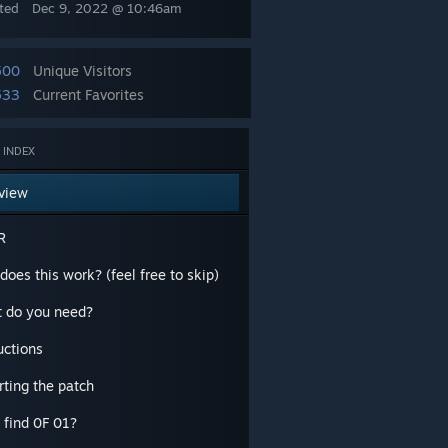
ted
Dec 9, 2022 @ 10:46am
500
Unique Visitors
533
Current Favorites
 INDEX
view
R
oes this work? (feel free to skip)
 do you need?
uctions
rting the patch
 find 0F 01?