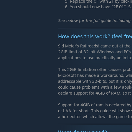
Replace the 0F with 2F by clicki
You should now have "2F 01". S
See below for the full guide including
How does this work? (feel fre
Sid Meier’s Railroads! came out at the
2GiB limit of 32-bit Windows and PCs w
applications to use practically unlimi
This 2GiB limitation often causes pr
Microsoft has made a workaround, whic
addressable with 32-bits, but it is only
could cause problems with a few applic
declare support for 4GiB of RAM, so it 
Support for 4GiB of ram is declared by
or LAA for short. This guide will show
a hex editor, which allows the game to