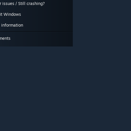
 issues / Still crashing?
it Windows
 information
ments