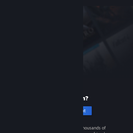
New to Steam?
Create an account
It's free and easy. Discover thousands of