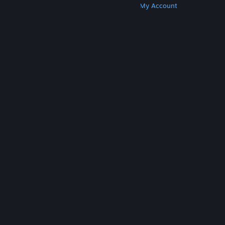
Get Steam
Get Mobile Apps
Get Support
My Account
© Valve Corporation. All rights reserved. All
trademarks are property of their respective owners
in the US and other countries.
Privacy Policy
|
Legal
|
Accessibility
|
Steam Subscriber Agreement
|
Refunds
|
Cookies