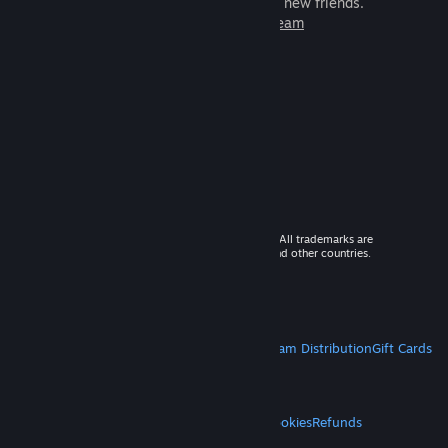
games to play with millions of new friends.
Learn more about Steam
© 2026 Valve Corporation. All rights reserved. All trademarks are
property of their respective owners in the US and other countries.
VAT included in all prices where applicable.
Get Mobile Apps
STEAM
About Steam
Steam SSA
Steamworks
Steam Distribution
Gift Cards
VALVE
About Valve
Jobs
Hardware
Recycling
LEGAL
Privacy
Accessibility
Notices & Policies
Cookies
Refunds
MORE