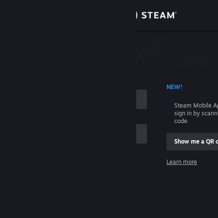
Sign in
Store
Community
 ACCOUNT NAME
NEW!
About
Steam Mobile A
sign in by scan
Support
code.
Show me a QR 
Change language
me
Learn more
Get the Steam Mobile App
Sign in
View desktop website
Help, I can't sign in