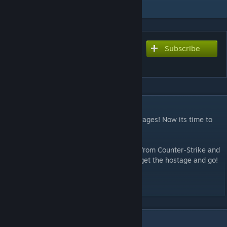
Add to Collection
Subscribe
Subscribe to download
Minimetzel
DESCRIPTION
The CTs managed to rescue one of the hostages! Now its time to
get him back to the truck for evacuation.
This map is a recreation of cs_minimetzel from Counter-Strike and
Counter-Strike: Source! Buy your weapon, get the hostage and go!
Visit my youtube channel
SirKs Maps
10
Comments