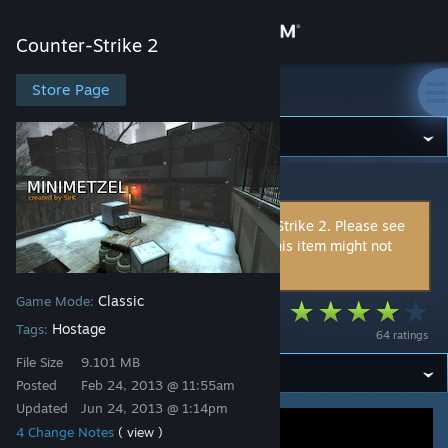
Sign in
Counter-Strike 2
Store
Store Page
Counter-Strike 2
Community
Counter-Strike 2
>
Workshop
>
SirK's Workshop
About
This item is incompatible with Counter-Strike 2. Please see
the
instructions page
for reasons why this item might not
Support
work within Counter-Strike 2.
Classic
Game Mode:
Change language
Minimetzel
Hostage
Tags:
64 ratings
Get the Steam Mobile App
File Size
9.101 MB
Posted
Feb 24, 2013 @ 11:55am
View desktop website
Updated
Jun 24, 2013 @ 1:14pm
4 Change Notes
( view )