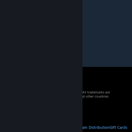
Feb 27, 2013 @ 7:26am
Nice atmosphere ;)
andu
Feb 24, 2013 @ 2:01pm
nice job mate :)
© 2026 Valve Corporation. All rights reserved. All trademarks are
property of their respective owners in the US and other countries.
VAT included in all prices where applicable.
Get Mobile Apps
STEAM
About Steam
Steam SSA
Steamworks
Steam Distribution
Gift Cards