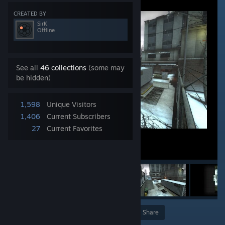
CREATED BY
SirK
Offline
See all
46 collections
(some may
be hidden)
1,598
Unique Visitors
1,406
Current Subscribers
27
Current Favorites
Award
Favorite
Share