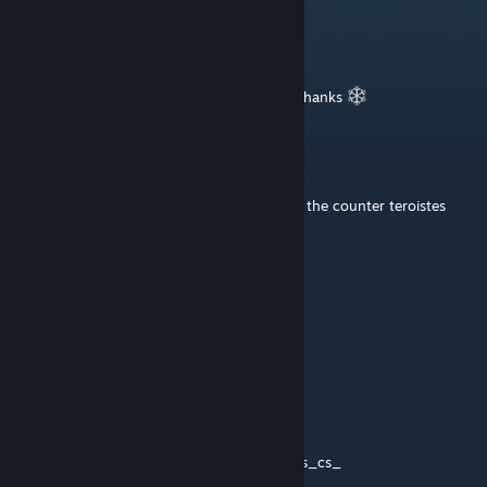
Storm_at_Sea
Dec 19, 2014 @ 1:03pm
Cloudy gray snowy map, the best kind!! :) Thanks
Schick Hydro Bot
Jul 13, 2014 @ 4:25am
I love the idea of the teroristes intorcepting the counter teroistes
:]
Jan 5, 2014 @ 7:50am
nice!
Vitdom
Sep 7, 2013 @ 7:45am
Awesome idea!
Until Valve makes as_ we can suffice with es_cs_