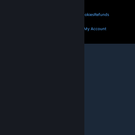
About Valve
Jobs
Hardware
Recycling
LEGAL
Privacy
Accessibility
Notices & Policies
Cookies
Refunds
MORE
Get Steam
Get Mobile Apps
Get Support
My Account