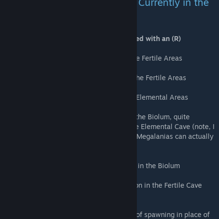
Additional Aberrant Creatures Currently in the
mod;
Creatures immune to Radiation are marked with an (R)
Aberrant Thylacoleo (R) - Rare spawn in the Fertile Areas
Aberrant Archaeopterx - Semi common in the Fertile Areas
Aberrant Mantis (R) - Semi common in the Elemental Areas
Aberrant Megalania (R) - Semi common in the Biolum, quite
common in the Elemental areas, Rare in the Elemental Cave (note, I
may tweak their damage type so that wild Megalanias can actually
deal damage to other wilds)
Aberrant Dimorphodon (R) - Semi Common in the Biolum
Aberrant Araneo (Spider) (R) - Semi common in the Fertile Cave
and Biolum Cave
Aberrant Yutyrannus (R) - Random chance of spawning in place of