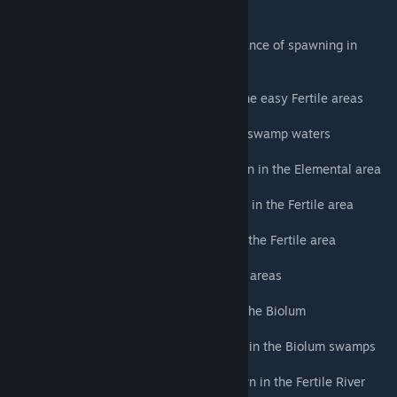
any Carno (3%)
Aberrant Therizinosaurus (R) - Random chance of spawning in
place of any Paraceratherium (4%)
Aberrant Megaloceros - Semi common in the easy Fertile areas
Aberrant Eurypterid - Spawn in the Biolum swamp waters
Aberrant Troodon (R) - Semi common spawn in the Elemental area
Aberrant Terrorbird (R) - Uncommon spawn in the Fertile area
Aberrant Lymantria - Uncommon spawn in the Fertile area
Aberrant Dilo - Semi common in the Fertile areas
Aberrant Oviraptor - Uncommon spawn in the Biolum
Aberrant Kaprosuchus - Uncommon spawn in the Biolum swamps
Aberrant Castoroides - Semi common spawn in the Fertile River