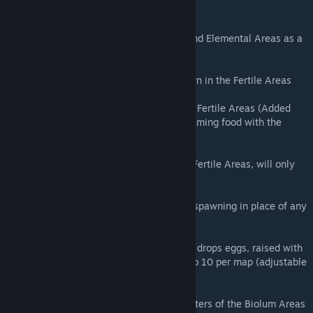
component)
Aberrant Rex (R) - Rare spawn in Biolum and Elemental Areas as a
random replacement of Megalosaurus.
Aberrant Megatherium (R) - Very rare spawn in the Fertile Areas
Aberrant Jerboa - Uncommon spawn in the Fertile Areas (Added
Plant Species Z and X seeds to preferred taming food with the
same effectiveness as PS Y)
Aberrant Quetzal - Very rare spawn in the Fertile Areas, will only
ever be one wild on the map if any at all
Aberrant Direwolf (R) - Random chance of spawning in place of any
Purlovia (15%)
Night Wyvern (R) - Spawns on the Surface, drops eggs, raised with
milk the same as other Wyverns. Limited to 10 per map (adjustable
by .Ini)
Aberrant Ammonite (R) - Spawns in the waters of the Biolum Areas