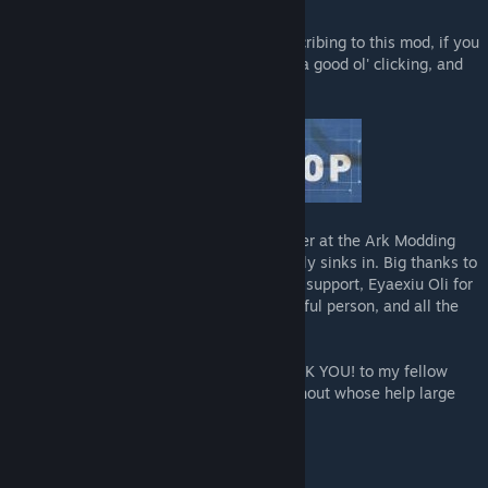
Many thanks for taking a look at and subscribing to this mod, if you
like it don't forget to give that Like button a good ol' clicking, and
why not check out my other mods too!
As always, I raise a glass to my homies over at the Ark Modding
Discord, whose wit and wisdom occasionally sinks in. Big thanks to
my main man UpFromTheDepths for all the support, Eyaexiu Oli for
just being such a massive help and wonderful person, and all the
members of my Discord!
And a massive, massive, gargantuan THANK YOU! to my fellow
mod creators Myrmecoleon and Lethal without whose help large
parts of this mod just wouldn't work!
******