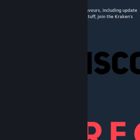
For up to date info on my modding endeavours, including update
announcements, sneak peeks, and other stuff, join the Kraken's
Lair Discord server here:
[discord.gg]