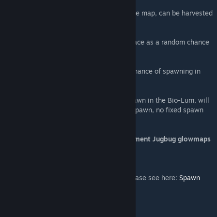
Element Dust Jugbug - Spawn all around the map, can be harvested
for Element Dust
Aberrant Deathworm - Spawns on the Surface as a random chance
from Surface Reapers
Aberrant Unicorn - Has a veeeeery small chance of spawning in
place of any Aberrant Equus
Aberrant Deinonychus (R) - Uncommon spawn in the Bio-Lum, will
drop eggs and make nests wherever they spawn, no fixed spawn
points
Aberrant Ammonite, Deathworm and Element Jugbug glowmaps
courtesy of Myrmecoleon
For full spawn codes of these creatures please see here:
Spawn
Codes
***********