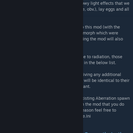
damage increase, as well as the snazzy glowy light effects that we
all love, all are breedable (where applicable, obv.), lay eggs and all
that jazz.
As the new Aberrant versions are unique to this mod (with the
exceptions of the Megalania, Spider and Dimorph which were
added to the game files but unused) removing the mod will also
remove any of these new creatures.
Not all new additional creatures are immune to radiation, those
that are will have an (R) next to their name in the below list.
Other than the Night Wyvern I will not be giving any additional
creatures any new or unique abilities, they will be identical to their
vanilla counterparts other than being Aberrant.
All additional creatures are added to the existing Aberration spawn
containers. If there is a creature included in the mod that you do
not wish to be in your game for whatever reason feel free to
remove it in the usual way using your Game.Ini