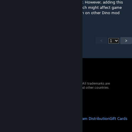
This will not affect Primal Fear dinos directly. However, adding this
mod may only make PF dinos more rare which might affect game
play. Read more on PF mod page description on other Dino mod
compatibility.
<
>
© 2026 Valve Corporation. All rights reserved. All trademarks are
property of their respective owners in the US and other countries.
VAT included in all prices where applicable.
Get Mobile Apps
STEAM
About Steam
Steam SSA
Steamworks
Steam Distribution
Gift Cards
VALVE