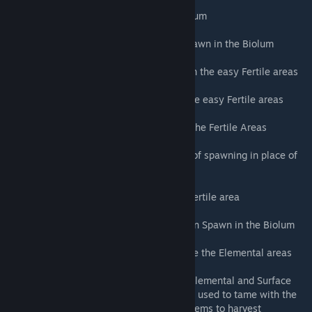
Aberrant Tapejara - Rare spawn in the Biolum
Aberrant Kentrosaurus (R) - Uncommon spawn in the Biolum
Aberrant Gallimimus - Uncommon spawn in the easy Fertile areas
Aberrant Phiomia - Uncommon spawn in the easy Fertile areas
Aberrant Procoptodon (R) - Rare spawn in the Fertile Areas
Aberrant Sabertooth (R) - Random chance of spawning in place of
any Ravager (2%)
Aberrant Pteranodon - Rare spawn in the Fertile area
Aberrant Pachyrhinosaurus (R) - Uncommon Spawn in the Biolum
Aberrant Allosaurus (R) - Rare Spawn in the the Elemental areas
Aberrant Rock Golem (R) - Rare spawn in Elemental and Surface
areas (Added Element Ore to foods, can be used to tame with the
same effectiveness as Sulfur. Added Red Gems to harvest