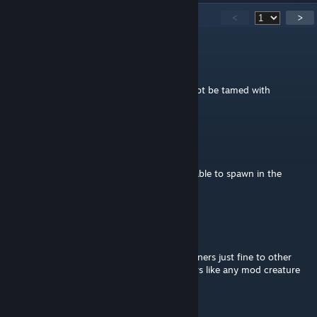
603
Comments
<
>
Touka
Aug 15, 2025 @ 3:44pm
for some reason the abberation theris cannot be tamed with
challenge bait in immersive taming
mimi_78
Jul 5, 2025 @ 12:55pm
If I use the mod on valguero, will those be able to spawn in the
aberrant cave?
Yellowboe
Jun 17, 2025 @ 12:50am
@Luux You can add these with Simple Spawners just fine to other
maps yes. Just add them to Simple Spawners like any mod creature
and you're set.