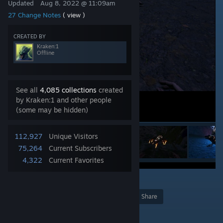
Updated
Aug 8, 2022 @ 11:09am
27 Change Notes
( view )
CREATED BY
Kraken:1
Offline
See all
4,085 collections
created
by Kraken:1 and other people
(some may be hidden)
112,927
Unique Visitors
75,264
Current Subscribers
4,322
Current Favorites
23
Award
Favorite
Share
Add to Collection