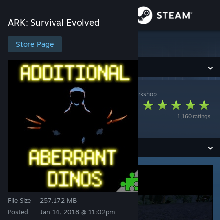
Sign in
ARK: Survival Evolved
Store
Store Page
ARK: Survival Evolved
Community
ARK: Survival Evolved
>
Workshop
>
Kraken:1's Workshop
About
Additional Aberrant
1,160 ratings
Dinos
Support
Change language
Get the Steam Mobile App
View desktop website
File Size
257.172 MB
Posted
Jan 14, 2018 @ 11:02pm