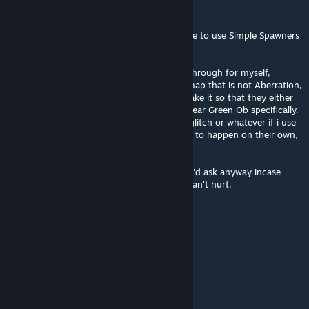
Luux
Jun 11, 2025 @ 10:28am
Can i run this on another map just to be able to use Simple Spawners
to add the spawns i want to?
For example: I'm thinking of making a playthrough for myself,
possibly with Aberrant spawns added to a map that is not Aberration,
like Scorched Earth. i wanted to possibly make it so that they either
only spawned at night or that they spawn near Green Ob specifically.
So i'd like to know if this mod will basically glitch or whatever if i use
it for another map. I don't need the spawns to happen on their own,
the opposite, actually.
I know i can test it for myself, but i figured i'd ask anyway incase
anybody happens to know before i do so. Can't hurt.
"Hard Tack" Tom
May 18, 2025 @ 9:40am
@gatorduck I also really want an ASA port
Charly
May 16, 2025 @ 7:11am