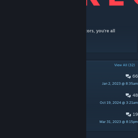
[www.patreon.com]
Massive love to all my Patrons and donators, you're all
wonderful!
POPULAR DISCUSSIONS
View All (32)
66
PINNED:
Bug Reports
Jan 2, 2023 @ 8:35am
Kraken:1
48
Server Advertising
Oct 19, 2024 @ 3:21am
Kraken:1
19
Aberrants for all Maps
Mar 31, 2023 @ 8:15pm
Magnus Armand