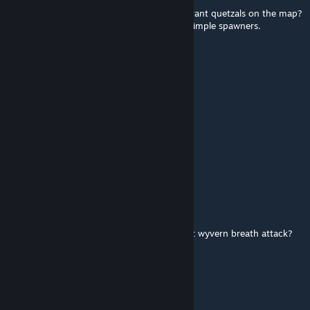
it is possible to increase the maximum aberrant quetzals on the map?
By adding it manually in game.ini not with simple spawners.
helbergjustin6
Oct 17, 2024 @ 8:37am
spwan command??
gatorduckonquack
Sep 25, 2024 @ 4:35am
Any plan for an ASA port?
NKP349
May 26, 2024 @ 4:06pm
is there an armor that protects u from night wyvern breath attack?
especially when riding it
Chief
Apr 2, 2024 @ 5:32am