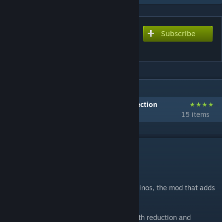
Subscribe
Subscribe to download
Additional Aberrant Dinos
IN 1 COLLECTION BY KRAKEN:1
Kraken's Lair Recommended Mods Collection
15 items
DESCRIPTION
Mod ID: 1270181453
Bonjour! Welcome to Additional Aberrant Dinos, the mod that adds
additional dinos, that are aberrant.
All additional dinos have the Aberrant health reduction and