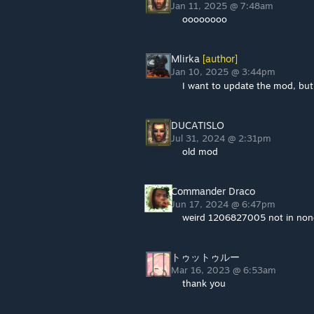
Jan 11, 2025 @ 7:48am
oooooooo
Mlirka
[author]
Jan 10, 2025 @ 3:44pm
I want to update the mod, but
DUCATISLO
Jul 31, 2024 @ 2:31pm
old mod
Commander Draco
Jun 17, 2024 @ 6:47pm
weird 1206827005 not in none
トゥットゥルー
Mar 16, 2023 @ 6:53am
thank you