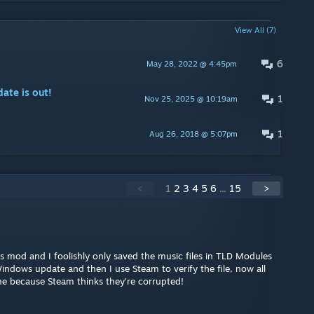
View All (7)
6
May 28, 2022 @ 4:45pm
te is out!
1
Nov 25, 2025 @ 10:19am
1
Aug 26, 2018 @ 5:07pm
<
1
2
3
4
5
6
...
15
>
 mod and I foolishly only saved the music files in TLD Modules
ndows update and then I use Steam to verify the file, now all
e because Steam thinks they're corrupted!