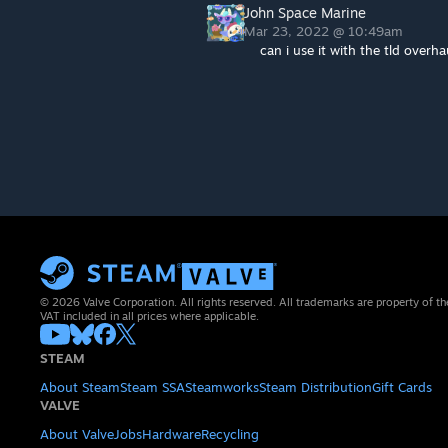
John Space Marine
Mar 23, 2022 @ 10:49am
can i use it with the tld overha
© 2026 Valve Corporation. All rights reserved. All trademarks are property of th
VAT included in all prices where applicable.
STEAM
About Steam
Steam SSA
Steamworks
Steam Distribution
Gift Cards
VALVE
About Valve
Jobs
Hardware
Recycling