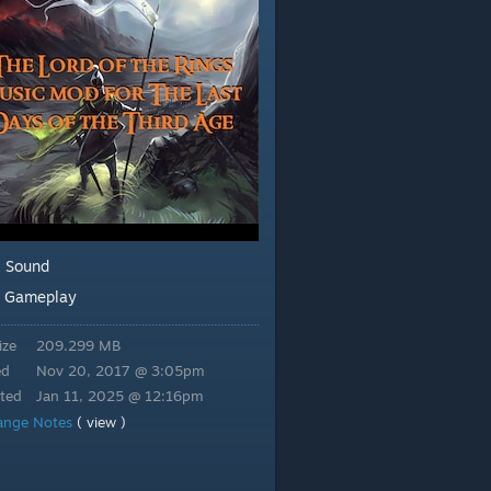
Sound
:
Gameplay
:
ize
209.299 MB
ed
Nov 20, 2017 @ 3:05pm
ted
Jan 11, 2025 @ 12:16pm
ange Notes
( view )