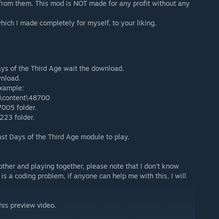
 from them. This mod is NOT made for any profit without any
hich I made completely for myself, to your liking.
ays of the Third Age wait the download.
wnload.
example:
\content\48700
7005 folder.
223 folder.
t Days of the Third Age module to play.
other and playing together, please note that I don't know
 is a coding problem, if anyone can help me with this, I will
his preview video.