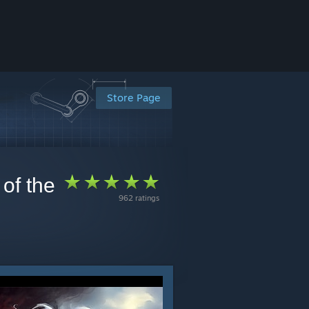
Store Page
of the
962 ratings