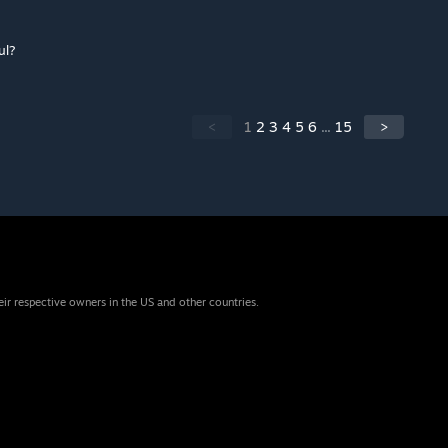
ul?
<
1
2
3
4
5
6
...
15
>
eir respective owners in the US and other countries.