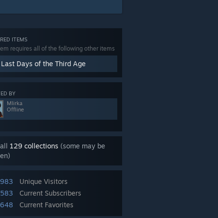
RED ITEMS
tem requires all of the following other items
 Last Days of the Third Age
ED BY
Mlirka
Offline
all
129 collections
(some may be
en)
,983
Unique Visitors
,583
Current Subscribers
,648
Current Favorites