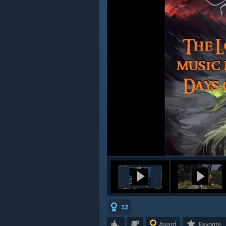
12
Award
Favorite