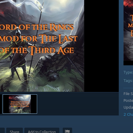
Type
Tags
File S
Post
Upda
2 Ch
Share
Add to Collection