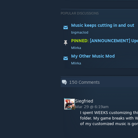
POPULAR DISCUSSIONS
Music keeps cutting in and out
bigmaclod
PINNED:
[ANNOUNCEMENT] Upda
Mlirka
My Other Music Mod
Mlirka
150
Comments
Siegfried
Mar 29 @ 6:19am
I spent WEEKS customizing this
folder. My game breaks with Wi
of my customized music is gon