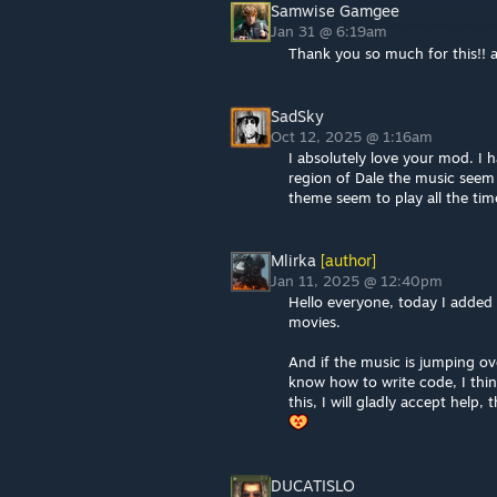
Samwise‎ Gamgee
Jan 31 @ 6:19am
Thank you so much for this!!
SadSky
Oct 12, 2025 @ 1:16am
I absolutely love your mod. I h
region of Dale the music seem t
theme seem to play all the tim
Mlirka
[author]
Jan 11, 2025 @ 12:40pm
Hello everyone, today I added
movies.
And if the music is jumping ov
know how to write code, I thin
this, I will gladly accept help,
DUCATISLO