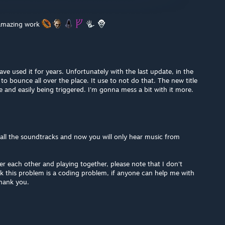
 amazing work
ave used it for years. Unfortunately with the last update, in the
o bounce all over the place. It use to not do that. The new title
e and easily being triggered. I'm gonna mess a bit with it more.
 all the soundtracks and now you will only hear music from
er each other and playing together, please note that I don't
k this problem is a coding problem, if anyone can help me with
 thank you.