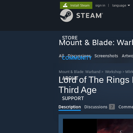
Install Steam
sign in
|
language
STORE
Mount & Blade: Wa
All
Discussions
Screenshots
Artwo
COMMUNITY
Mount & Blade: Warband
>
Workshop
>
Mlir
Lord of The Rings 
ABOUT
Third Age
SUPPORT
Description
Discussions
7
Comme