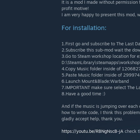
It is a mod I made without permission
profit motive!
I am very happy to present this mod, w
For installation:
1.First go and subscribe to The Last D
2.Subscribe this sub-mod wait the do
3.Go to Steam workshop location for 
D:\SteamLibrary\steamapps\workshop
4.Copy Music folder inside of 120682
5.Paste Music folder inside of 299974
6.Launch Mount&Blade:Warband
7.IMPORTANT make sure select The Las
8.Have a good time :)
And if the music is jumping over each 
how to write code, I think this problem
gladly accept help, thank you.
https://youtu.be/RBNgNscB-jA
check t