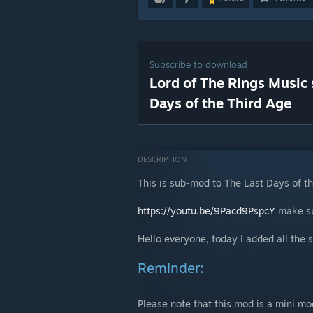
Subscribe to download
Lord of The Rings Music
Days of the Third Age
DESCRIPTION
This is sub-mod to The Last Days of t
https://youtu.be/9Pacd9PspcY
make sur
Hello everyone, today I added all the
Reminder:
Please note that this mod is a mini mo