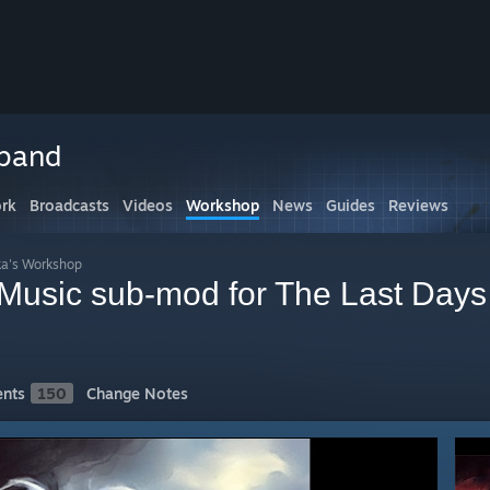
rband
rk
Broadcasts
Videos
Workshop
News
Guides
Reviews
ka's Workshop
Music sub-mod for The Last Days 
nts
150
Change Notes