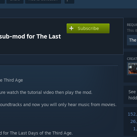
REQUI
Subscribe
This i
 sub-mod for The Last
The
CREAT
he Third Age
See 
e watch the tutorial video then play the mod.
hidd
 soundtracks and now you will only hear music from movies.
152
26
1
d for The Last Days of the Third Age.