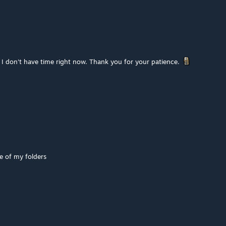
 I don't have time right now. Thank you for your patience.
 of my folders