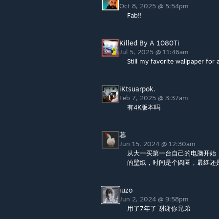
Oct 8, 2025 @ 5:54pm
Fab!!
Killed By A 1080Ti
Jul 5, 2025 @ 11:46am
Still my favorite wallpaper for 
iKtsuarpok.
Feb 7, 2025 @ 3:37am
有4K版本吗
暮
Jun 15, 2024 @ 12:30am
从大一买第一台自己的电脑开始
的壁纸，时间是个圆圈，最终还是
iuzo
Jun 2, 2024 @ 9:58pm
用了7年了 谢谢你兄弟