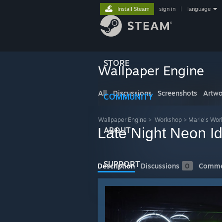
Install Steam
sign in
|
language
STORE
Wallpaper Engine
All
Discussions
Screenshots
Artwo
COMMUNITY
Wallpaper Engine
>
Workshop
>
Marie's Wo
Late Night Neon Id
ABOUT
SUPPORT
Description
Discussions
0
Comme