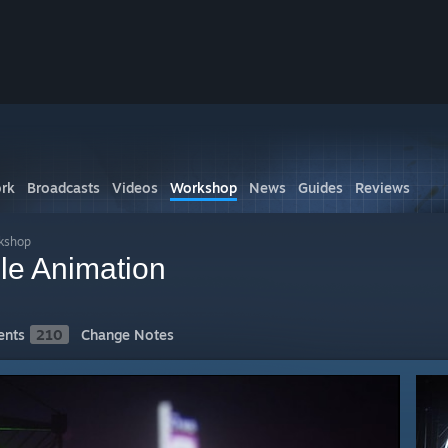
rk
Broadcasts
Videos
Workshop
News
Guides
Reviews
rkshop
le Animation
nts
210
Change Notes