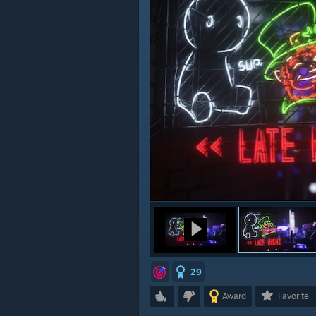
29
Award
Favorite