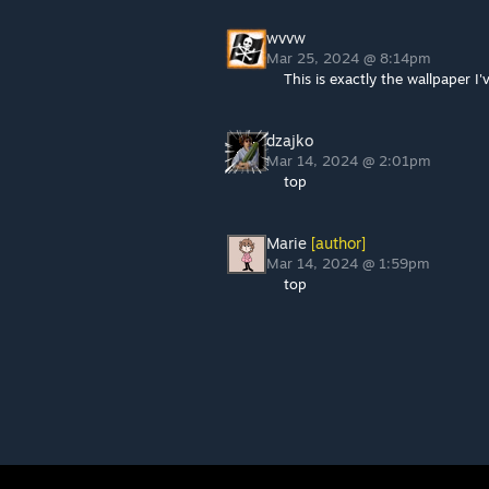
wvvw
Mar 25, 2024 @ 8:14pm
This is exactly the wallpaper I
dzajko
Mar 14, 2024 @ 2:01pm
top
Marie
[author]
Mar 14, 2024 @ 1:59pm
top