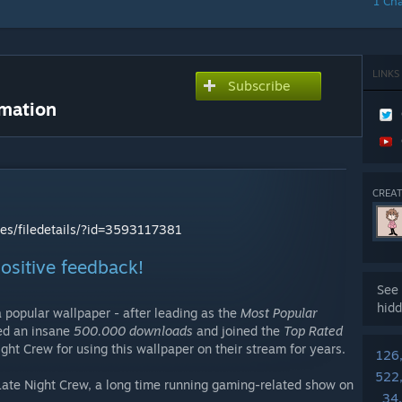
1 Ch
LINKS
Subscribe
imation
CREAT
les/filedetails/?id=3593117381
 positive feedback!
See 
hidd
 popular wallpaper - after leading as the
Most Popular
sed an insane
500.000 downloads
and joined the
Top Rated
ight Crew for using this wallpaper on their stream for years.
126
522
 Late Night Crew, a long time running gaming-related show on
34