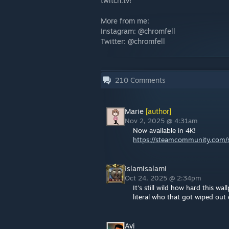
twitch.tv!
More from me:
Instagram: @chromfell
Twitter: @chromfell
210
Comments
Marie
[author]
Nov 2, 2025 @ 4:31am
Now available in 4K!
https://steamcommunity.com/sh
Islamisalami
Oct 24, 2025 @ 2:34pm
It's still wild how hard this w
literal who that got wiped out o
Avi