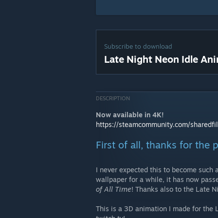
Subscribe to download
Late Night Neon Idle An
DESCRIPTION
Now available in 4K!
https://steamcommunity.com/sharedfi
First of all, thanks for the
I never expected this to become such a
wallpaper for a while, it has now pas
of All Time
! Thanks also to the Late N
This is a 3D animation I made for the