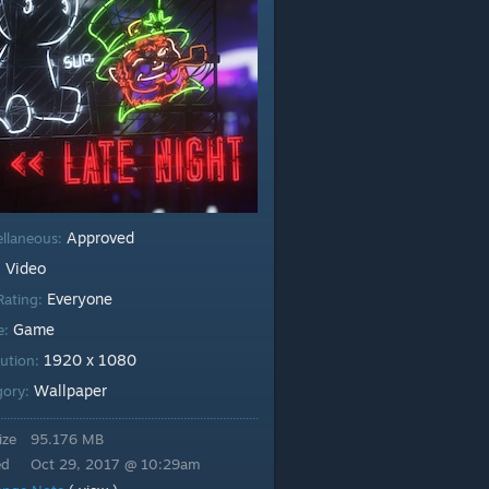
Approved
ellaneous:
Video
:
Everyone
Rating:
Game
e:
1920 x 1080
lution:
Wallpaper
gory:
ize
95.176 MB
ed
Oct 29, 2017 @ 10:29am