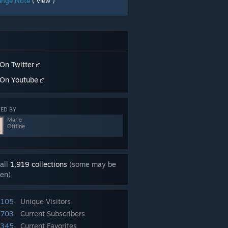
ange Note
( view )
On Twitter
On Youtube
ED BY
Marie
Offline
all
1,919 collections
(some may be
en)
,105
Unique Visitors
,703
Current Subscribers
,345
Current Favorites