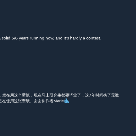
a solid 5/6 years running now, and it's hardly a contest.
，就在用这个壁纸，现在马上研究生都要毕业了，这7年时间换了无数
在使用这张壁纸。谢谢你作者Marie