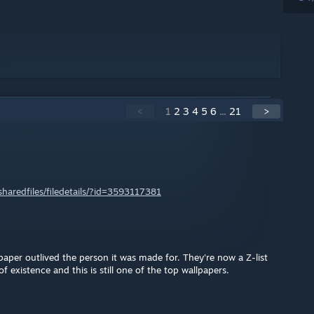
<
1
2
3
4
5
6
...
21
>
aredfiles/filedetails/?id=3593117381
allpaper outlived the person it was made for. They're now a Z-list
f existence and this is still one of the top wallpapers.