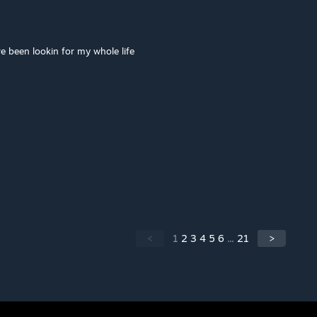
've been lookin for my whole life
<
1
2
3
4
5
6
...
21
>