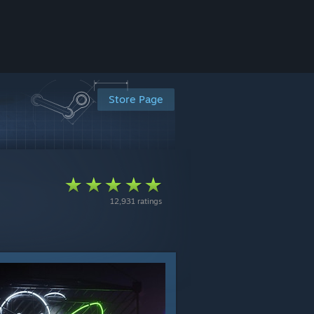
Store Page
12,931 ratings