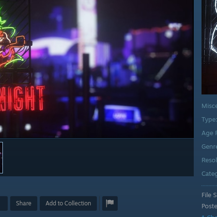
Misc
Type
Age 
Genr
Reso
Cate
File S
Share
Add to Collection
Post