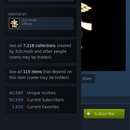
CREATED BY
3cb.mods
Offline
See all
7,218 collections
created
by 3cb.mods and other people
(some may be hidden)
See all
115 items
that depend on
this item (some may be hidden)
Award
Favorite
Share
Add to Collection
40,585
Unique Visitors
50,959
Current Subscribers
1,610
Current Favorites
Subscribe
Subscribe to download
3CB BAF Units (RHS
compatibility)