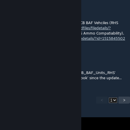
kMaN
Sep 19, 2018 @ 9:00pm
@Tobi, I installed the two new 3CB mods, 3CB BAF Vehciles (RHS
reskins),
http://steamcommunity.com/sharedfiles/filedetails/?
id=1515851169
and 3CB BAF Weapons (RHS Ammo Compatiability),
https://steamcommunity.com/sharedfiles/filedetails/?id=1515845502
. That got rid of that error for me.
Tobi
Sep 18, 2018 @ 11:09am
I'm getting Warning Message: Addon 'UK3CB_BAF_Units_RHS'
requires addon 'UK3CB_BAF_Vehicles_Chinook' since the update...
<
>