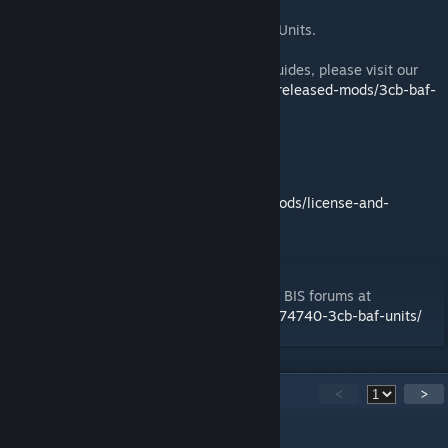
This is included as an optional in 3CB BAF Units.
For full details, including user and admin guides, please visit our
website at
https://3cbmod.wordpress.com/released-mods/3cb-baf-
units/
License and Disclaimer
For details please visit our website at
https://3cbmod.wordpress.com/released-mods/license-and-
disclaimer
Support
For all support issues please visit us on the BIS forums at
https://forums.bistudio.com/forums/topic/174740-3cb-baf-units/
12
Comments
<
>