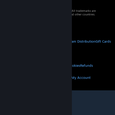
© 2026 Valve Corporation. All rights reserved. All trademarks are
property of their respective owners in the US and other countries.
VAT included in all prices where applicable.
Get Mobile Apps
STEAM
About Steam
Steam SSA
Steamworks
Steam Distribution
Gift Cards
VALVE
About Valve
Jobs
Hardware
Recycling
LEGAL
Privacy
Accessibility
Notices & Policies
Cookies
Refunds
MORE
Get Steam
Get Mobile Apps
Get Support
My Account
© Valve Corporation. All rights reserved. All
trademarks are property of their respective owners
in the US and other countries.
Privacy Policy
|
Legal
|
Accessibility
|
Steam Subscriber Agreement
|
Refunds
|
Cookies