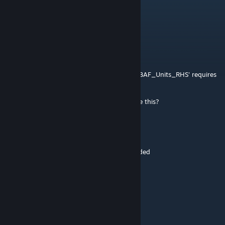
The One Demon ;)
Nov 18, 2024 @ 1:07am
@The Grinch... Check previous comments...
...
Nov 3, 2024 @ 9:42pm
5:17:34 Warning Message: Addon 'UK3CB_BAF_Units_RHS' requires
addon 'UK3CB_BAF_Vehicles_Chinook'
mod wont load to server, anyone experience this?
Excalibur Umbra
Jan 13, 2024 @ 10:00am
would be cool to have the new ks-1 rifle added
Hannibal
Oct 13, 2023 @ 12:53pm
Cheers on that fix kMaN