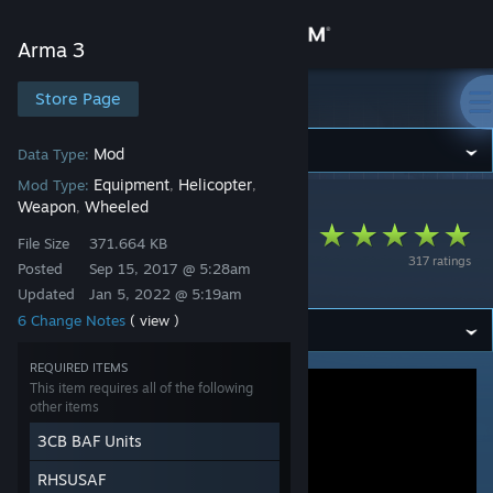
Sign in
Arma 3
Store
Store Page
Arma 3
Community
Mod
Data Type:
Equipment
Helicopter
Mod Type:
,
,
Weapon
Wheeled
,
Arma 3
>
Workshop
>
3cb.mods's Workshop
About
3CB BAF Units
File Size
371.664 KB
317 ratings
(RHS compatibility)
Posted
Sep 15, 2017 @ 5:28am
Support
Updated
Jan 5, 2022 @ 5:19am
6 Change Notes
( view )
Change language
REQUIRED ITEMS
Get the Steam Mobile App
This item requires all of the following
other items
View desktop website
3CB BAF Units
RHSUSAF