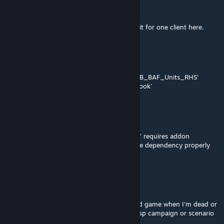
Feeble Gamer
Feb 6, 2023 @ 9:39am
@freddie check what kMan said. That fixed it for one client here.
freddiemays
Nov 22, 2021 @ 4:23pm
I get the same error as below: Addon 'UK3CB_BAF_Units_RHS'
requires addon 'UK3CB_BAF_Vehicles_Chinook'
VigilVindex
Oct 11, 2020 @ 10:11am
"Addon 'UK3CB_BAF_Units_Woodland_CW' requires addon
'ace_common'. Can this be fixed or have the dependency properly
listed as a requirement?
asm987
May 15, 2019 @ 7:58am
When this mod is enabled, I can't load saved game when I'm dead or
manually loading save file while I'm playing sp campaign or scenario