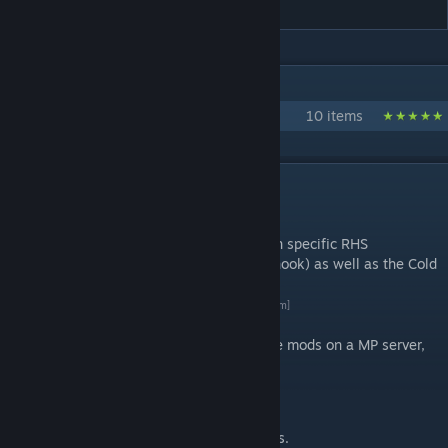
IN 1 COLLECTION BY 3CB.MODS
3CB mods
10 items
DESCRIPTION
Introduction
RHS compatibility for units adds the faction specific RHS
dependant vehicles (e.g. Hercules and Chinook) as well as the Cold
War units
By 3 Commando Brigade
[3commandobrigade.com]
If you're over 17 and would like to try these mods on a MP server,
our public server is open 24/7.
Description
Provides RHS compatibility to the BAF Units.