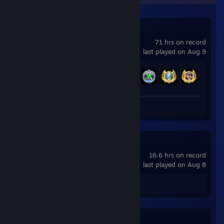
Bejeweled 3
71 hrs on record
last played on Aug 9
Achievement Progress
56 of 65
Review 1
Puzzle Quest
16.6 hrs on record
last played on Aug 8
Review 1
Quaver