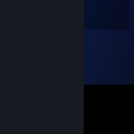
spigot
Feb 13, 2024 @ 11:37pm
Wanna play a bad game together?