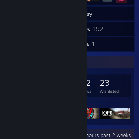
232
Games
Inventory
12
192
Screenshots
Reviews
5
1
Guides
Artwork
Game Collector
232
95
192
23
Games Owned
DLC Owned
Reviews
Wishlisted
Featured Games
Recent Activity
95.1 hours past 2 weeks