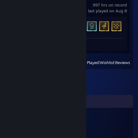
997 hrs on record
last played on Aug 8
Achievement Progress
17 of 31
Review 1
View
All Recently Played
|
Wishlist
|
Reviews
Comments
jiucz55118
Aug 13, 2025 @ 8:39pm
🐱