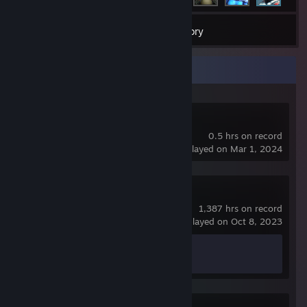
8
Games
Inventory
Recent Activity
Dota 2
0.5 hrs on record
last played on Mar 1, 2024
Counter-Strike 2
1,387 hrs on record
last played on Oct 8, 2023
Achievement Progress
1 of 1