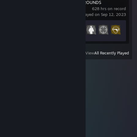
PUBG: BATTLEGROUNDS
628 hrs on record
last played on Sep 12, 2023
Achievement Progress
29 of 37
View
All Recently Played