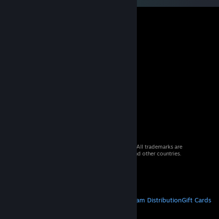
© 2026 Valve Corporation. All rights reserved. All trademarks are
property of their respective owners in the US and other countries.
VAT included in all prices where applicable.
Get Mobile Apps
STEAM
About Steam
Steam SSA
Steamworks
Steam Distribution
Gift Cards
VALVE
About Valve
Jobs
Hardware
Recycling