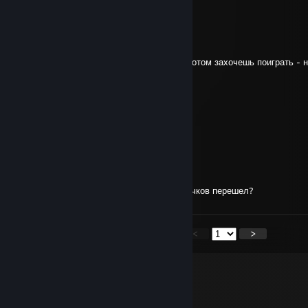
+REP Good cs2 player ;)
Opium
Jul 4, 2023 @ 4:50pm
+rep Дисага, я селлю этот аккаунт, если потом захочешь поиграть - 
Shozuo
-netakusya
Jun 21, 2023 @ 12:53pm
xd)))
kasamu
Jun 19, 2023 @ 6:44am
Старый, ты чего из кс в корабли для старичков перешел?
<
>