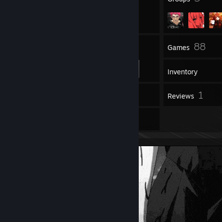
39
88
Friends
Games
Inventory
1
1
Workshop Items
Reviews
2
Artwork