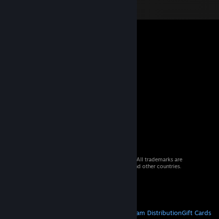
© 2026 Valve Corporation. All rights reserved. All trademarks are
property of their respective owners in the US and other countries.
VAT included in all prices where applicable.
Get Mobile Apps
STEAM
About Steam
Steam SSA
Steamworks
Steam Distribution
Gift Cards