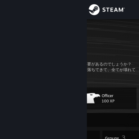
Sign in
Store
d1saga_
Kizu, Kyoto, Japan
Community
About
なぜ何かを修理したり、何かを作ったりする必要があるのでしょうか？
結局のところ、いつ何時、何かの事故が空から落ちてきて、全てが壊れて
しまうかもしれないのですから！
Support
Change language
Officer
Level
14
100 XP
Get the Steam Mobile App
Currently Offline
View desktop website
11
3
Badges
Groups