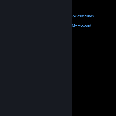
VALVE
About Valve
Jobs
Hardware
Recycling
LEGAL
Privacy
Accessibility
Notices & Policies
Cookies
Refunds
MORE
Get Steam
Get Mobile Apps
Get Support
My Account