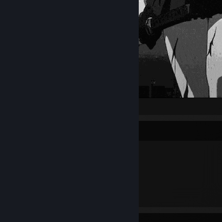
Item Showcase
2,250
Items Owned