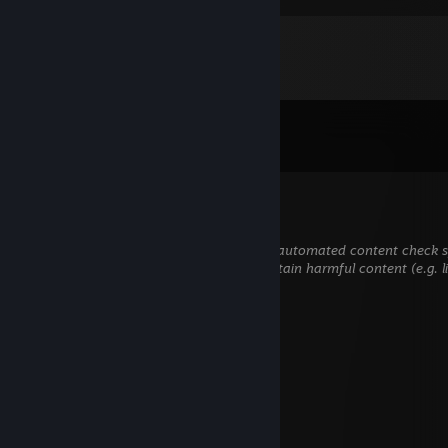
Comments
View all
85
comments
Txkkd
Jan 30 @ 5:10am
This comment is awaiting analysis by our automated content check sys
hidden until we verify that it does not contain harmful content (e.g. 
to steal information).
Lowwdin
Nov 28, 2025 @ 5:58am
+rep
BollywoodKebabPanki
Jul 20, 2025 @ 6:14pm