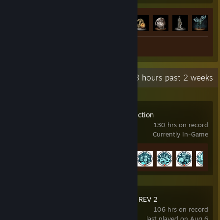
Achievement Progress
40 of 42
+
Review 1
Recent Activity
52.3 hours past 2 weeks
BlazBlue Centralfiction
130 hrs on record
Currently In-Game
Achievement Progress
19 of 48
GUILTY GEAR Xrd REV 2
106 hrs on record
last played on Aug 6