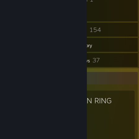
26
154
Friends
Games
Inventory
2
37
Screenshots
Reviews
Favorite Game
ELDEN RING
831
40
Hours played
Achievements