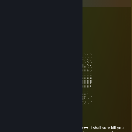
Comments
Q_Strux TTV
Dec 1, 2023 @ 6:24pm
+rep great survivor and looper!
Swiftly April
Mar 29, 2022 @ 1:20pm
⣿⣿⣿⡷⠊⡢⡹⣦⡑⢂⢕⢂⢕⢂⢕⢂⠕⠔⠌⠝⠛⠶⠶⢶⣦⣄⢂⢕⢂⢕
⣿⣿⠏⣠⣾⣦⡐⢌⢿⣷⣦⣅⡑⠕⠡⠐⢿⠿⣛⠟⠛⠛⠛⠛⠡⢷⡈⢂⢕⢂
⠟⣡⣾⣿⣿⣿⣿⣦⣑⠝⢿⣿⣿⣿⣿⣿⡵⢁⣤⣶⣶⣿⢿⢿⢿⡟⢻⣤⢑⢂
⣾⣿⣿⡿⢟⣛⣻⣿⣿⣿⣦⣬⣙⣻⣿⣿⣷⣿⣿⢟⢝⢕⢕⢕⢕⢽⣿⣿⣷⣔
⣿⣿⠵⠚⠉⢀⣀⣀⣈⣿⣿⣿⣿⣿⣿⣿⣿⣿⣗⢕⢕⢕⢕⢕⢕⣽⣿⣿⣿⣿
⢷⣂⣠⣴⣾⡿⡿⡻⡻⣿⣿⣴⣿⣿⣿⣿⣿⣿⣷⣵⣵⣵⣷⣿⣿⣿⣿⣿⣿⡿
⢌⠻⣿⡿⡫⡪⡪⡪⡪⣺⣿⣿⣿⣿⣿⠿⠿⢿⣿⣿⣿⣿⣿⣿⣿⣿⣿⣿⣿⠃
⠣⡁⠹⡪⡪⡪⡪⣪⣾⣿⣿⣿⣿⠋⠐⢉⢍⢄⢌⠻⣿⣿⣿⣿⣿⣿⣿⣿⠏⠈
⡣⡘⢄⠙⣾⣾⣾⣿⣿⣿⣿⣿⣿⡀⢐⢕⢕⢕⢕⢕⡘⣿⣿⣿⣿⣿⣿⠏⠠⠈
⠌⢊⢂⢣⠹⣿⣿⣿⣿⣿⣿⣿⣿⣧⢐⢕⢕⢕⢕⢕⢅⣿⣿⣿⣿⡿⢋⢜⠠⠈
NEMESIS
Jan 25, 2022 @ 10:02am
With a flick of my wrist and a flick of my ♥♥♥♥, I shall sure kill you