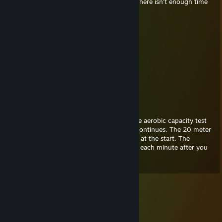
quick, so go down and suck and blow but there isn't enough time
so I have to go.
NEMESIS
Jan 3, 2021 @ 11:50am
He tried to suck me
10/10
Swiftly April
Feb 1, 2020 @ 4:50pm
The FitnessGram™ Pacer Test is a multistage aerobic capacity test
that progressively gets more difficult as it continues. The 20 meter
pacer test will begin in 30 seconds. Line up at the start. The
running speed starts slowly, but gets faster each minute after you
hear this signal.