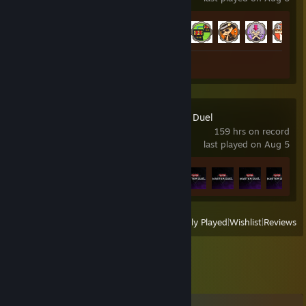
Achievement Progress
19 of 42
Review 1
Yu-Gi-Oh! Master Duel
159 hrs on record
last played on Aug 5
Achievement Progress
9 of 11
+
View
All Recently Played
|
Wishlist
|
Reviews