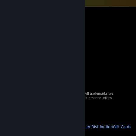
© 2026 Valve Corporation. All rights reserved. All trademarks are
property of their respective owners in the US and other countries.
VAT included in all prices where applicable.
Get Mobile Apps
STEAM
About Steam
Steam SSA
Steamworks
Steam Distribution
Gift Cards
VALVE