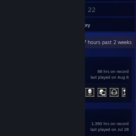
53
22
Friends
Games
Inventory
Recent Activity
14.7 hours past 2 weeks
Phasmophobia
88 hrs on record
last played on Aug 6
Achievement Progress
29 of 54
Counter-Strike 2
1,390 hrs on record
last played on Jul 28