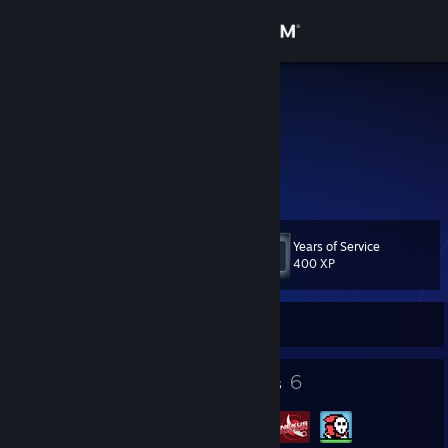
Sign in
Store
SilenT
Germany
Community
About
Years of Service
Level
Support
11
400 XP
Change language
Currently Offline
Get the Steam Mobile App
8
6
Badges
Groups
View desktop website