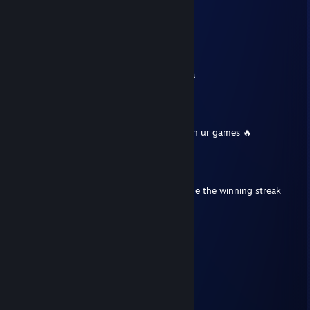
Marszmelo
Dec 19, 2025 @ 3:00am
sieemano
dodaj do znaj prosze, mam pytanie
nwm dlaczego, ale nie moge dodac z maina
76561199436341977
Sep 13, 2025 @ 12:42am
+Rep u cool dude have a good day and gl in ur games 🔥
⭐Renji🧿
Aug 2, 2025 @ 12:50pm
+rep pro player, clutch master, let's continue the winning streak
MrHUNT?R
Jul 27, 2025 @ 8:06am
have an offer for ya, added mate.
Klotz
Jul 17, 2025 @ 12:44pm
+rep nice ♥♥♥♥