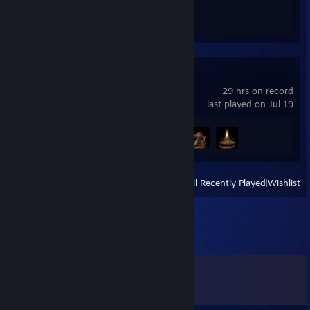
Achievement Progress
1 of 1
ELDEN RING
29 hrs on record
last played on Jul 19
Achievement Progress
3 of 42
View
All Recently Played
|
Wishlist
Comments
View all
29
comments