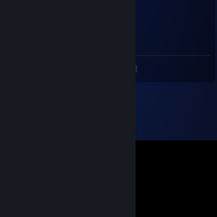
Kevtschick
Jul 17, 2025 @ 12:15pm
-REP Sucker
<
>