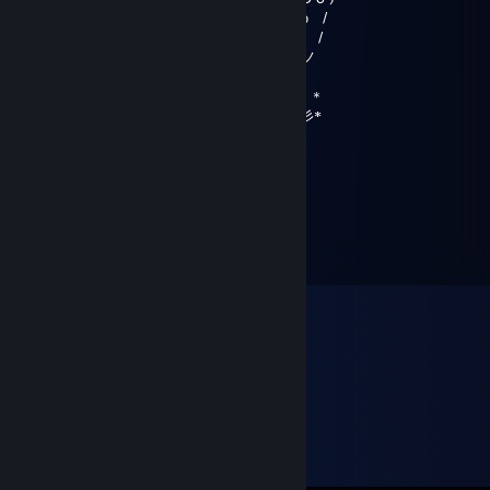
`i, Y ω /
`i, . " /
`iミ ,,ノ
︵Y..︵.,, ,,+..__ノ``
(,`, З о ,.ノ川彡ゞ彡 ＊
ゞ_,,,....彡彡~ `+Х彡彡彡彡*
Rush
Mar 28, 2020 @ 8:54am
{\__/}
( • . •)
/ >❤