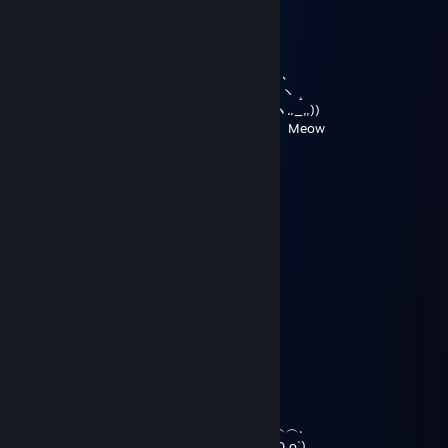
／ ¯¯｀フ
, '' ｀ ｀ / !
, ' レ _, -' ミ
; `ミ __,xノﾞ､
i ﾐ ; ,､､､、 ヽ ¸
,.-‐! ﾐ i ｀ヽ.._,,))
//´｀｀､ ミ ヽ Meow
| l ｀ ｰｰ -‐''ゝ､,,)).
ヽ.ー─'´)
Rush
Mar 28, 2020 @ 12:04pm
You're a cutie_ ,.｡='`1
.,,..;~`'''' `''''＜``彡 }
_...:=,`' ︵ т ︵ X彡-J
＜` 彡 / ミ ,_人_. ＊彡 `~
`~=:: Y
i. .:
.\ ,｡---.,, ./
ヽ ／ﾞ''```\;.{ ＼／
Y `J..r_.彳 |
{ `` ` i
\ ＼ ..︵︵.
`＼ ``ゞ.,/` oO o`)