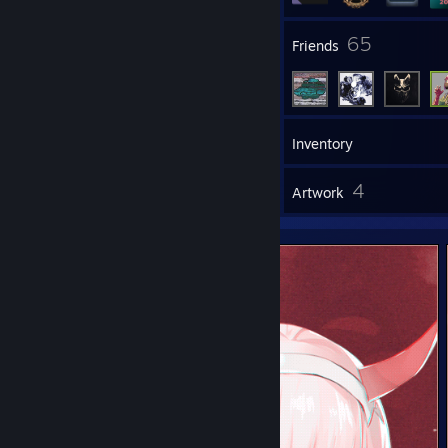
8
65
Groups
Friends
78
Games
Inventory
4
4
Reviews
Artwork