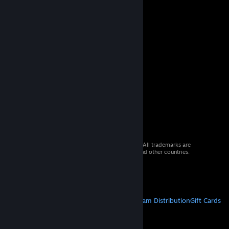
© 2026 Valve Corporation. All rights reserved. All trademarks are
property of their respective owners in the US and other countries.
VAT included in all prices where applicable.
Get Mobile Apps
STEAM
About Steam
Steam SSA
Steamworks
Steam Distribution
Gift Cards
VALVE
About Valve
Jobs
Hardware
Recycling
LEGAL