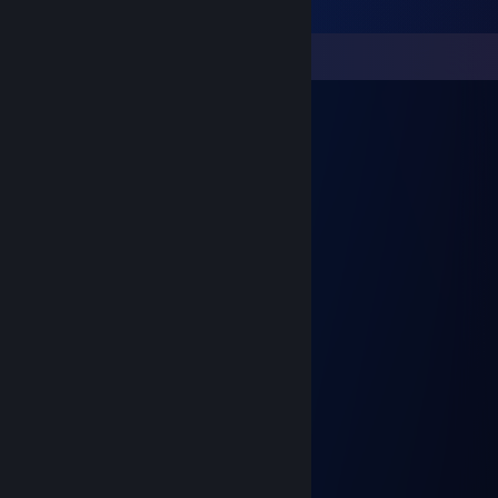
Comments
Rush
Mar 28, 2020 @ 12:11pm
░█▀▀▄░░░░░░░░░░░▄▀▀█
░█░░░▀▄░▄▄▄▄▄░▄▀░░░█
░░▀▄░░░▀░░░░░▀░░░▄▀
░░░░▌░▄▄░░░▄▄░▐▀▀
░░░▐░░█▄░░░▄█░░▌▄▄▀▀▀▀█
░░░▌▄▄▀▀░▄░▀▀▄▄▐░░░░░░█
▄▀▀▐▀▀░▄▄▄▄▄░▀▀▌▄▄▄░░░█
█░░░▀▄░█░░░█░▄▀░░░░█▀▀▀
░▀▄░░▀░░▀▀▀░░▀░░░▄█▀
░░░█░░░░░░░░░░░▄▀▄░▀▄
░░░█░░░░░░░░░▄▀█░░█░░█
░░░█░░░░░░░░░░░█▄█░░▄▀
░░░█░░░░░░░░░░░████▀
░░░▀▄▄▀▀▄▄▀▀▄▄▄█▀
Rush
Mar 28, 2020 @ 12:04pm