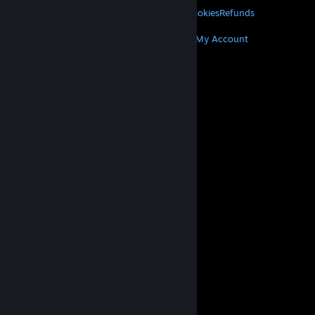
Privacy
Accessibility
Notices & Policies
Cookies
Refunds
MORE
Get Steam
Get Mobile Apps
Get Support
My Account