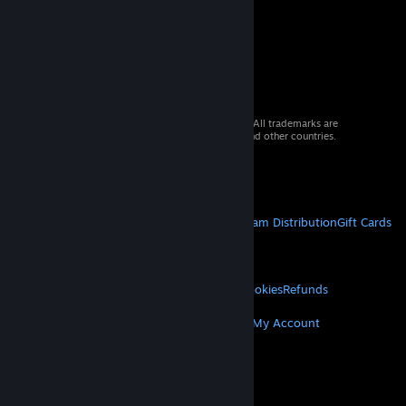
© 2026 Valve Corporation. All rights reserved. All trademarks are
property of their respective owners in the US and other countries.
VAT included in all prices where applicable.
Get Mobile Apps
STEAM
About Steam
Steam SSA
Steamworks
Steam Distribution
Gift Cards
VALVE
About Valve
Jobs
Hardware
Recycling
LEGAL
Privacy
Accessibility
Notices & Policies
Cookies
Refunds
MORE
Get Steam
Get Mobile Apps
Get Support
My Account