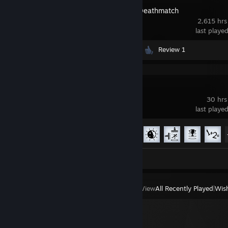
Half-Life 2: Deathmatch
2,615 hrs
last playe
Videos 122
Screenshots 35
Review 1
Portal 2
30 hrs
last playe
Achievement Progress
20 of 51
Screenshots 3
Review 1
View
All Recently Played
|
Wish