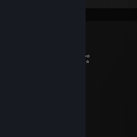
Comments
n0x!
Jan 4 @ 2:35am
━╖ ┏╭━╮┳━╮┳━╮┓ ┏
╟━┫┣━┫┣━╯┣━╯╰━┫ ‵⁀) ✫ ✫ ✫
━╜ ┗┛ ┗┻ ┻┏━┓ ┃ `⋎´✫¸.•°*”˜˜”*°•✫
▕╲▏Ⓔ▕╱╲▏ ╙━━━╯ ✫¸.•°*”˜˜”*°•.✫
━━┓ ┓╥━┓╭━╮┳━╮ ☻/ღ˚ •。
╰━┫╟━ ┣━┫┣┳╯ /▌*˛˚
╰━╯╨━┛┛ ┗┻╰━━━ / \ ˚
»KOMAS« [TR]
May 13, 2025 @ 2:03pm
🛞🛞🛞
null
Dec 23, 2024 @ 10:04pm
+Rep , добавь я стример 🤩