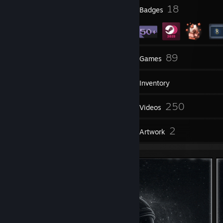
1
18
Profile Awards
Badges
2
89
Groups
Games
Inventory
214
250
Screenshots
Videos
71
2
Reviews
Artwork