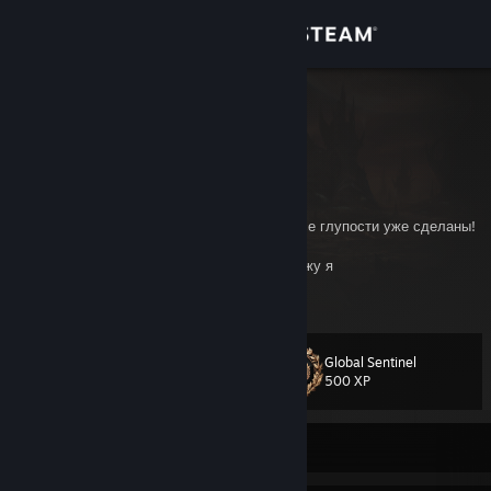
Sign in
Store
Виктор
Russian Federation
Community
About
Умные мысли приходят лишь тогда, когда все глупости уже сделаны!
Закон есть, пока он работает… Потом прихожу я
Support
View more info
Добрый Admin🙄
Change language
Global Sentinel
Level
18
500 XP
Get the Steam Mobile App
View desktop website
Currently Online