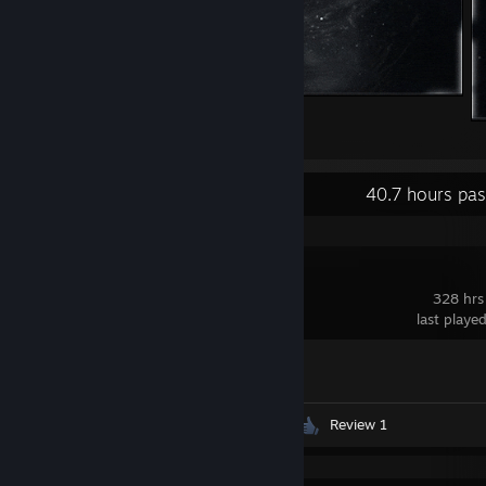
космос
2
2
Recent Activity
40.7 hours pa
Synergy
328 hrs
last playe
Achievement Progress
1 of 1
Videos 28
Screenshots 76
Review 1