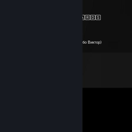
AX:EL
Feb 15, 2024 @ 4:21pm
+🅁🄴🄿 🅃🄷🄰🄽🄺🅂 🄵🄾🅁 🄲🄰🅁🄳🅂
COLOR
Oct 9, 2023 @ 2:07pm
Человек который является детством,спасибо Виктор)