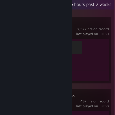
Recent Activity
94.5 hours past 2 weeks
Counter-Strike 2
2,372 hrs on record
last played on Jul 30
Global Sentinel
500 XP
Achievement Progress
1 of 1
Screenshots 33
Review 1
TBH: Task Bar Hero
497 hrs on record
last played on Jul 30