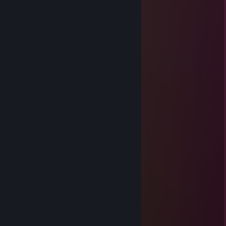
jhovid
Jan 14 @ 10:32am
love u bro
nqzmi
Jan 18, 2025 @ 2:28pm
+rep AK GOD 🖤
Hakan The Astora
Jan 18, 2025 @ 11:27am
+rep Friendly Person 💜
GARY
Dec 28, 2024 @ 10:59am
КОНЧЕНАЯ МРАЗЬ
Wtutee 45 DOLLAR'
Sep 26, 2024 @ 12:24pm
-rep afk oc
!!^GHOST^!!