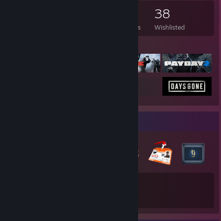
150
186
19
38
Games Owned
DLC Owned
Reviews
Wishlisted
Featured Games
Badge Collector
48
Total Badges Earned