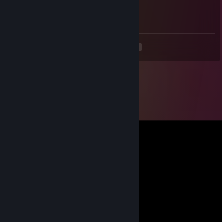
Jul 24, 2024 @ 6:13am
g..öö..tt
<
>