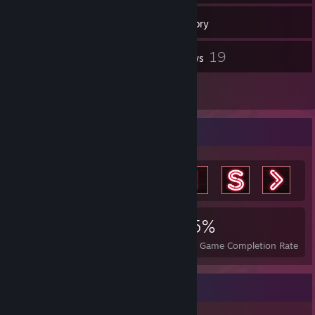
150
Games
Inventory
76
19
Screenshots
Reviews
2
Artwork
Achievement Showcase
4,391
11
45%
Achievements
Perfect Games
Avg. Game Completion Rate
Game Collector