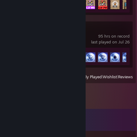
Achievement Progress
46 of 56
THE FINALS
95 hrs on record
last played on Jul 26
Achievement Progress
31 of 50
View
All Recently Played
|
Wishlist
|
Reviews
Comments
View all
116
comments