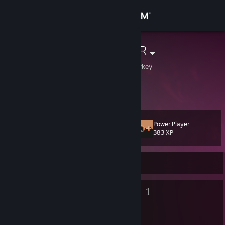
Sign in
Store
TrMaratonGMR
Istanbul, Istanbul, Turkey
Community
About
Power Player
Level
Support
36
383 XP
Change language
Currently Offline
Get the Steam Mobile App
48
1
Badges
Groups
View desktop website