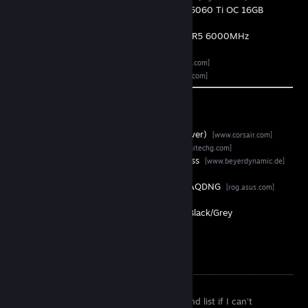
Graphics Card •
ASUS Dual GeForce RTX 5060 Ti OC 16GB
[asus.com]
ㅤ Memory ㅤ•
G.Skill Trident Z5 2x16GB DDR5 6000MHz
[gskill.com]
ㅤㅤ SSD ㅤㅤ•
Samsung 9100 PRO 4TB
[samsung.com]
ㅤㅤ PSU ㅤㅤ•
Seasonic Vertex GX-750
[seasonic.com]
Peripherals
Keyboard •
Corsair K70 TKL (MX Speed Silver)
[www.corsair.com]
Mouse •
Logitech G Pro X Superlight 2
[logitechg.com]
Headset •
beyerdynamic MMX 200 Wireless
[www.beyerdynamic.de]
1ˢᵗ Monitor •
ASUS ROG Strix OLED XG27AQDNG
[rog.asus.com]
2ᶮᵈ Monitor •
AOC Q24G4RE
[aoc.com]
ㅤ Chair ㅤ•
Corsair TC100 RELAXED Fabric Black/Grey
[www.corsair.com]
Other Information
I will most likely remove you from my friend list if I can't