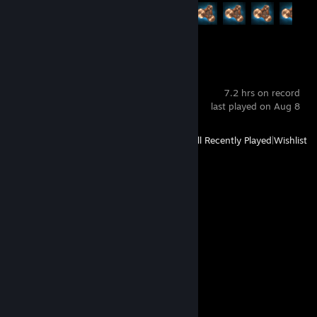
Achievement Progress
13 of 58
VRChat
7.2 hrs on record
last played on Aug 8
View
All Recently Played
|
Wishlist
Comments
View all
22
comments
Dibil
Oct 19, 2025 @ 5:11pm