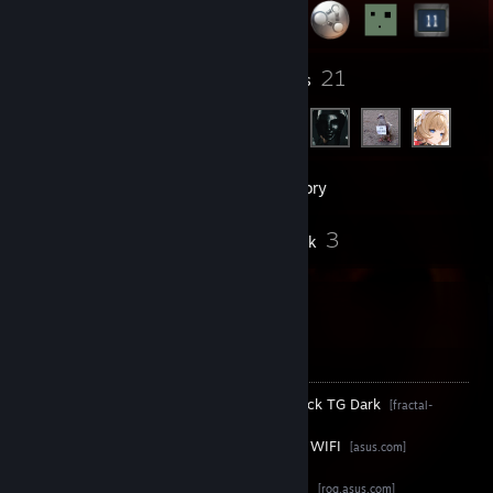
3
21
Groups
Friends
84
Games
Inventory
2
3
Screenshots
Artwork
Hello there :eyes:
PC Specifications
ㅤㅤ Case ㅤㅤ•
Fractal Design North Charcoal Black TG Dark
[fractal-
design.com]
ㅤ Mainboard ㅤ•
ASUS TUF Gaming Z790-Plus WIFI
[asus.com]
ㅤㅤ CPU ㅤㅤ•
Intel® Core™ i7-14700K
[intel.de]
CPU Cooler •
ASUS ROG Strix LC II 240
[rog.asus.com]