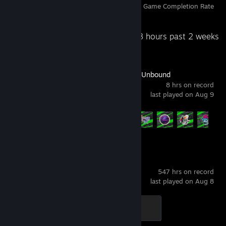
Achievements
Perfect Games
Avg. Game Completion Rate
Recent Activity
25.8 hours past 2 weeks
Need for Speed™ Unbound
8 hrs on record
last played on Aug 9
Achievement Progress
7 of 41
+
BeamNG.drive
547 hrs on record
last played on Aug 8
Aluminum
300 XP