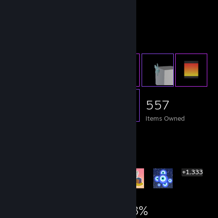
remember who you are.
Item Showcase
557
Items Owned
Rarest Achievement Showcase
+1,333
1,339
3
33%