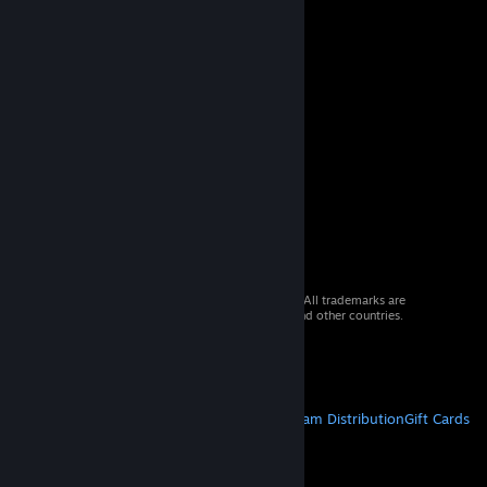
© 2026 Valve Corporation. All rights reserved. All trademarks are
property of their respective owners in the US and other countries.
VAT included in all prices where applicable.
Get Mobile Apps
STEAM
About Steam
Steam SSA
Steamworks
Steam Distribution
Gift Cards
VALVE
About Valve
Jobs
Hardware
Recycling
LEGAL