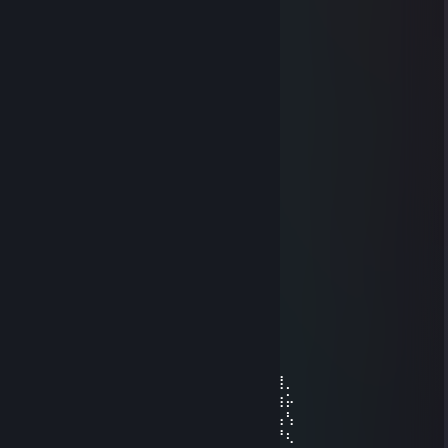
KIM K
Jun 19 @ 6:37am
One day I will come back
Sakura
Oct 3, 2025 @ 8:01pm
+rep gg
gamasekas
Jul 18, 2025 @ 11:43am
Join me, buddy!
76561199653076973
Jul 21, 2024 @ 10:19am
⠀⠀⠀⠀⠀⠀⠀⠀⠀⢀⣠⣤⣶⣶⣶⣶⣶⣤⣄⡀⠀⠀⠀⠀⠀⠀⠀⠀⠀
⠀⠀⠀⠀⠀⠀⣠⣴⣾⣿⣿⣿⣿⣿⣿⣿⣿⣿⣿⣿⣿⣶⣄⡀⠀⠀⠀⠀⠀
⠀⠀⠀⣠⣴⣴⣿⣿⣿⣿⣿⣿⣿⣿⣿⣿⣿⣿⣿⣿⣿⣿⣿⣮⣵⣄⠀⠀⠀
⠀⠀⢾⣻⣿⢿⣿⣿⣿⣿⣿⣿⣿⣿⣿⣿⣿⣿⣿⣿⣿⣿⣿⣿⢿⣿⣿⡀⠀
⠀⠸⣽⣻⠃⣿⡿⠋⣉⠛⣿⣿⣿⣿⣿⣿⣿⣿⣏⡟⠉⡉⢻⣿⡌⣿⣳⡥⠀
⠀⢜⣳⡟⢸⣿⣷⣄⣠⣴⣿⣿⣿⣿⣿⣿⣿⣿⣿⣧⣤⣠⣼⣿⣇⢸⢧⢣⠀
⠀⠨⢳⠇⣸⣿⣿⢿⣿⣿⣿⣿⡿⠿⠿⠿⢿⣿⣿⣿⣿⣿⣿⣿⣿⠀⡟⢆⠀