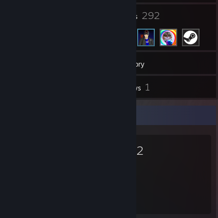
6
292
Groups
Friends
31
Games
Inventory
1
1
Screenshots
Reviews
Favorite Game
Dota 2
17,425
Hours played