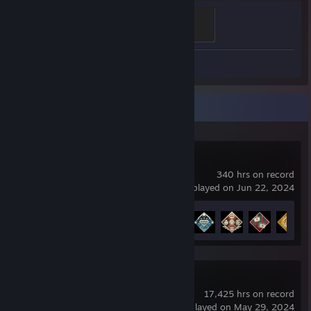
Ganker
500 XP
Screenshot 1
Recent Activity
Apex Legends
340 hrs on record
last played on Jun 22, 2024
Achievement Progress
12 of 12
Dota 2
17,425 hrs on record
last played on May 29, 2024