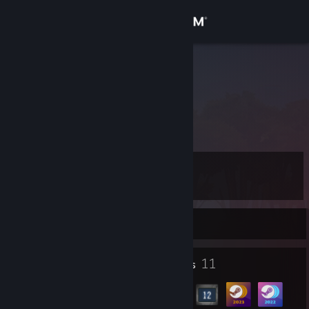
Sign in
Store
KIM K
Community
About
Level
Support
16
Change language
Currently Offline
Get the Steam Mobile App
1
11
Profile Awards
Badges
View desktop website