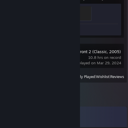
Ganker
500 XP
Screenshot 1
Star Wars: Battlefront 2 (Classic, 2005)
10.8 hrs on record
last played on Mar 29, 2024
View
All Recently Played
|
Wishlist
|
Reviews
Comments
View all
24
comments