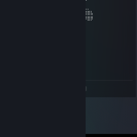
⠀⠀⠈⠀⣾⣿⣿⣼⣿⣿⣿⣿⡀⠀⠀⠀⠀⣿⣿⣿⣿⣿⣽⣿⣿⠐⠈⠀⠀
⠀⢀⣀⣼⣷⣭⣛⣯⡝⠿⢿⣛⣋⣤⣤⣀⣉⣛⣻⡿⢟⣵⣟⣯⣶⣿⣄⡀⠀
⣴⣿⣿⣿⣿⣿⣿⣿⣿⣿⣷⣶⣶⣶⣾⣶⣶⣴⣾⣿⣿⣿⣿⣿⣿⢿⣿⣿⣧
⣿⣿⣿⠿⢿⣿⣿⣿⣿⣿⣿⣿⣿⣿⣿⣿⣿⣿⣿⣿⣿⣿⣿⣿⣿⠿⠿⣿⡿
76561199163545289
Jul 6, 2024 @ 4:17pm
+rep nice profile😉
Linger
Jun 25, 2024 @ 10:20am
+rep AWP champ
<
>