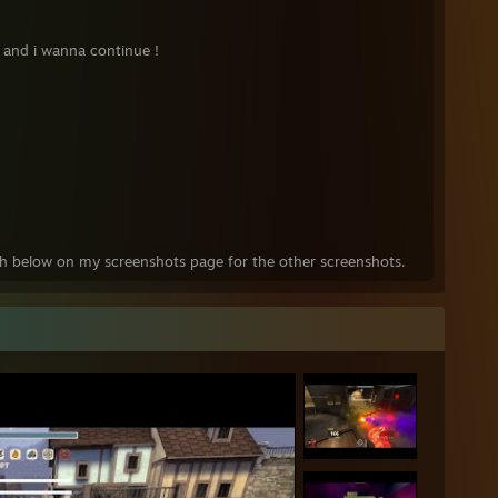
 and i wanna continue !
tch below on my screenshots page for the other screenshots.