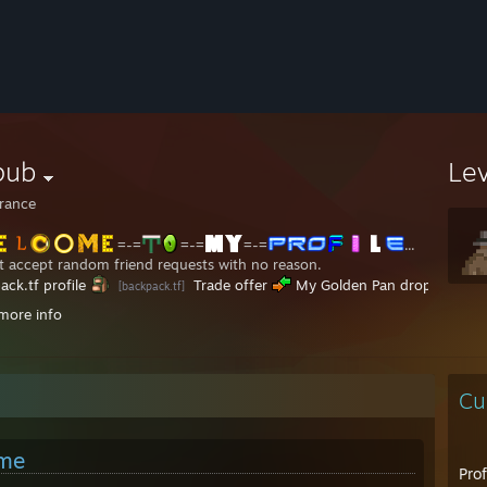
pub
Le
rance
=-=
=-=
=-=
...
't accept random friend requests with no reason.
ack.tf profile
Trade offer
My Golden Pan drop
[backpack.tf]
.........
MvMLobby profile
My YouTube Channel
..............
[mvmlobby.tf]
more info
7 Freaky Fair server, connect 170.23.138.191:
............................................................................................................................
............................................................................................................................
Cu
............................................................................................................................
.......................................,-----------------.....................................................
......................................|................................\...................................................
 me
...................................../..................................\.................................................
Pro
...............................
............................................