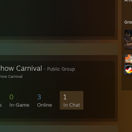
Gro
show Carnival
- Public Group
how Carnival
0
3
1
s
In-Game
Online
In Chat
4 box)