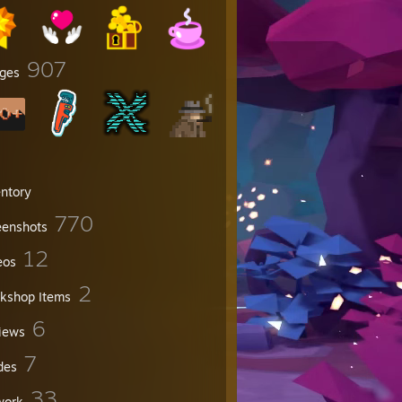
907
ges
entory
770
eenshots
12
eos
2
kshop Items
6
iews
7
des
33
work