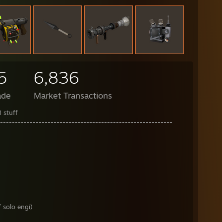
5
6,836
ade
Market Transactions
 stuff
----------------------------------------------------------
 solo engi)