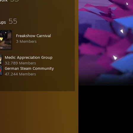
55
ups
Freakshow Carnival
3 Members
Medic Appreciation Group
32,789 Members
German Steam Community
47,244 Members