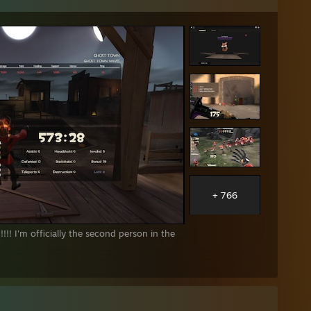
ox)
icator - Tour N°920
+ 766
!! I'm officially the second person in the