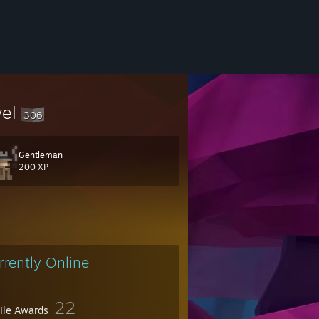
vel
306
Gentleman
200 XP
22413
rrently Online
22
file Awards