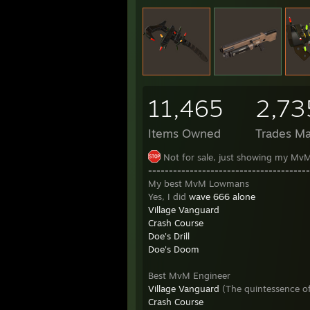
11,465
2,73
Items Owned
Trades M
Not for sale, just showing my MvM
---------------------------------------
My best MvM Lowmans
Yes, I did
wave 666 alone
Village Vanguard
Crash Course
Doe's Drill
Doe's Doom
Best MvM Engineer
Village Vanguard
(The quintessence of
Crash Course