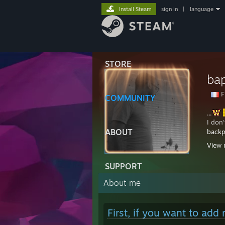
Install Steam
sign in
|
language
STORE
ba
F
COMMUNITY
...
I don
ABOUT
backp
...........
View 
24/
SUPPORT
...........
...........
About me
...........
..........
...........
First, if you want to add
...........
...........