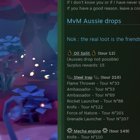
If I don't know you or if I have never 
........
If you have a good reason, leave a co
........
..........
MvM Aussie drops
..........
..........
..........
...........
Nok : the real loot is the frie
...........
...........
Oil Split
(tour 12)
...........
(Aussies drop not possible)
..........
Surplus rewards: 15
...........
...........
Steel trap
(tour 210)
Flame Thrower - Tour N°33
Ambassador - Tour N°53
Ambassador - Tour N°69
Rocket Launcher - Tour N°88
Knife - Tour N°122
Force of Nature - Tour N°201
Grenade Launcher - Tour N°207
Mecha engine
(tour 149)
Knife - Tour N°110