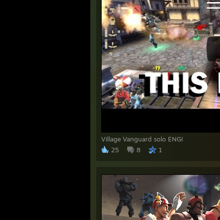
Village Vanguard solo ENGI
25
8
1