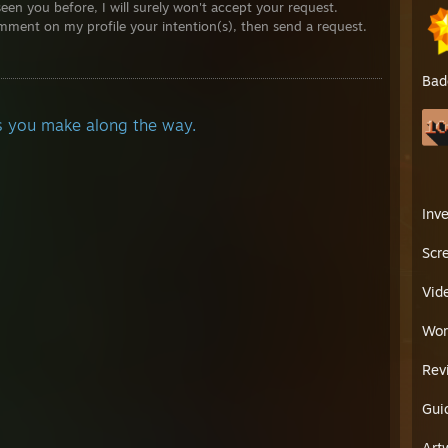
seen you before, I will surely won't accept your request.
.........___--------¯¯¯¯¯¯¯¯¯¯¯¯¯¯¯¯¯¯¯¯¯¯¯¯¯¯¯¯¯¯¯¯¯¯¯¯¯--------___....................
mment on my profile your intention(s), then send a request.
.........¯¯¯---------___|¯|¯¯¯¯¯----------¯¯¯¯¯|¯|___--------¯¯¯.....................
....................................|..|¯¯¯¯¯¯OOOOO¯¯¯¯¯¯|..|................................................
.....................................¯¯\......OOOOOO....../¯¯................................................
Bad
........................................|......OOOOOO.....|....................................................
........................................\.......OOOOO....../....................................................
........................................|...........................|......................................................
nds you make along the way.
.........................................\........====......./.......................................................
..........................................\.......====....../........................................................
...........................................\......====...../.........................................................
..............................................\______/..........................................................
............................................................................................................................
Inv
............................................................................................................................
Scr
Vid
Wor
Rev
Gui
Art