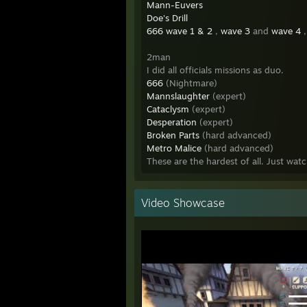
Mann-Euvers
Doe's Drill
666 wave 1 & 2
,
wave 3
and
wave 4
,
2man
I did all officials missions as duo.
666
(Nightmare)
Mannslaughter
(expert)
Cataclysm
(expert)
Desperation
(expert)
Broken Parts
(hard advanced)
Metro Malice
(hard advanced)
These are the hardest of all. Just wa
Video Showcase