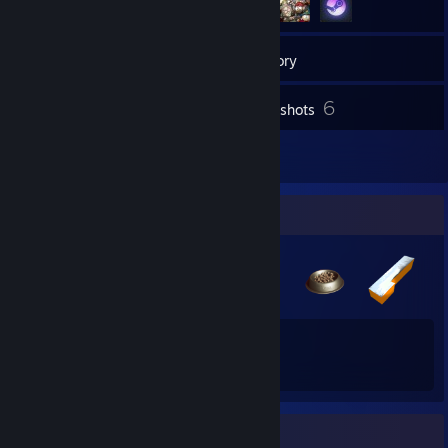
16
Friends
Inventory
6
Screenshots
1
Reviews
Badge Collector
58
87
Total Badges Earned
Game Cards
Rarest Achievement Showcase