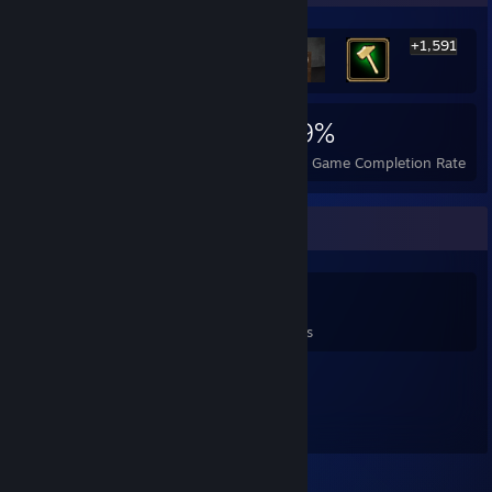
+1,591
1,597
23
49%
Achievements
Perfect Games
Avg. Game Completion Rate
Game Collector
0
0
1
Games Owned
DLC Owned
Reviews
Featured Games