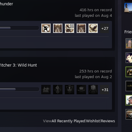
hunder
416 hrs on record
last played on Aug 4
+27
Fri
itcher 3: Wild Hunt
253 hrs on record
last played on Aug 2
+31
View
All Recently Played
|
Wishlist
|
Reviews