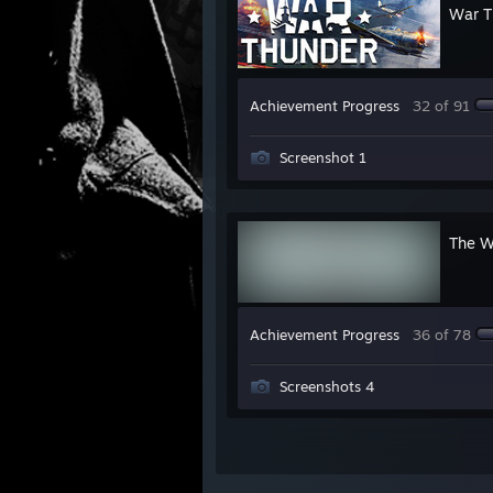
War T
Achievement Progress
32 of 91
Screenshot 1
The W
Achievement Progress
36 of 78
Screenshots 4