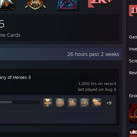
6
me Cards
Ga
Inv
26 hours past 2 weeks
Scr
Rev
ny of Heroes 3
1,200 hrs on record
last played on Aug 5
Gro
+9