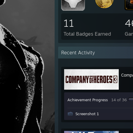
11
4
Total Badges Earned
Ga
Recent Activity
Compa
Achievement Progress
14 of 36
Screenshot 1