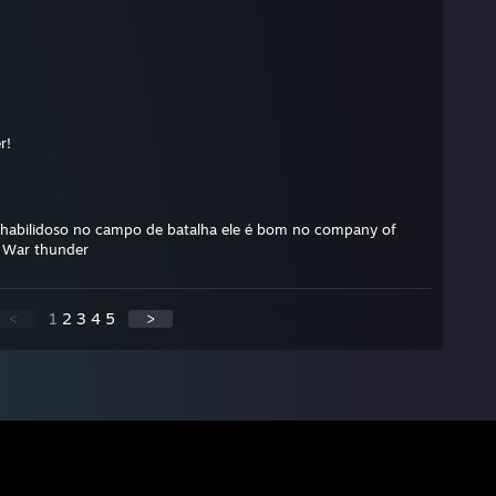
r!
habilidoso no campo de batalha ele é bom no company of
e War thunder
<
1
2
3
4
5
>