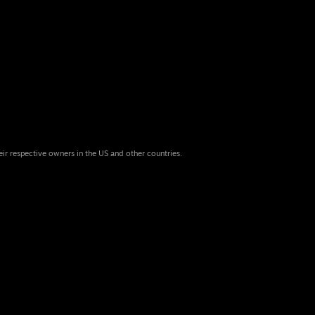
eir respective owners in the US and other countries.