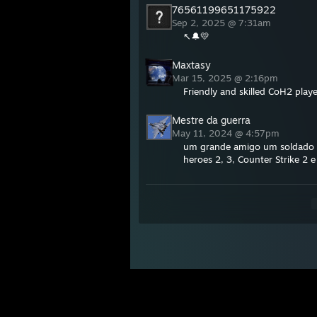
76561199651175922
Sep 2, 2025 @ 7:31am
↖🔔💛
Maxtasy
Mar 15, 2025 @ 2:16pm
Friendly and skilled CoH2 playe
Mestre da guerra
May 11, 2024 @ 4:57pm
um grande amigo um soldado 
heroes 2, 3, Counter Strike 2 