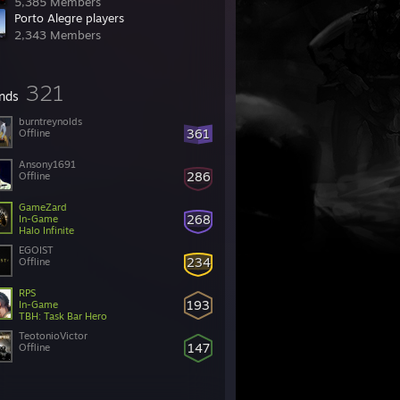
5,385 Members
Porto Alegre players
2,343 Members
321
ends
burntreynolds
361
Offline
Ansony1691
286
Offline
GameZard
268
In-Game
Halo Infinite
EGOIST
234
Offline
RPS
193
In-Game
TBH: Task Bar Hero
TeotonioVictor
147
Offline