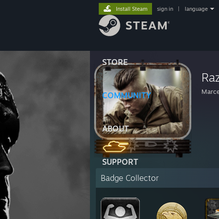
Install Steam
sign in
|
language
STORE
Raz
Marce
COMMUNITY
ABOUT
SUPPORT
Badge Collector