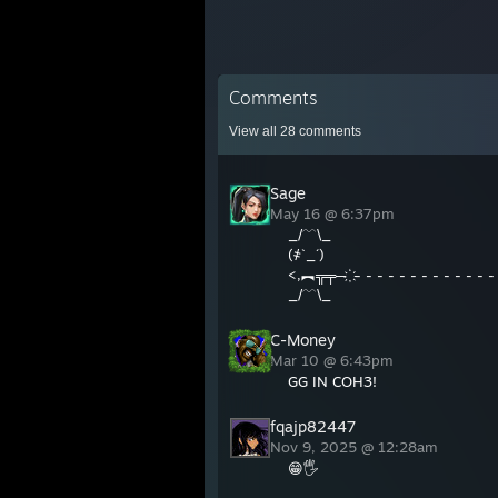
Comments
View all
28
comments
Sage
May 16 @ 6:37pm
_/﹋\_
(҂`_´)
<,︻╦╤─ ҉ - - - - - - - - - - - - -
_/﹋\_
C-Money
Mar 10 @ 6:43pm
GG IN COH3!
fqajp82447
Nov 9, 2025 @ 12:28am
😁🖐️