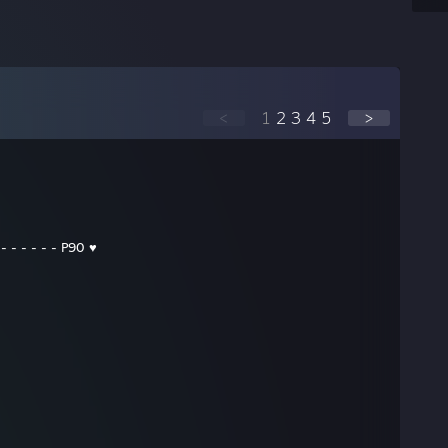
<
1
2
3
4
5
>
 - - - - - - P90 ♥