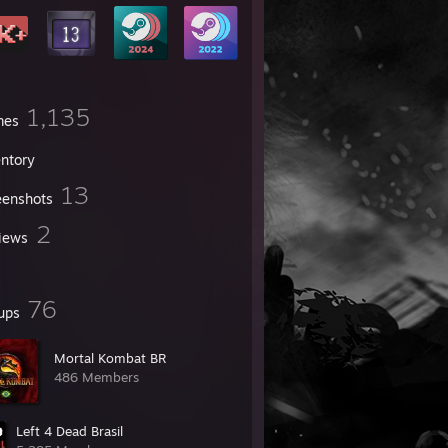
1,135
mes
entory
13
eenshots
2
iews
76
ups
Mortal Kombat BR
486 Members
Left 4 Dead Brasil