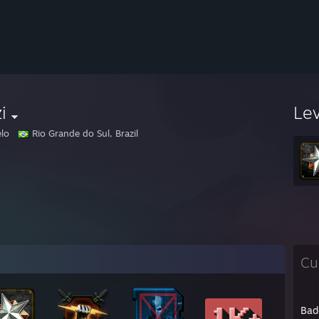
i
Le
lo
Rio Grande do Sul, Brazil
Cu
Bad