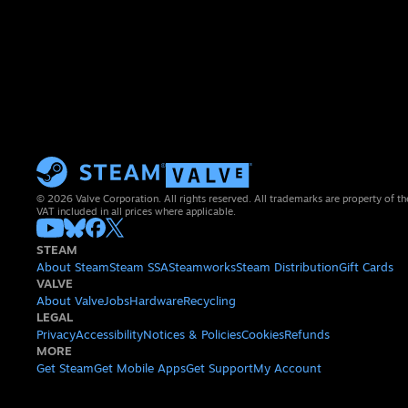
© 2026 Valve Corporation. All rights reserved. All trademarks are property of th
VAT included in all prices where applicable.
STEAM
About Steam
Steam SSA
Steamworks
Steam Distribution
Gift Cards
VALVE
About Valve
Jobs
Hardware
Recycling
LEGAL
Privacy
Accessibility
Notices & Policies
Cookies
Refunds
MORE
Get Steam
Get Mobile Apps
Get Support
My Account