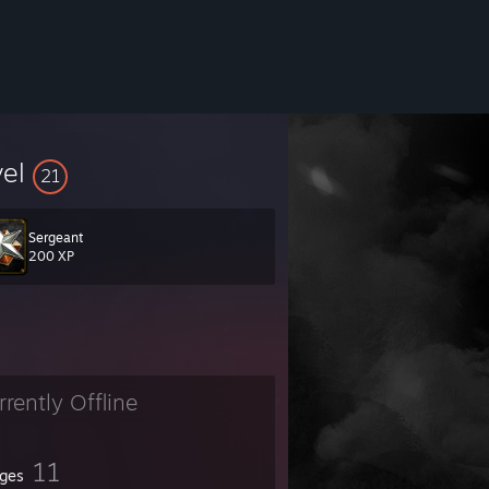
vel
21
Sergeant
200 XP
rrently Offline
11
ges