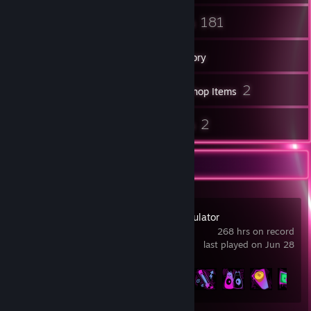
15
181
Friends
Games
Inventory
27
2
Screenshots
Workshop Items
20
2
Reviews
Guides
Recent Activity
Cash Cleaner Simulator
268 hrs on record
last played on Jun 28
Achievement Progress
25 of 26