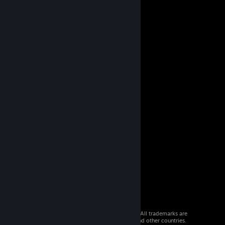
© 2026 Valve Corporation. All rights reserved. All trademarks are
property of their respective owners in the US and other countries.