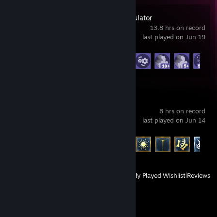
Alien Market Simulator
13.8 hrs on record
last played on Jun 19
Achievement Progress
14 of 22
Meltopia
8 hrs on record
last played on Jun 14
Achievement Progress
46 of 46
View
All Recently Played
|
Wishlist
|
Reviews