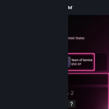
Sign in
Store
k.whistler
Kiff Whistler
Community
Lafayette, Indiana, United States
About
Years of Service
Level
Support
11
650 XP
Change language
Currently Offline
Get the Steam Mobile App
5
2
Badges
Groups
View desktop website