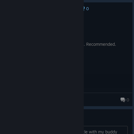
0
No one has rated this review as helpful yet
Recommended
58.3 hrs on record
Posted: August 9
The game is so fking fun and best. 10/10. Recommended.
Mr.Freaky
0
76 products in account
No Child Left Behind
Hi, im 100% sure i never finished a battle with my buddy