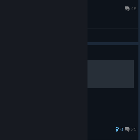
charliefeng2020
Aug 7 @ 8:52pm
46
General Discussions
Guide
Summon Locations
A quick reference to summon locations.
56 ratings
0
25