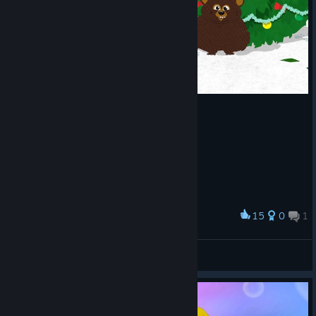
A Screenshot of South Park™: The Stick of Truth™
By:
HSD.
15
0
1
Award
BuPyCHuK
View screenshots