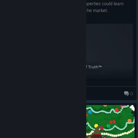
format, something that other licensed properties could learn
from. And it's also the funniest game on the market.
South Park™: The Stick of Truth™
A Screenshot of South Park™: The Stick of Truth™
By:
HSD.
HSD.
0
1,085 products in account
South Park™: The Stick of Truth™