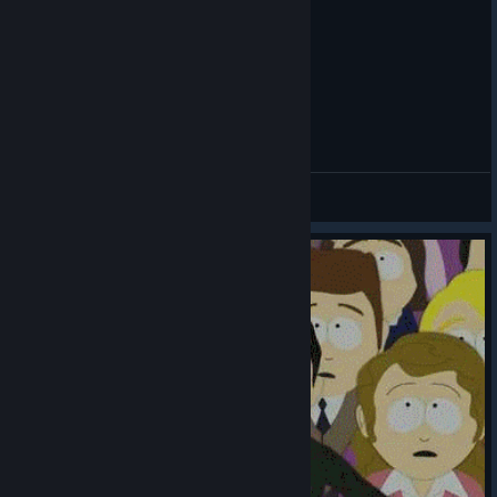
Summon Jesus - Southpark Stick of Truth
Svirt
View videos