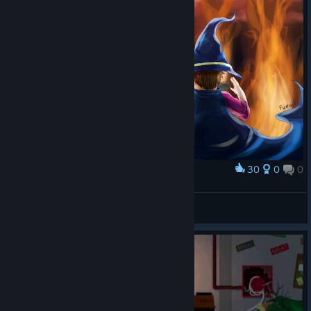
30
0
0
Award
Don't piss off the king
clockrill
View artwork