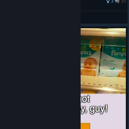
104 ratings
3
30
Mr.cake
View all guides