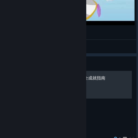
プリンセスケニー
Greener
View videos
Guide
《南方公园：真理之杖》完全成就指南
简单易懂的完全成就指南