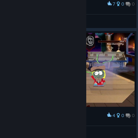
7
0
0
Award
BuPyCHuK
View screenshots
4
0
0
Award
If chef hadn't died
Ruigi🇵🇸
View artwork