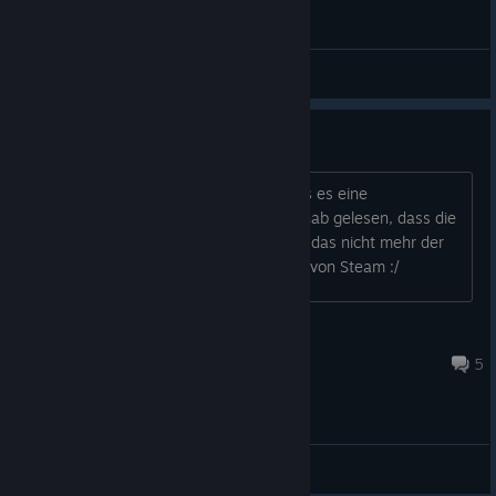
General Discussions
"Gewaltgemindert" = Zensiert?
Hi Leute, auf der Steam Page steht das es eine
gewaltgeminderte Darstellung ist. Ich hab gelesen, dass die
PC Version eigentlich unzensiert ist. Ist das nicht mehr der
Fall? Wäre ein ziemlicher sch,eiß Move von Steam :/
Nadin201
Jun 4 @ 9:30am
5
General Discussions