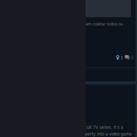
Guia de auxilio para os jogadores que querem coletar todos os
Chinpokomons do jogo.
1
0
ManoPanco
View all guides
0
4 people found this review helpful
Recommended
28.1 hrs on record
Posted: August 2
More than just a faithful adaptation of a cult TV series. It's a
benchmark for translating a favourite property into a video game