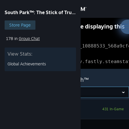
Sign in
South Park™: The Stick of Truth™
Store
Store Page
Something went wrong while displaying this
content.
Refresh
178 in
Group Chat
Community
Error Reference: 
Community_10888533_568a9cf
View Stats:
About
Loading chunk 1477 failed.

(missing: https://community.fastly.steamsta
Global Achievements
Support
South Park™: The Stick of Truth™
Change language
Get the Steam Mobile App
431 In-Game
View desktop website