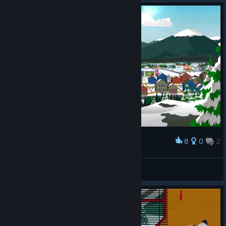
8
0
2
Award
𝗞𝗮𝗺𝗶
View screenshots