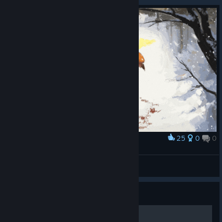
25
0
0
Award
ㅤ
Чапман
View artwork
Guide
Pegando os Chinpokomons