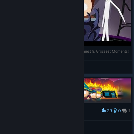
The Best of South Park: The Stick of Truth - Funniest & Grossest Moments!
Madenti
View videos
29
0
1
Award
South Park: The Stick of Truth 100%
Lois
View artwork