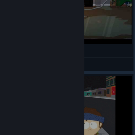
Jesus in SP
Cyclo1224
View videos