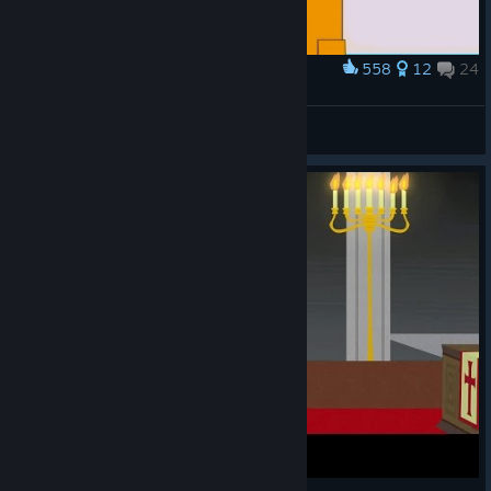
558
12
24
Award
👶
VahidSlayerOfAll
View artwork