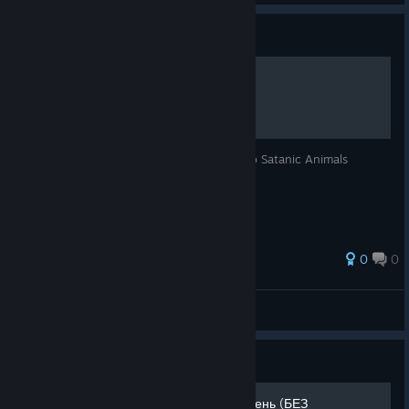
Guide
Woodland Critters
A "Guide" to tell you where to go to get to Satanic Animals
0
0
isaac
View all guides
Guide
Советы для новичков в 1 день (БЕЗ