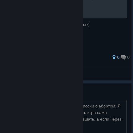
СПОЙЛЕРОВ)
В этом руководстве я дам советы новичкам :)
0
0
Totipp1
View all guides
Как пройти мисию с абортом
Привет, кто знает в чем проблема в миссии с абортом. Я
проигрываю сразу как нужно всасывать игра сама
отрывает яйцо и я не могу этому помешать, а если через
джостик играть он не всасывает...