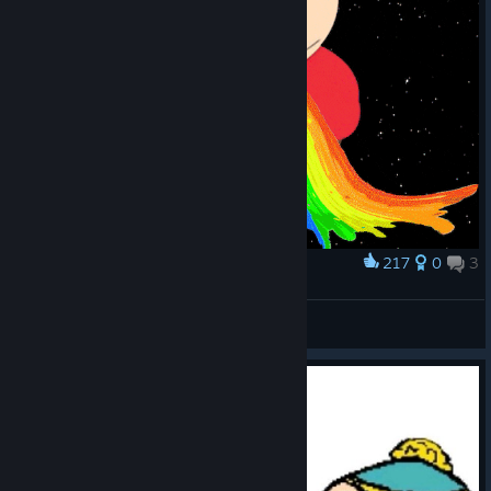
217
0
3
Award
puking rainbow :D
LA SARDINE QUI BOUCHE LE PORC
View artwork