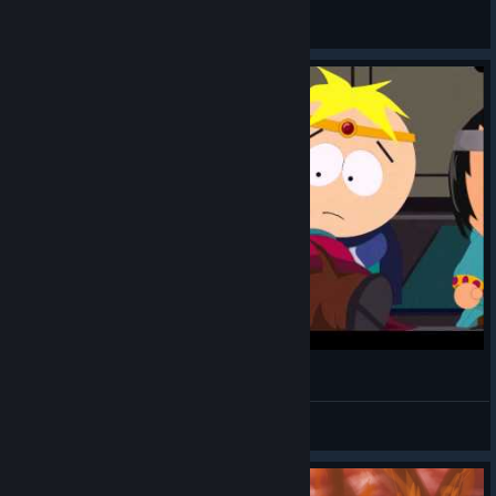
Jamtown
View all guides
Don't Let Them Rape Princess Kenny!
shadowhunter5687
View videos