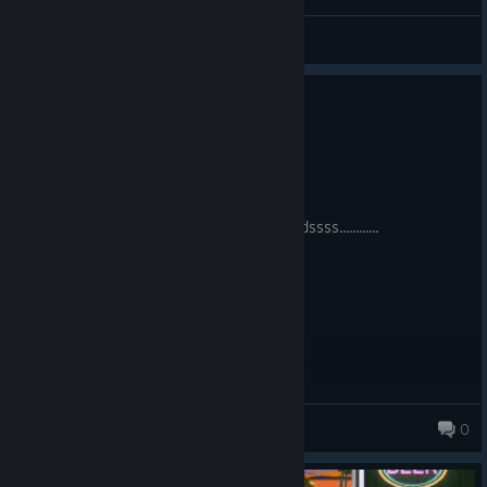
♤ Jokermeister ♤
View videos
0
3 people found this review helpful
Recommended
50.4 hrs on record
Posted: August 3
How will I reeeeech these keeeeeeiiiiddddssss............
rancidrodentcarcass
0
63 products in account