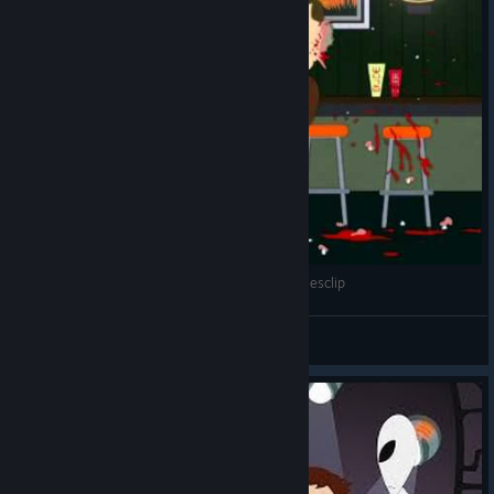
South Park Something Wall Mart This Way Comesclip
meshuggah12345
View videos