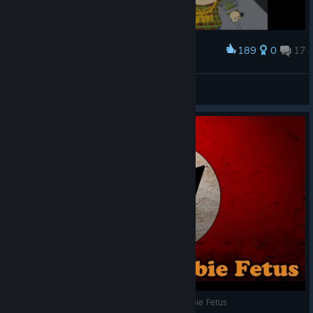
189
0
17
Award
Walk in to the Club Like
#Findawg.
View artwork
South Park The Stick of Truth - Giant Nazi Zombie Fetus