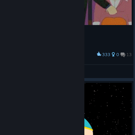
333
0
13
Award
Чечётка Баттерса
ny3u6JIuH4uK
View artwork