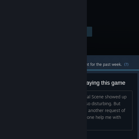
Visit the Store Page
$29.99
Most popular community and official content for the past week.
(?)
Sexual Scene while my son is playing this game
I am trying to get refund because Sexual Scene showed up
while my son is playing this game, it's so disturbing. But
Steam refused my request. Then I filed another request of
Ticket: HT-8D5J-9FJ2-58J8. Can someone help me with
that?