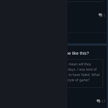
Norvian
Aug 1 @ 2:36pm
1
General Discussions
Will they ever make another game like this?
I'm aware of fractured but whole. I just mean will they
return to this type of game again nowadays. I was kind of
excited for snow day but then it seems to have failed. What
are the odds they would return to this style of game?
Sacred Moon
Apr 11 @ 6:55am
17