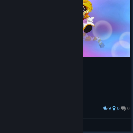
9
0
0
Award
BuPyCHuK
View screenshots