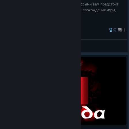
руководство о баффах и дебаффах, с которыми вам предстоит
столкнуться в различных битвах, во время прохождения игры,
приятного чтения.
0
1
K. Fomka7
View all guides