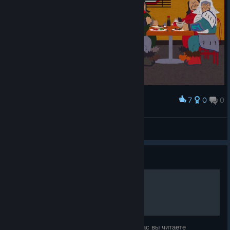
7
0
0
Award
BuPyCHuK
View screenshots
Guide
Баффы и Дебаффы
Доброго Здравия! С вами K. Fomka7 Сейчас вы читаете