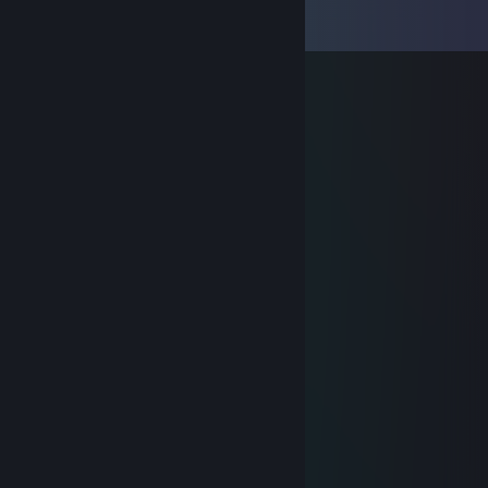
View all
15
comments
M
Feb 26 @ 1:03am
ez camper www
YT_AOBA
Jan 30 @ 11:15pm
엄마가없음 만나면 도망가
曾梓悦→(3pq.cc)約
Sep 4, 2025 @ 6:01pm
🤚🤟🥵
76561199503646883
Aug 5, 2025 @ 12:24am
👈
Larry
Jul 2, 2025 @ 11:00pm