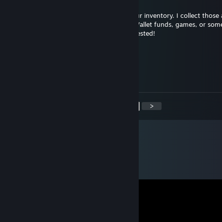
Hi there,
I noticed you have some Steam gifts in your inventory. I collect thos
love to swap for them. I can offer Steam Wallet funds, games, or som
you might like. Let me know if you're interested!
SyE Shabby#78ea
Jun 29, 2024 @ 6:31am
Troll
<
>