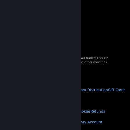
© 2026 Valve Corporation. All rights reserved. All trademarks are
property of their respective owners in the US and other countries.
VAT included in all prices where applicable.
Get Mobile Apps
STEAM
About Steam
Steam SSA
Steamworks
Steam Distribution
Gift Cards
VALVE
About Valve
Jobs
Hardware
Recycling
LEGAL
Privacy
Accessibility
Notices & Policies
Cookies
Refunds
MORE
Get Steam
Get Mobile Apps
Get Support
My Account