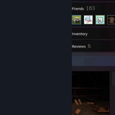
6
183
Groups
Friends
597
Games
Inventory
39
6
Screenshots
Reviews
Screenshot Showcase