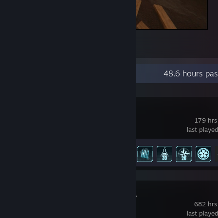
Phasmophobia
1
1
Recent Activity
48.6 hours pas
Palworld
179 hrs
last playe
Achievement Progress
46 of 75
Gremlins, Inc.
682 hrs
last playe