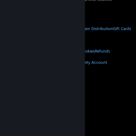
VAT included in all prices where applicable.
Get Mobile Apps
STEAM
About Steam
Steam SSA
Steamworks
Steam Distribution
Gift Cards
VALVE
About Valve
Jobs
Hardware
Recycling
LEGAL
Privacy
Accessibility
Notices & Policies
Cookies
Refunds
MORE
Get Steam
Get Mobile Apps
Get Support
My Account