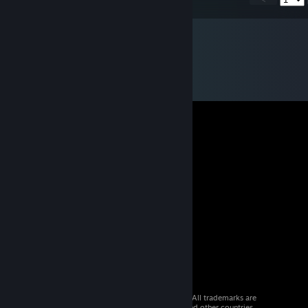
© 2026 Valve Corporation. All rights reserved. All trademarks are
property of their respective owners in the US and other countries.