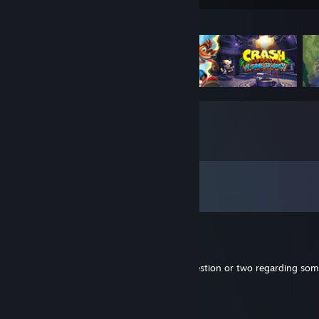
Featured Games
Comments
View all
342
comments
Jedi_of_1985
Aug 28, 2025 @ 3:06pm
Hi there. I wanted to maybe ask you a question or two regarding so
wondering if you'd be up for it
KumichouGamer