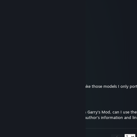
Jul 1, 2025 @ 2:02pm
What do you mean by SODER?
Sharptoast
Jun 30, 2025 @ 7:23pm
we need to protect the S O D E R
東風谷早田
Jun 22, 2024 @ 9:57am
Thank you!
KumichouGamer
Jun 21, 2024 @ 9:55pm
Don't care either way. I didn't originally make those models I only po
東風谷早田
Jun 20, 2024 @ 10:00am
Hello! I want to try to create some NPCS in Garry's Mod, can I use 
Garry's mod workshop? I will indicate the author's information and li
<