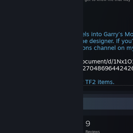
https://discord.gg/9MBW4S7
Also note
I no longer port MMD models into Garry's M
dreams of becoming a game designer. If you'
model, go to the commissions channel on my
https://docs.google.com/document/d/1Nx
t?usp=sharing&ouid=104227048696442426
Also no, you can't have my TF2 items.
Game Collector
0
0
9
Games Owned
DLC Owned
Reviews