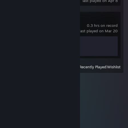
last played on Apr 8
Super Battle Golf
0.3 hrs on record
last played on Mar 20
Achievement Progress
1 of 50
View
All Recently Played
|
Wishlist