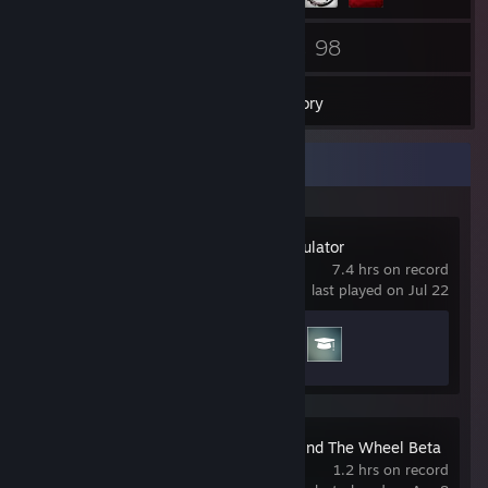
19
98
Friends
Games
Inventory
Recent Activity
Construction Simulator
7.4 hrs on record
last played on Jul 22
Achievement Progress
2 of 33
Motor Town: Behind The Wheel Beta
Demo
1.2 hrs on record