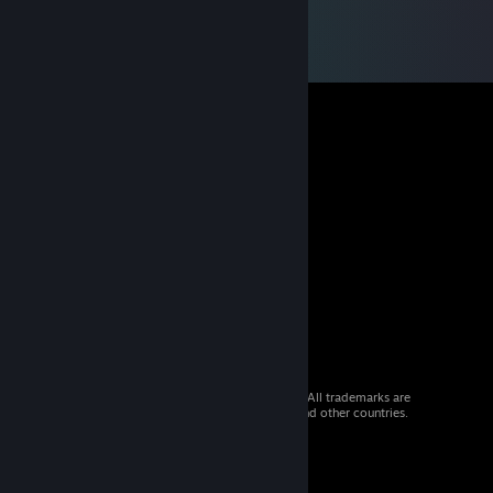
© 2026 Valve Corporation. All rights reserved. All trademarks are
property of their respective owners in the US and other countries.
VAT included in all prices where applicable.
Get Mobile Apps