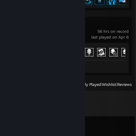
Phasmophobia
56 hrs on record
last played on Apr 6
Achievement Progress
11 of 54
Review 1
View
All Recently Played
|
Wishlist
|
Reviews
Comments
View all
9
comments