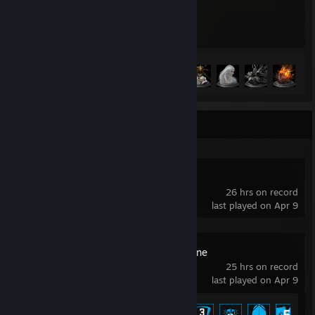
174
21
Hours played
Achievements
Achievement Progress
21 of 41
+
Recent Activity
Guild Wars 2®
26 hrs on record
last played on Apr 9
MechWarrior Online
25 hrs on record
last played on Apr 9
Achievement Progress
6 of 36