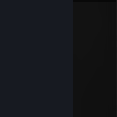
Dennizoro
Mar 3, 2022 @ 4:41am
Zombie slaying queen
Hollis
Aug 31, 2021 @ 8:54am
13/10 would add again
vaalum
Dec 10, 2019 @ 6:39am
10/10 would add again
blunergat
Jan 13, 2018 @ 3:20pm
da
kueen is gune y tho mykweeen
HandgunHugo
Jan 13, 2018 @ 3:03pm
The Queen left D: