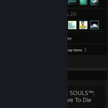
5
20
Groups
Friends
372
Games
Inventory
8
1
Screenshots
Workshop Items
59
Reviews
Favorite Game
DARK SOULS™:
Prepare To Die
Edition