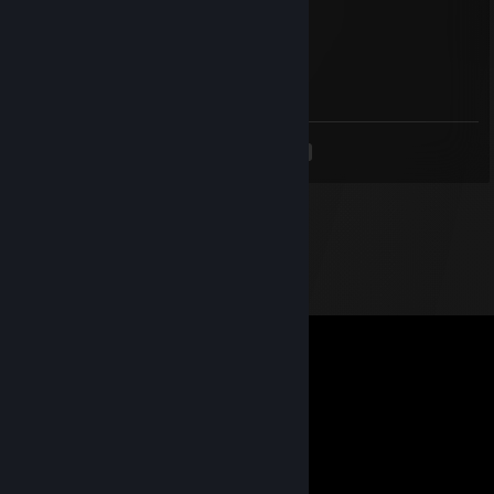
Cr0C0dile
Jan 13, 2018 @ 2:53pm
she is de kween
<
>