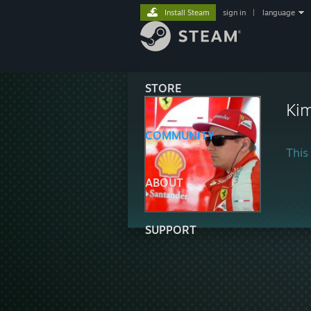
Install Steam
sign in
|
language
STORE
Kim
COMMUNITY
This 
ABOUT
SUPPORT