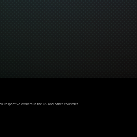
eir respective owners in the US and other countries.