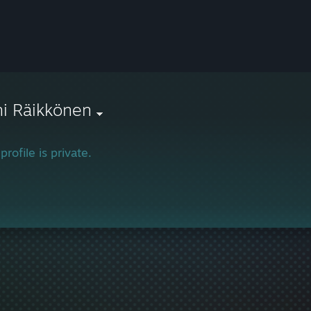
i Räikkönen
profile is private.