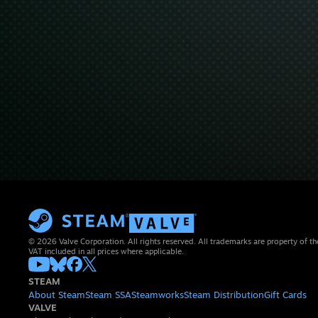
© 2026 Valve Corporation. All rights reserved. All trademarks are property of th
VAT included in all prices where applicable.
STEAM
About Steam
Steam SSA
Steamworks
Steam Distribution
Gift Cards
VALVE