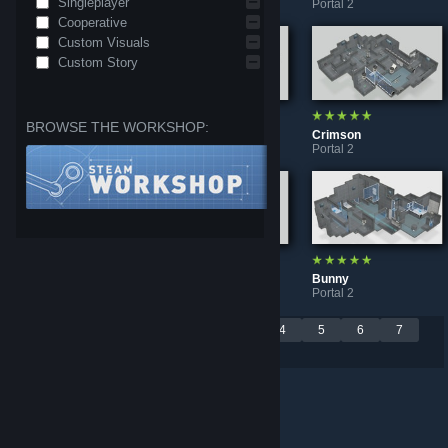
Singleplayer
Portal 2
Portal 2
Portal 2
Cooperative
Custom Visuals
Custom Story
BROWSE THE WORKSHOP:
Rend Machine
Aquila
Crimson
Portal 2
Portal 2
Portal 2
"Ride" Redux
Monoportal: "Flight"
Bunny
Portal 2
Portal 2
Portal 2
Per page:
<
1
2
3
4
5
6
7
9
18
30
>