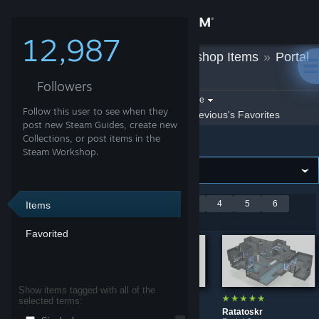
Sign in
12,987
Mevious
»
Workshop Items
»
Portal
Store
2
Followers
Community
Filter by game:
Select a game
Follow this user to see when they
Show:
By Mevious
Mevious's Favorites
post new Steam Guides, create new
Portal 2
About
Collections, or post items in the
Steam Workshop.
Support
Showing 1-9 of 58
<
1
2
3
4
5
6
Items
Change language
entries
7
>
Favorited
Get the Steam Mobile App
View desktop website
Show items tagged with all of the
selected terms:
Mend
Azure
Ratatoskr