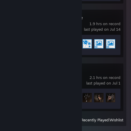
Wallpaper Engine
1.9 hrs on record
last played on Jul 14
Achievement Progress
5 of 17
Lies of P
2.1 hrs on record
last played on Jul 1
Achievement Progress
6 of 53
View
All Recently Played
|
Wishlist