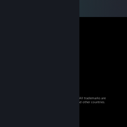
© 2026 Valve Corporation. All rights reserved. All trademarks are
property of their respective owners in the US and other countries.
VAT included in all prices where applicable.
Get Mobile Apps
STEAM