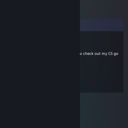
Comments
RegularFella
Feb 24, 2015 @ 10:23am
dude i don't remember why i asked you to check out my CS go
profile
RegularFella
Oct 6, 2013 @ 2:00am
ey check out my CS go profile :D