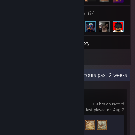
2
64
Groups
Friends
139
Games
Inventory
3
Workshop Items
Recent Activity
1.3 hours past 2 weeks
SILENT HILL f
1.9 hrs on record
last played on Aug 2
Achievement Progress
3 of 56