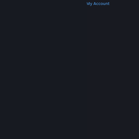
Get Steam
Get Mobile Apps
Get Support
My Account
© Valve Corporation. All rights reserved. All
trademarks are property of their respective owners
in the US and other countries.
Privacy Policy
|
Legal
|
Accessibility
|
Steam Subscriber Agreement
|
Refunds
|
Cookies