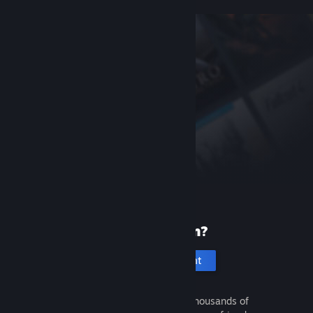
New to Steam?
Create an account
It's free and easy. Discover thousands of