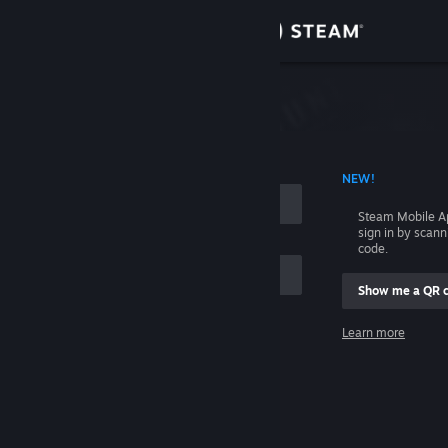
Sign in
Store
Community
 ACCOUNT NAME
NEW!
About
Steam Mobile A
sign in by scan
Support
code.
Show me a QR 
Change language
me
Learn more
Get the Steam Mobile App
Sign in
View desktop website
Help, I can't sign in