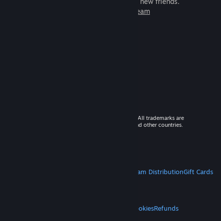
games to play with millions of new friends.
Learn more about Steam
© 2026 Valve Corporation. All rights reserved. All trademarks are
property of their respective owners in the US and other countries.
VAT included in all prices where applicable.
Get Mobile Apps
STEAM
About Steam
Steam SSA
Steamworks
Steam Distribution
Gift Cards
VALVE
About Valve
Jobs
Hardware
Recycling
LEGAL
Privacy
Accessibility
Notices & Policies
Cookies
Refunds
MORE