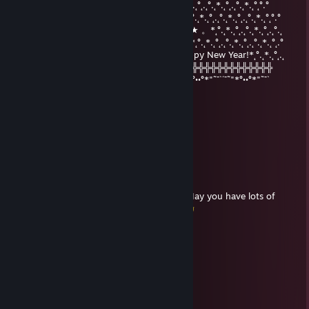
°.˛*.˛°˛.˛°.˛*.˛°˛*★.˛*.˛°˛°.°°.˛*.˛°˛.˛°.˛*.˛°˛.˛°.˛*.˛°.˛*.˛°˛.˛°.˛*.˛°˛.˛°.˛*.˛°˛°.°
★˛˚˛*˛°.˛*.˛°˛.*.˛/\˚˛*˛°.˛*.˛°˛.*★Merry*★* 。*˛.˛°.˛*.˛°˛.˛°.˛*.˛°˛.˛°.˛*.˛°˛°.°
˛°_██_*..。*./.♥️.\ .˛* .˛。.˛.*.★* Christmas*★ 。*˛°.˛*.˛°˛.˛°.˛*.˛°˛.˛°.˛
˛. (´• ̮•´)*.。*/.♫.♫\*˛.* ˛_Π_____.♥️ ♥️ ˛*and˛*˛°.˛*.˛°˛.˛°.˛*.˛°˛.˛°.˛*.˛°˛.°
.°( . • . ) ˛°./• '♫ ' •\.˛*./______/ ~＼*. ˛* Happy New Year!*˛°.˛*.˛°˛.˛
*(...'•'...) *˛╬╬╬╬╬╬° | 田 田｜門｜╬╬╬╬╬╬╬╬╬╬╬╬╬╬╬╬╬╬╬╬
¯˜"*°••°*"˜¯`´¯˜"*°••°*"˜¯` ´¯˜"*°´¯˜"*°••°*"˜¯`´¯˜"*°••°*"˜¯`´¯˜"*°••°*"˜¯`
Rolf Immerscharf
Feb 7, 2021 @ 3:26pm
Have a nice week my friend
kage
Dec 24, 2020 @ 12:43pm
Merry Christmas and a Happy New Year ! May you have lots of
health,happiness,wealth and luck-in-all !
Rolf Immerscharf
Sep 13, 2020 @ 2:27pm
Have a nice week <3
Rolf Immerscharf
Jan 12, 2020 @ 12:44pm