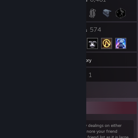
449
574
Groups
Friends
12,788
Games
Inventory
29
1
Screenshots
Videos
21
Reviews
Random adds
If I don't know you and we don't have any dealings on either
Barter.vg or Steamtrades, I will probably ignore your friend
request. I don't add random people to my friend list as it is large