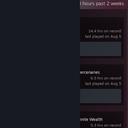
Recent Activity
96.8 hours past 2 weeks
Overwatch®
14.4 hrs on record
last played on Aug 5
Achievement Progress
0 of 164
MechWarrior 5: Mercenaries
6.5 hrs on record
last played on Aug 5
Achievement Progress
0 of 19
Like a Dragon: Infinite Wealth
5.3 hrs on record