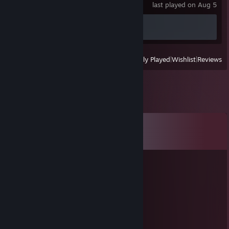
last played on Aug 5
Achievement Progress
0 of 74
View
All Recently Played
|
Wishlist
|
Reviews
Comments
View all
621
comments
🌙 polarbearb 🍉
Dec 31, 2022 @ 11:06am
｡✶ 🎀 𝐻𝒶𝓅𝓅𝓎 𝒩𝑒𝓌 𝒴𝑒𝒶𝓇❢❣ 🎀 ✶｡
🌙 polarbearb 🍉
Dec 23, 2022 @ 2:45pm