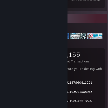
enough already.
Items Up For Trade
4,092
36,802
14,155
Items Owned
Trades Made
Market Transactions
CAREFUL!!! I've got impersonators. Make sure you're dealing with
the right person.
Not me:
http://steamcommunity.com/profiles/76561197960811221
Not me:
http://steamcommunity.com/profiles/76561198091365968
Not me:
http://steamcommunity.com/profiles/76561198045513507
- My profile is always public.