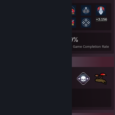
+3,156
3,169
41
29%
Achievements
Perfect Games
Avg. Game Completion Rate
Badge Collector
6,481
3,150
Total Badges Earned
Game Cards