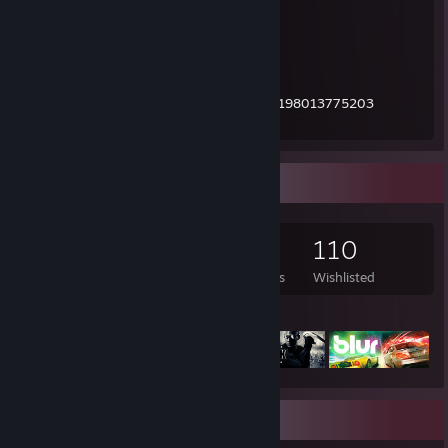
- I'm a member since 2009.
- I have always gone by the name Zomby.
- I have over 12k games on my account.
Steamtrades profile:
https://www.steamtrades.com/user/76561198013775203
Barter.vg profile:
https://barter.vg/u/476/
Game Collector
12,788
3,718
21
110
Games Owned
DLC Owned
Reviews
Wishlisted
Featured Games
Rarest Achievement Showcase