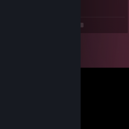
Have a nice week my friend
<
>