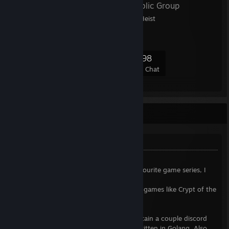
DAHM4PD
- Public Group
DAHM for PAYDAY: The Heist
3,151
198
814
198
Members
In-Game
Online
In Chat
Howdy, name's zneix
Something about me
➤PAYDAY and Serious Sam lover
- two favourite game series, I
used to play these old games all the time.
I also really like rougelikes and fast-paced games like Crypt of the
NecroDancer and Hotline Miami.
➤Open source developer
- I used to maintain a couple discord
bots written in JS and a Twitch chatbot written in Golang. Also