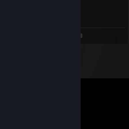
76561199095180244
Aug 16, 2025 @ 12:06pm
+rep nice dueler, don't forget to add me!
<
>