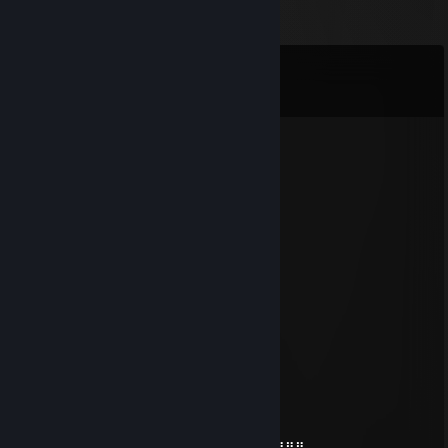
Comments
View all
120
comments
Speks
Jan 28 @ 5:42pm
dank
OldWBlues
Jan 11 @ 5:37pm
+rep cool snek
David J. Skelet
Dec 31, 2025 @ 12:33am
merry christmas!
♥ madoka
Dec 24, 2025 @ 6:05am
⣿⣿⣿⣿⣿⣿⣿⣿⣿⣿⣿⡿⠟⠋⠉⠉⠙⠻⣿⣿⣿⣿⣿⣿⣿⣿⣿⣿⣿