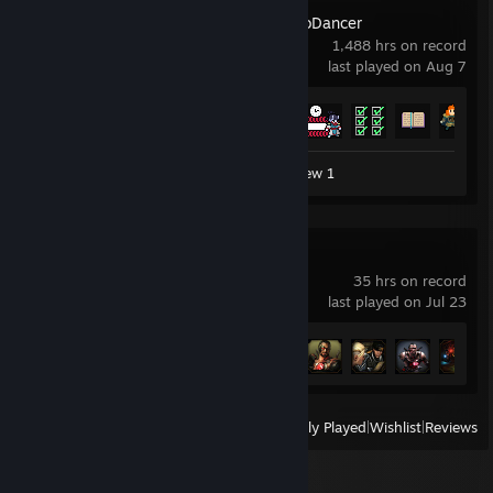
Crypt of the NecroDancer
1,488 hrs on record
last played on Aug 7
Achievement Progress
55 of 61
Workshop Submission 1
Review 1
Mortal Kombat X
35 hrs on record
last played on Jul 23
Achievement Progress
21 of 73
View
All Recently Played
|
Wishlist
|
Reviews