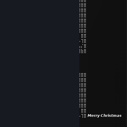
⣿⣿⣿⣿⣿⣿⣿⣿⣿⣿⡟⢁⣾⣿⣿⣿⣿⡄⠈⣿⣿⣿⣿⣿⣿⣿⣿⣿⣿
⣿⣿⣿⣿⣿⣿⣿⣿⣿⣿⡇⢸⣿⣂⣼⡇⣀⣀⠄⣹⣿⣿⣿⣿⣿⣿⣿⣿⣿
⣿⣿⣿⣿⣿⣿⣿⣿⣿⣿⡇⣾⣿⣿⣏⠄⠙⣿⡃⣸⣿⣿⣿⣿⣿⣿⣿⣿⣿
⣿⣿⣿⣿⣿⣿⣿⣿⣿⣿⣿⡌⢿⣿⣶⣒⠄⠁⠰⣿⣿⣿⣿⣿⣿⣿⣿⣿⣿
⣿⣿⣿⣿⣿⣿⣿⣿⣿⣿⣿⡿⢰⣄⠉⠁⠄⠄⠄⠈⠛⠿⢿⣿⣿⣿⣿⣿⣿
⣿⣿⣿⣿⣿⣿⣿⣿⠿⣻⣭⣾⠙⣿⣿⣿⠇⠄⠄⡀⠔⣩⡒⡩⠭⣟⢿⣿⣿
⣿⣿⣿⣿⣿⡟⣵⣾⣿⣿⣾⣿⠄⠈⠛⠁⠄⠄⣼⠟⠋⣹⣷⣦⠗⣋⡆⣿⣿
⣿⣿⣿⣿⣿⢱⣿⣿⣿⣿⣿⣿⠄⠄⠄⠄⠄⢸⢷⠆⣰⡿⠏⠏⠘⠋⠠⢹⣿
⣿⣿⣿⣿⡏⣾⣿⣿⣿⣿⣿⣿⡄⠄⠄⠄⢠⣤⡬⣴⣿⡇⣤⡅⠠⣤⣤⡌⣿
⣿⣿⣿⣿⣿⣿⣿⣿⣿⣿⣿⣿⡇⠄⠄⠄⣿⡟⣹⣿⣿⠃⣸⠄⠊⣴⣿⣷⣿
fabZeef
Dec 24, 2025 @ 6:04am
⣿⣿⣿⣿⣿⣿⣿⣿⣿⣿⣿⡿⠟⠋⠉⠉⠙⠻⣿⣿⣿⣿⣿⣿⣿⣿⣿⣿⣿
⣿⣿⣿⣿⣿⣿⣿⣿⣿⣿⡟⢁⣾⣿⣿⣿⣿⡄⠈⣿⣿⣿⣿⣿⣿⣿⣿⣿⣿
⣿⣿⣿⣿⣿⣿⣿⣿⣿⣿⡇⢸⣿⣂⣼⡇⣀⣀⠄⣹⣿⣿⣿⣿⣿⣿⣿⣿⣿
⣿⣿⣿⣿⣿⣿⣿⣿⣿⣿⡇⣾⣿⣿⣏⠄⠙⣿⡃⣸⣿⣿⣿⣿⣿⣿⣿⣿⣿
⣿⣿⣿⣿⣿⣿⣿⣿⣿⣿⣿⡌⢿⣿⣶⣒⠄⠁⠰⣿⣿⣿⣿⣿⣿⣿⣿⣿⣿
⣿⣿⣿⣿⣿⣿⣿⣿⣿⣿⣿⡿⢰⣄⠉⠁⠄⠄⠄⠈⠛⠿⢿⣿⣿⣿⣿⣿⣿
⣿⣿⣿⣿⣿⣿⣿⣿⠿⣻⣭⣾⠙⣿⣿⣿⠇⠄⠄⡀⠔⣩⡒⡩⠭⣟⢿⣿⣿
⣿⣿⣿⣿⣿⡟⣵⣾⣿⣿⣾⣿⠄⠈⠛⠁⠄⠄⣼⠟⠋⣹⣷⣦⠗⣋⡆⣿⣿
⣿⣿⣿⣿⣿⢱⣿⣿⣿⣿⣿⣿⠄⠄⠄⠄⠄⢸⢷⠆⣰⡿⠏⠏⠘⠋⠠⢹⣿ 𝙈𝙚𝙧𝙧𝙮 𝘾𝙝𝙧𝙞𝙨𝙩𝙢𝙖𝙨
𝙖𝙣𝙙 𝙪𝙝, 𝙙𝙤𝙣'𝙩 𝙙𝙧𝙞𝙣𝙠 𝙩𝙤𝙤 𝙡𝙞𝙙𝙡