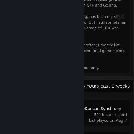
contributed to other opensource written in C++ and Golang.
➤Solving rubik's cubes
- a.k.a. Speedcubing, has been my silliest
hobby. Stopped actively doing so years ago, but I still sometimes
solve them for fun (at my peak my PB in Average of 100 was
19.37).
➤Old School RuneScape
- I play OSRS very often; I mostly like
PvM'ing. my rsn: zneix (maxed main), zneixine (mid game hcim).
Since 2020 I play games exclusively on Linux only.
Recent Activity
251.4 hours past 2 weeks
Crypt of the NecroDancer: Synchrony
521 hrs on record
last played on Aug 7