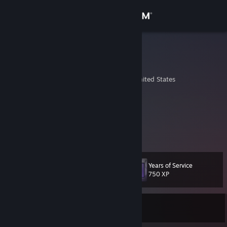
Sign in
Store
wquade
William Quade
Community
Lincoln, Nebraska, United States
About
Steam: wquade
Origin: cusinndzl
Xbox Live: wquade
Support
PSN: ThePrimeCo
Change language
Years of Service
Level
35
750 XP
Get the Steam Mobile App
View desktop website
Currently Online