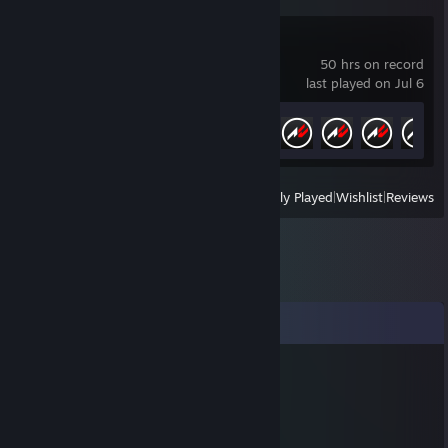
Assetto Corsa
50 hrs on record
last played on Jul 6
Achievement Progress
5 of 709
View
All Recently Played
|
Wishlist
|
Reviews
Comments
恋雾{bb28·top}纟.勺girl
Oct 30, 2025 @ 8:18am
🎉🥺🍧