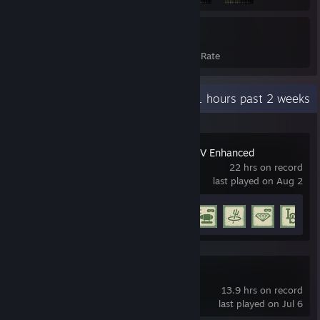
567
12%
Achievements
Avg. Game Completion Rate
Recent Activity
5.1 hours past 2 weeks
Grand Theft Auto V Enhanced
22 hrs on record
last played on Aug 2
Achievement Progress
5 of 77
SteamVR
13.9 hrs on record
last played on Jul 6