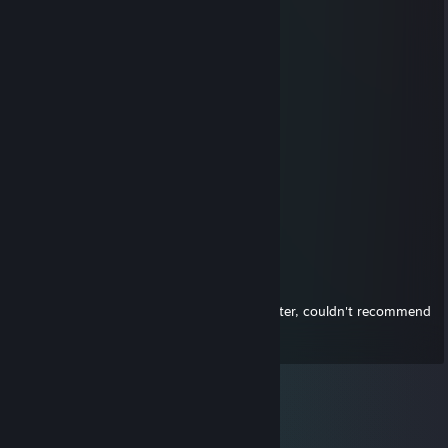
星野葵奈
Aug 1, 2025 @ 12:24pm
🌩️
oR
Jun 11, 2014 @ 8:59pm
Fast and easy trader, +rep
Firulais
Jun 7, 2014 @ 9:45pm
+rep, fast and easy trader!
Batman of Steel
Jan 23, 2013 @ 7:22pm
A+ trader. I went first with key, he gifted after, couldn't recommend
more highly =)