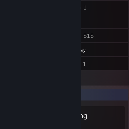
32
1
Badges
Groups
4
515
Friends
Games
Inventory
384
1
Screenshots
Videos
5
Reviews
Favorite Game
iRacing