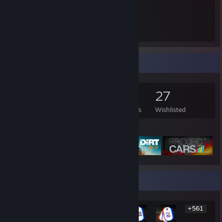
16.5
Hours played
Game Collector
515
673
5
27
Games Owned
DLC Owned
Reviews
Wishlisted
Featured Games
Rarest Achievement Showcase
+561