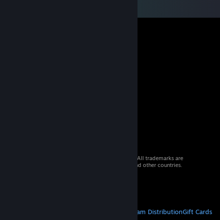
© 2026 Valve Corporation. All rights reserved. All trademarks are
property of their respective owners in the US and other countries.
VAT included in all prices where applicable.
Get Mobile Apps
STEAM
About Steam
Steam SSA
Steamworks
Steam Distribution
Gift Cards