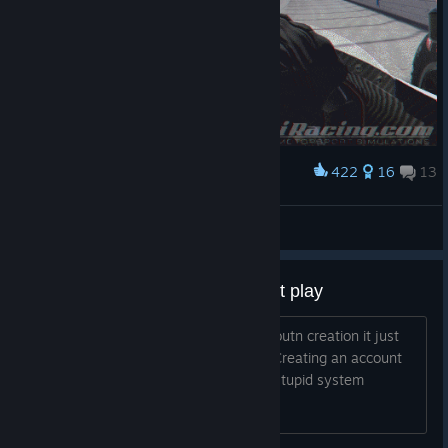
422
16
13
Award
Ça passe crème
BrUc3r
View artwork
i bought the subscription but cant play
Everytime I try to complete steam accoutn creation it just
send me to the log in iracing website. Creating an account
on their page wants me to pay again. stupid system