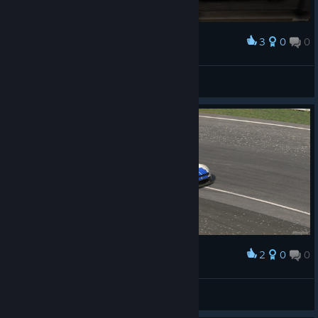
3
0
0
Award
Detective Sho
View screenshots
2
0
0
Award
WiMank
View screenshots