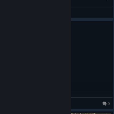
neudren
View screenshots
1 person found this review helpful
0
5 people found this review funny
Not Recommended
8.9 hrs on record
Posted: August 1
its not really fun if youre broke
Slatenberg
0
30 products in account