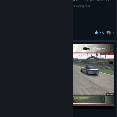
not enter the car once joining a session.
[2026.07.10.04] — iRacing Forums
[forums.iracing.com]
Formula Vee
In partnership with Sabre Racing Cars, the Formula Vee -
Patch Release:
Cutlass has been renamed to Formula Vee - Sabre.
—---------------------------------------------------------
56
3
iRacing
This release is a Patch, focusing on additional updates,
improvements, and fixes for the 2026 Season 3
Release.
Simulation
—---------------------------------------------------------
Race Control
An early version of a multi-class multi-pace car race
start system has been implemented, and will be testable
by you in an upcoming limited-time “iTested” Official
Gap?
iRacing Series!