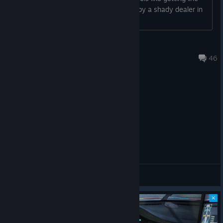
Adjusted the level of zoom on the Track Map widget for
first dose of an addictive drug for free by a shady dealer in
some tracks.
some alleyway....
Simpson
Spotter
Jul 23 @ 4:59am
46
Added the latest Japanese spotter pack updates.
Cars:
—---------------------------------------------------------
Dallara IR18
Added an additional final drive gearing set to specifically
improve performance at superspeedways.
General Discussions