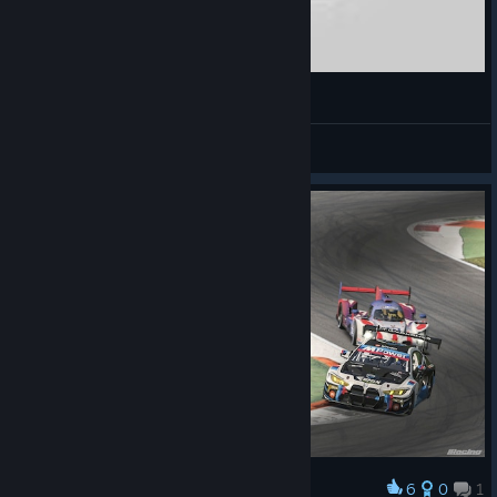
iRacing Ralycross VW Beetle death
GingerBread
View videos
6
0
1
Award