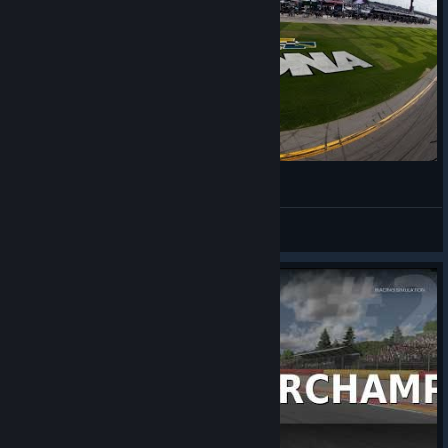
Daytona iRacing A OPEN - Broadcasted
LimeCooler
View videos