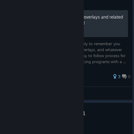
Guide
How to run all your iRacing overlays and related
programs with a single click!
How many times have you joined a race only to remember you
forgot to run CrewChief, Trading Paints, Overlays, and whatever
else you like to run? No more! Safe and easy to follow process for
creating a .bat batch file to run all you iRacing programs with a ...
40 ratings
3
6
Faust
View all guides
2026 Season 3 Patch 3 Hotfix 1
[2026.07.14.02]
Jul 15