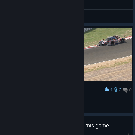
General Discussions
4
0
0
Award
Ligier JS P320
WiMank
View screenshots
Why is everything so useless for this game.