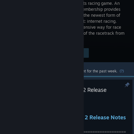
motorsports racing game. An
iRacing membership provides
entry into the newest form of
motorsport: internet racing.
Internet racing is a fun, easy, and inexpensive way for race
fan and gamers alike to enjoy the thrill of the racetrack from
the comfort of their home.
Visit the Store Page
$9.99
Most popular community and official content for the past week.
(?)
2026 Season 3 Patch 3 Hotfix 2 Release
[2026.07.17.01]
Jul 21
2026 Season 3 Patch 3 Hotfix 2 Release Notes
\[2026.07.17.01]
==================================================