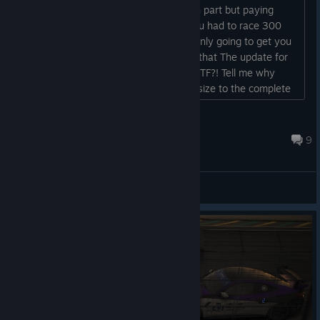
hello, i can understand the subscription part but paying
100$ or more just to race in a class you had to race 300
hours just to get too (btw that 100 is only going to get you
the tracks and a single car.) ON top of that The update for
the same game is over 300GBs Like WTF?! Tell me why
youre seasonal update is bigger in file size to the complete
game of call of duty 19....
Matson
Jul 27 @ 6:51am
9
General Discussions