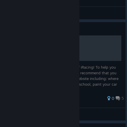
EatMyRubber
View all guides
Guide
Getting Started on iRacing
Congratulations on becoming a member of iRacing! To help you
begin your iRacing motorsports career, we recommend that you
learn the basic functions of the member website including: where
to go to test, race, find our online driving school, paint your car
a...
69 ratings
0
5
EatMyRubber
View all guides