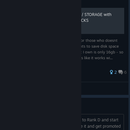
Fixed a crash that could occur on the client when
Guide
transitioning from Open Practice to the Race Session.
HOW TO SAVE DISK SPACE / STORAGE with
Graphics
UNOWNED CARS AND TRACKS
Fixed an issue where AMD graphics cards could be
overly aggressive with mip texture tossing, and visuals
Hello everyone, I hope this will be helpful for those who doesnt
could look suboptimal.
bought every track and every car who wants to save disk space
with Steam version of iRacing. The content I own is only 16gb - so
Spotter/Crew Chief
it makes sense. So this is solution and looks like it works wi...
Some spotter code has been adjusted which may fix a
current issue where the spotter potentially quits his job
2
6
after a driver swap.
N1tro42X
Updated the timing for spotter calls at race starts for
View all guides
when you have car(s) high or low around you.
A new Japanese spotter pack "Japanese-
Race with Toyota GR86
COEIROINK_Aoba" is now available in iRacing!
Special thanks to Hironori Kobayashi for the hard
Hi everyone. Last week I get promoted to Rank D and start
work on this project!
practicing with the Toyota GR86 to race it and get promoted