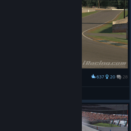
637
20
28
Award
High speed side ways action
Home
View artwork