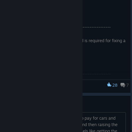
======================
Hotfix Release:
—---------------------------------------------------------
This downtime was unplanned and is required for fixing a
critical issue with iRacing.
Simulation:
—---------------------------------------------------------
Race Control
28
7
iRacing
Fixed an issue where caution states were transitioning
incorrectly. This could cause the entire field to be
14 bucks a month... hell no
required to pass the pace car on delayed restarts.
sure the intro deal is nice, but having to pay for cars and
tracks, building that sunk cost fallacy and then raising the
User Interface
price after a year by 5 times... It just feels like getting the