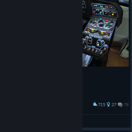
715
27
78
Award
Cockpit
Dani
View artwork