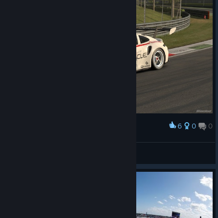
6
0
0
Award
Patriot
View screenshots