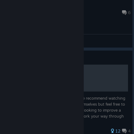
xSilentStrike
Aug 1 @ 11:41am
6
General Discussions
Guide
Driving School
Welcome to the iRacing Driving School! We recommend watching
the videos in order as they build upon themselves but feel free to
skip around if you are an advanced driver looking to improve a
particular aspect of your driving. As you work your way through
t...
134 ratings
12
4