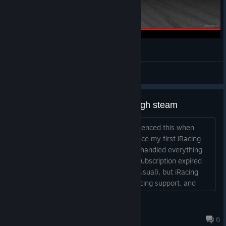
iRacing Porsche Cup, Spa-Francorchamps Win
Gabe
View videos
Problems with the renewal through steam
Hi, I’d like to know if anyone has experienced this when
renewing their iRacing subscription. Since my first iRacing
subscription back in 2018, I’ve always handled everything
directly through Steam. However, my subscription expired
last Friday; I renewed it via Steam (as usual), but iRacing
refuses to recognize it. I contacted iRacing support, and
they insist that my renewal must be done through the
website because my account is officially a "website
di 迭戈 - <:bscl:>
account" (which isn't the case, as I’ve always...
Jul 28 @ 8:24pm
6