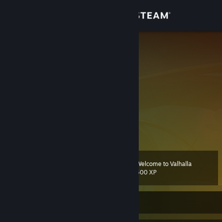
Sign in
Store
Nyakori
𝗌𝗁𝗂𝗀𝗎𝗋𝖾󠀡󠀡
Community
About
Support
View more info
ᅟᅟ ᅟᅟᅟᅟᅟᅟᅟᅟ 风向转变时,ᅟᅟ
ᅟᅟ ᅟᅟᅟᅟᅟᅟᅟᅟ 有人筑墙, ᅟᅟ
Change language
ᅟᅟ ᅟᅟᅟᅟᅟᅟᅟᅟ 有人造风车.ᅟ
Welcome to Valhalla
Level
110
500 XP
Get the Steam Mobile App
一个普通的游戏爱好者。
View desktop website
Currently Offline
dHdpdHRlckBiYWthc2hpZ3VyZQoK5L2g5aW977yBIOi/memHjOaYr+a
XtumbqOOAggrlpoLmnpzkvaDmg7Pmm7TlpJrkuobop6PmiJHnmoTor