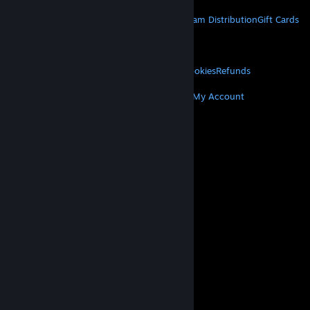
STEAM
About Steam
Steam SSA
Steamworks
Steam Distribution
Gift Cards
VALVE
About Valve
Jobs
Hardware
Recycling
LEGAL
Privacy
Accessibility
Notices & Policies
Cookies
Refunds
MORE
Get Steam
Get Mobile Apps
Get Support
My Account