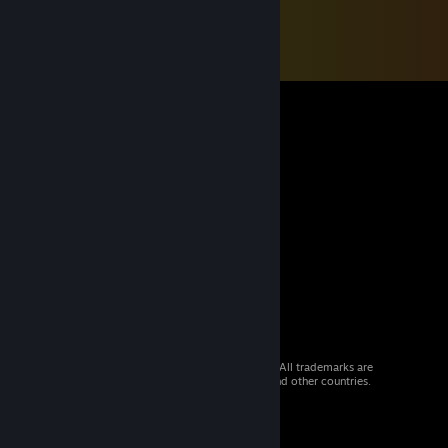
© 2026 Valve Corporation. All rights reserved. All trademarks are
property of their respective owners in the US and other countries.
VAT included in all prices where applicable.
Get Mobile Apps