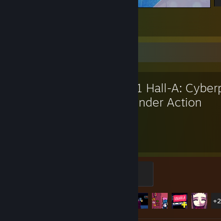
先生沐雨而立，一站就是千年。
8
7
1
Favorite Game
VA-11 Hall-A: Cybe
Bartender Action
16.9
25
Hours played
Achievements
Welcome to Valhalla
500 XP
Achievement Progress
25 of 34
+