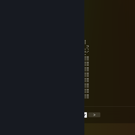
⠀⣹⣿⠀⢠⣿⠀⠀⠀⢸⣿⣿⣿⣿⣿⣿⡀⠀⠀⠀⣿⠀⠈⣿⣏
⠀⢸⣿⠀⠸⣿⠷⣤⣤⣾⣿⣿⣿⣿⣿⣿⣷⣤⣤⠾⣿⠀⠀⣿⡇
⠀⠸⣿⣦⠀⠙⠶⣿⡿⣿⣿⣿⣿⣿⣿⣿⡿⣿⡿⠶⠋⢀⣼⣿
⠀⠀⢻⣿⣿⣶⣶⣶⣾⣿⣿⣿⣿⣿⣿⣿⣿⣶⣶⣶⣶⣿⣿⠏
唐猫启动星怒模式[P.R.C]
Jun 24, 2025 @ 12:52am
⣿⣿⣿⣿⢻⣿⣿⣿⣿⣿⣿⣆⠻⡫⣢⠿⣿⣿⣿⣿⣿⣿⣿⣷⣜⢻⣿
⣿⣿⡏⣿⣿⣨⣝⠿⣿⣿⣿⣿⣿⢕⠸⣛⣩⣥⣄⣩⢝⣛⡿⠿⣿⣿⣆⢝
⣿⣿⢡⣸⣿⣏⣿⣿⣶⣯⣙⠫⢺⣿⣷⡈⣿⣿⣿⣿⡿⠿⢿⣟⣒⣋⣙⠊
⣿⡏⡿⣛⣍⢿⣮⣿⣿⣿⣿⣿⣿⣿⣶⣶⣶⣶⣾⣿⣿⣿⣿⣿⣿⣿⣿⣿
⣿⢱⣾⣿⣿⣿⣝⡮⡻⣿⣿⣿⣿⣿⣿⣿⣿⣿⣿⡿⠿⠛⣋⣻⣿⣿⣿⣿
⢿⢸⣿⣿⣿⣿⣿⣿⣷⣽⣿⣿⣿⣿⣿⣿⣿⡕⣡⣴⣶⣿⣿⣿⡟⣿⣿⣿
⣦⡸⣿⣿⣿⣿⣿⣿⡛⢿⣿⣿⣿⣿⣿⣿⣿⣿⣿⣿⣿⣿⣿⣿⡇⣿⣿⣿
⢛⠷⡹⣿⠋⣉⣠⣤⣶⣶⣿⣿⣿⣿⣿⣿⡿⠿⢿⣿⣿⣿⣿⣿⣷⢹⣿⣿
⣷⡝⣿⡞⣿⣿⣿⣿⣿⣿⣿⣿⡟⠋⠁⣠⣤⣤⣦⣽⣿⣿⣿⡿⠋⠘⣿⣿
⣿⣿⡹⣿⡼⣿⣿⣿⣿⣿⣿⣿⣧⡰⣿⣿⣿⣿⣿⣹⡿⠟⠉⡀⠄⠄⢿⣿
⣿⣿⣿⣽⣿⣼⣛⠿⠿⣿⣿⣿⣿⣿⣯⣿⠿⢟⣻⡽⢚⣤⡞⠄⠄⠄⢸⣿
<
>