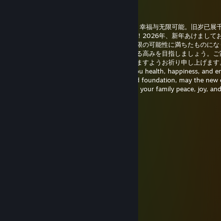
唐猫启动星怒模式[P.R.C]
Jan 1 @ 1:38am
2026年新年快乐！愿新的一年为你带来健康、幸福与无限可能。旧岁已展
再进百尺竿。祝你与家人平安喜乐，梦想成真！2026年、新年あけまして
ざいます。新しい年が健康、幸せ、そして無限の可能性に満ちたものにな
に。旧年は多くの成果を収め、新年はさらなる高みを目指しましょう。ご
に平穏で喜びにあふれ、夢が叶う一年となりますようお祈り申し上げます。
New Year 2026! May the new year bring you health, happiness, and e
possibilities. As the past year laid a splendid foundation, may the new
you even greater heights. Wishing you and your family peace, joy, an
realization of your dreams!
唐猫启动星怒模式[P.R.C]
Dec 25, 2025 @ 4:39am
……………¨♥*✫♥,
………,•✯´………´*✫
…….♥*…………….. __/\__
…….*♥……………….*-:¦:-*
…¸.•✫…………..……/ .•*•.\
…~`,`~………………… |
¸….✫…………………. *•*
´¸…*♥..´¸……………*♥♫♥ *
´¸¸♥*………………..✯•♫•♥ •*
´¸.•✫ ….………….. *♥•♫•♫♥*