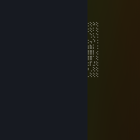
唐猫启动星怒模式[P.R.C]
Nov 26, 2025 @ 2:48am
⢕⢕⢕⢕⢕⠅⢗⢕⠕⣠⠄⣗⢕⢕⠕⢕⢕⢕⠕⢠⣿⠐⢕⢕⢕⠑⢕⢕⠵⢕
⢕⢕⢕⢕⠁⢜⠕⢁⣴⣿⡇⢓⢕⢵⢐⢕⢕⠕⢁⣾⢿⣧⠑⢕⢕⠄⢑⢕⠅⢕
⢕⢕⠵⢁⠔⢁⣤⣤⣶⣶⣶⡐⣕⢽⠐⢕⠕⣡⣾⣶⣶⣶⣤⡁⢓⢕⠄⢑⢅⢑
⠍⣧⠄⣶⣾⣿⣿⣿⣿⣿⣿⣷⣔⢕⢄⢡⣾⣿⣿⣿⣿⣿⣿⣿⣦⡑⢕⢤⠱⢐
⢠⢕⠅⣾⣿⠋⢿⣿⣿⣿⠉⣿⣿⣷⣦⣶⣽⣿⣿⠈⣿⣿⣿⣿⠏⢹⣷⣷⡅⢐
⣔⢕⢥⢻⣿⡀⠈⠛⠛⠁⢠⣿⣿⣿⣿⣿⣿⣿⣿⡀⠈⠛⠛⠁⠄⣼⣿⣿⡇⢔
⢕⢕⢽⢸⢟⢟⢖⢖⢤⣶⡟⢻⣿⡿⠻⣿⣿⡟⢀⣿⣦⢤⢤⢔⢞⢿⢿⣿⠁⢕
⢕⢕⠅⣐⢕⢕⢕⢕⢕⣿⣿⡄⠛⢀⣦⠈⠛⢁⣼⣿⢗⢕⢕⢕⢕⢕⢕⡏⣘⢕
⢕⢕⠅⢓⣕⣕⣕⣕⣵⣿⣿⣿⣾⣿⣿⣿⣿⣿⣿⣿⣷⣕⢕⢕⢕⢕⡵⢀⢕⢕
⢑⢕⠃⡈⢿⣿⣿⣿⣿⣿⣿⣿⣿⣿⣿⣿⣿⣿⣿⣿⣿⣿⣿⣿⣿⣿⢃⢕⢕⢕
唐猫启动星怒模式[P.R.C]
Aug 9, 2025 @ 2:37am
⡇⠀⠙⢿⣶⣄⡀⠀⠀⠀⠀⠀⠀⠀⠀⠀⠀⠀⠀⢀⣠⣾⡿⠋⠀⢸
⡇⠀⠀⠀⠙⢿⣿⣦⣄⠀⠀⠀⠀⠀⠀⠀⠀⣠⣶⣿⡿⠋⠀⠀⠀⣼
⣿⠀⠀⠀⠀⠀⠙⣿⣿⣷⣶⣶⣶⣶⣶⣶⣾⣿⣿⠋⠀⠀⠀⠀⠀⡟
⢹⡀⠀⠀⢀⣴⣿⣿⣿⣿⣿⠟⣿⣿⠻⣿⣿⣿⣿⣷⣦⡀⠀⠀⢰⡇
⠘⣇⠀⣴⣿⣿⣿⣿⣿⣿⣇⠀⠛⠛⠀⣿⣿⣿⣿⣿⣿⣿⣆⠀⣼⠁
⠀⢹⣾⣿⣿⠿⠟⠻⢿⣿⣿⣶⣤⣤⣾⣿⣿⠿⠟⠻⢿⣿⣿⣷⠏
⠀⢸⣿⡟⠁⣠⠖⠋⠙⢿⣿⣿⣿⣿⣿⣿⡟⠋⠑⢲⡄⠈⢿⣿