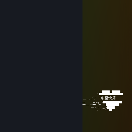
~`,`~….…………. ✯♥•♦♫♥•♥*.
`.✫`…….………. *♥☺♥•♥•☺♥*.
●/ ……….……..✯♥•♥♠♫♥#♥•♥ *..
/ ▌……….……*♥♫•♥♫•♥♫♥ •♫♥*
/ \…………………… ╬╬╬╬
╔═╗╗─╔╔╗─╦╔═╗╔╦╗╔╦╗╔╗╔═╗
║──╠═╣╠╩╗║╚═╗─║─║║║╠╣╚═╗
╚═╝╝─╚╝─╩╩╚═╝─╩─╝╩╚╩╩╚═╝
唐猫启动星怒模式[P.R.C]
Dec 21, 2025 @ 2:18am
,,.ィ" )
／ \
/ / ./ /| ! , ',
| | .,' /´|___/| /! | | ヽ
! | .| /ｒ‐‐ｒ└' !､ 」＿!｀| |
| | !/|､ 弋_,ﾘ |_lj |/ .,' . ▄███▄███▄
| | ⊂⊃ ' ⊂! /､ ＿ ,,,／,'. ' 冬至快乐
| | | ',=／^^）=＝ニ二＿_ニ"/.. '▀█████▀
| | ト _／￣::く`ｰ-'､ ￣＼' .＝/▀█▀
| | |￣￣￣￣￣:::::::::::/:::::::|
| ∧ !::::::::::::::::::::::::／:::::ノ
| / l |::::::::::::::::::::／i::::::／
| ,ｲ ! |:::::::::::::::::::::l