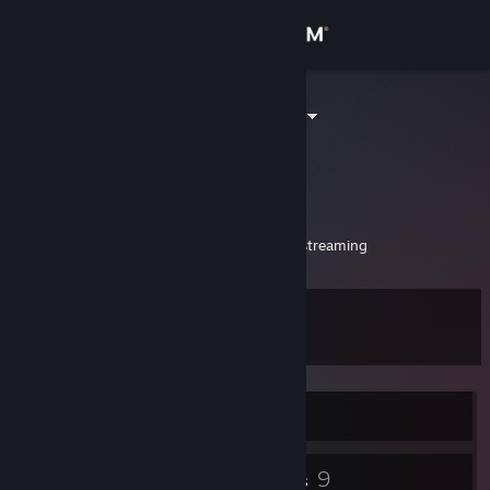
Sign in
Store
TsukiSamaVT
Derek Moon
Community
United States
About
New Vtuber around to have fun!
My Twitch!
https://www.twitch.tv/tsukisamastreaming
Support
Level
12
Change language
Get the Steam Mobile App
Currently Offline
View desktop website
4
9
Badges
Groups