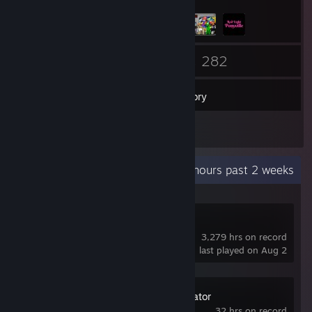
117
282
Friends
Games
Inventory
39
Screenshots
Recent Activity
29.2 hours past 2 weeks
VTube Studio
3,279 hrs on record
last played on Aug 2
Car Dealer Simulator
32 hrs on record