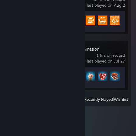
last played on Aug 2
Achievement Progress
57 of 188
RISK: Global Domination
1 hrs on record
last played on Jul 27
Achievement Progress
4 of 55
View
All Recently Played
|
Wishlist