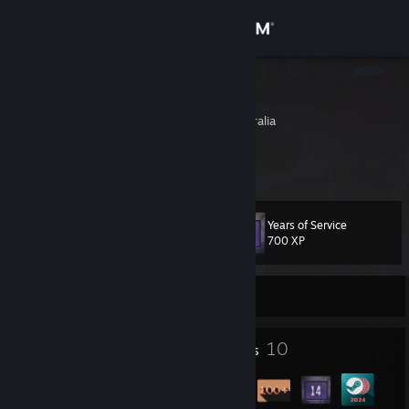
Sign in
Store
tofudinner
South Australia, Australia
Community
About
Years of Service
Level
Support
13
700 XP
Change language
Currently Online
Get the Steam Mobile App
2
10
Profile Awards
Badges
View desktop website