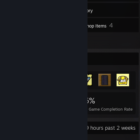
155
Games
Inventory
1
4
Screenshots
Workshop Items
9
Reviews
Achievement Showcase
1,527
3
26%
Achievements
Perfect Games
Avg. Game Completion Rate
Recent Activity
16.9 hours past 2 weeks