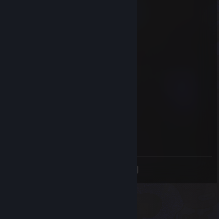
Sep 6, 2025 @ 6:53am
Icon
Aug 24, 2025 @ 4:45pm
Am I wrong? STUPID!!
tofudinner
Aug 21, 2025 @ 5:07pm
ok nico
Icon
Aug 20, 2025 @ 3:00am
this guy is gay as ♥♥♥♥
<
>