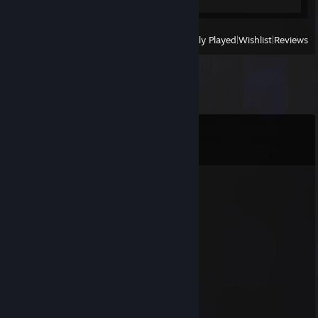
View
All Recently Played
|
Wishlist
|
Reviews
Comments
View all
11
comments
riblet
May 27 @ 5:29am
g
76561198738749855
Feb 6 @ 6:47pm
uwawa uwa
subaru