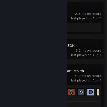
Lethal Company
216 hrs on record
last played on Aug 9
Review 1
MECCHA CHAMELEON
8.2 hrs on record
last played on Aug 7
The Binding of Isaac: Rebirth
309 hrs on record
last played on Aug 4
Achievement Progress
407 of 641
Workshop Submissions 4