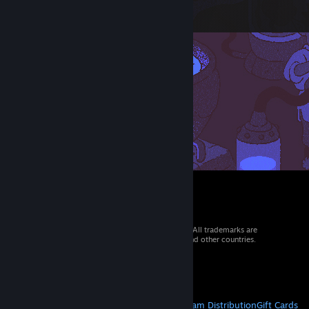
© 2026 Valve Corporation. All rights reserved. All trademarks are
property of their respective owners in the US and other countries.
VAT included in all prices where applicable.
Get Mobile Apps
STEAM
About Steam
Steam SSA
Steamworks
Steam Distribution
Gift Cards