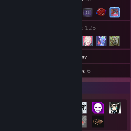
13
125
Groups
Friends
196
Games
Inventory
34
6
Screenshots
Reviews
Achievement Showcase