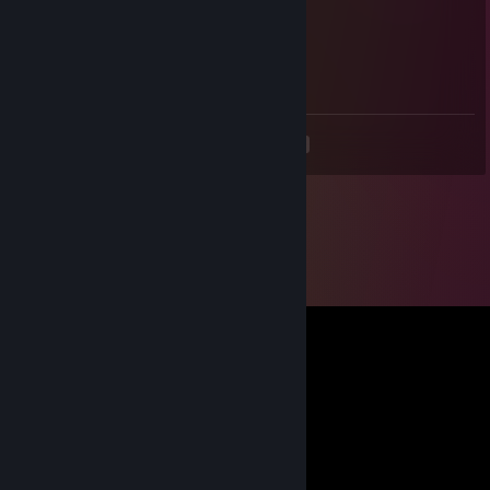
stride
Jan 4, 2013 @ 3:40pm
i changed my name to clashJTZ
<
>