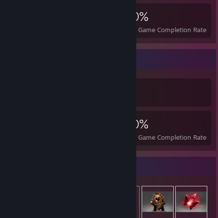
1,593
6
40%
Achievements
Perfect Games
Avg. Game Completion Rate
Achievement Showcase
1,593
6
40%
Achievements
Perfect Games
Avg. Game Completion Rate
Item Showcase