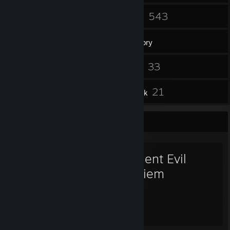
23
543
Groups
Games
Inventory
519
33
Screenshots
Videos
15
21
Reviews
Artwork
Favorite Game
Resident Evil
Requiem
32
49
Hours played
Achievements