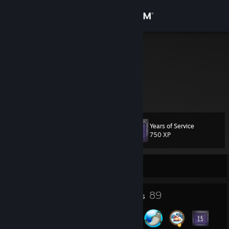
Sign in
Store
thaZu.
Community
About
Years of Service
Level
Support
114
750 XP
Change language
Currently Offline
Get the Steam Mobile App
5
89
Profile Awards
Badges
View desktop website