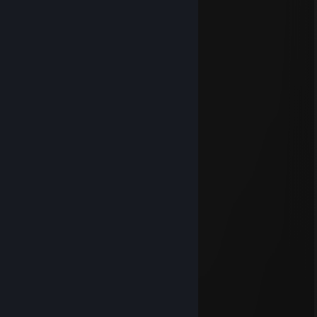
👽🤖Bender🤖👽
Mar 27 @ 1:48pm
braindead ape stuck in 2nd grade
luelle
Mar 19 @ 11:14am
-rep maruda
bootyzilla
Feb 20 @ 5:33am
luelle
Feb 15 @ 1:53pm
-rep dałn
друн
Jan 15 @ 4:51pm
+rep <3