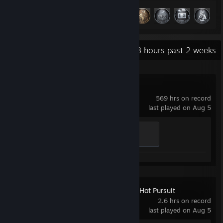
Achievement Progress
49 of 49
+
Recent Activity
82.8 hours past 2 weeks
Project Zomboid
569 hrs on record
last played on Aug 5
Death by Stairs
100 XP
Need for Speed™ Hot Pursuit
Remastered
2.6 hrs on record
last played on Aug 5