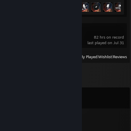
Achievement Progress
9 of 66
FiveM
82 hrs on record
last played on Jul 31
View
All Recently Played
|
Wishlist
|
Reviews
Comments
View all
17
comments
maiky
Jul 31 @ 8:02am