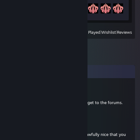
Achievement Progress
19 of 20
View
All Recently Played
|
Wishlist
|
Reviews
Comments
Star Beast
Nov 26, 2012 @ 7:18pm
Nope, you're not the only one who can't get to the forums.
They're down for the moment.
Star Beast
Sep 3, 2012 @ 9:59am
Hey friend #2。。。I mean TessHM. It's awfully nice that you