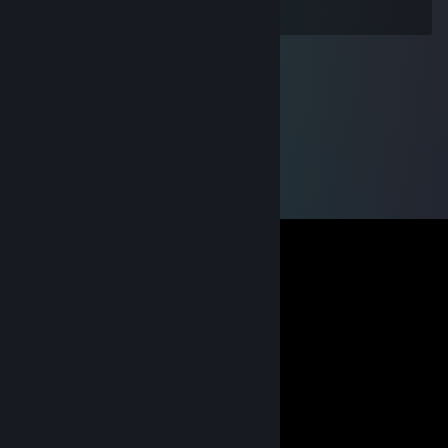
invited me.