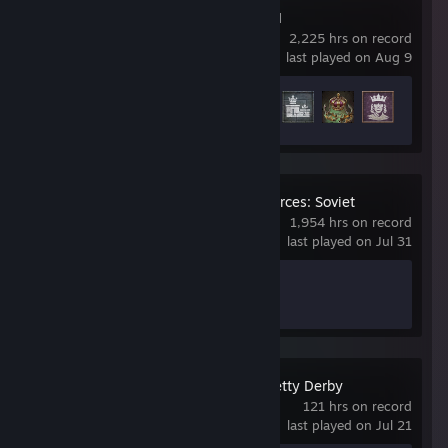
Crusader Kings III
2,225 hrs on record
last played on Aug 9
Achievement Progress
43 of 188
Workers & Resources: Soviet
Republic
1,954 hrs on record
last played on Jul 31
Achievement Progress
1 of 17
Umamusume: Pretty Derby
121 hrs on record
last played on Jul 21