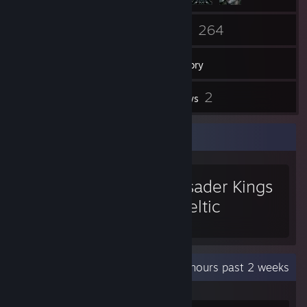
37
264
Friends
Games
Inventory
130
2
Screenshots
Reviews
Favorite Game
Crusader Kings
II: Celtic
Portraits
Recent Activity
35.2 hours past 2 weeks