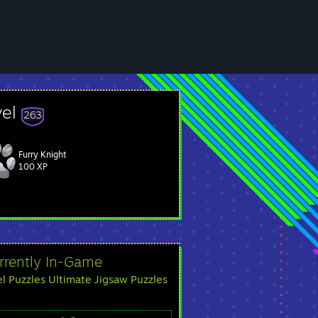
vel
263
Furry Knight
 Cow Mangler, then they are an impersonator.
100 XP
rrently In-Game
el Puzzles Ultimate Jigsaw Puzzles