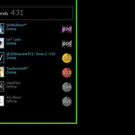
431
iends
SinWulfexe™
670
Online
t.w² | jrdn
600
Online
💰[⇄]Wayne➤TF2 | Dota 2 | CS2
533
Online
TandborsteN^
523
Online
Halálfaló
504
Offline
AforNson
501
Offline