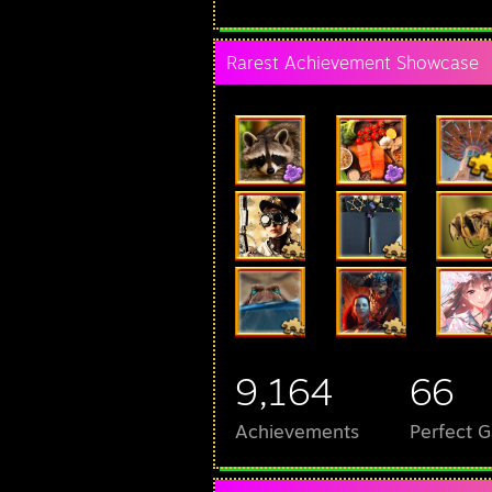
Rarest Achievement Showcase
9,164
66
Achievements
Perfect 