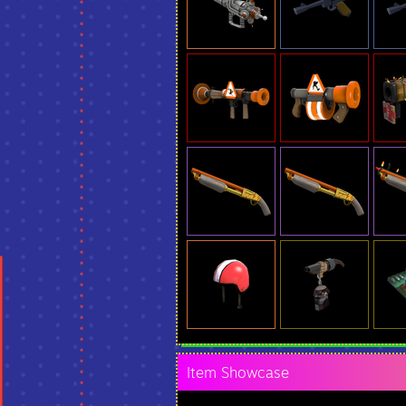
Item Showcase