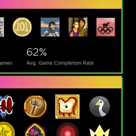
62%
Games
Avg. Game Completion Rate