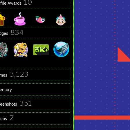
10
ofile Awards
834
dges
3,123
mes
ventory
351
reenshots
2
deos