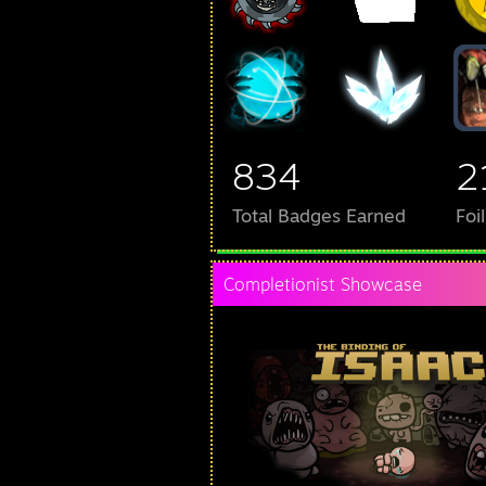
834
2
Total Badges Earned
Foi
Completionist Showcase