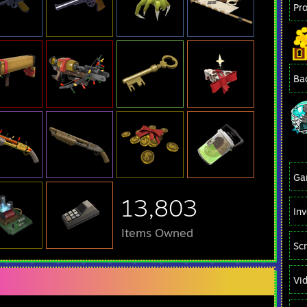
Pr
Ba
Ga
13,803
In
Items Owned
Sc
Vi