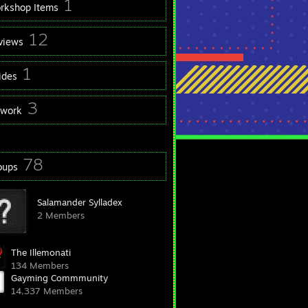
1
rkshop Items
12
views
1
ides
3
twork
78
oups
Salamander Sylladex
2 Members
The Illemonati
134 Members
Gayming Commmunity
14,337 Members