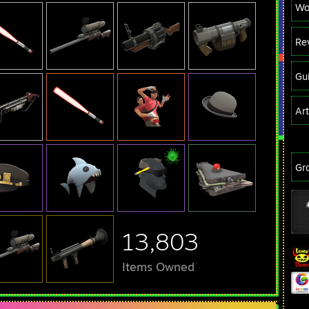
Wo
Re
Gu
Ar
Gr
13,803
Items Owned