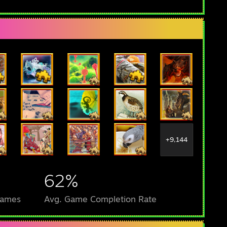
+9,144
62%
Games
Avg. Game Completion Rate