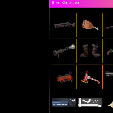
Item Showcase