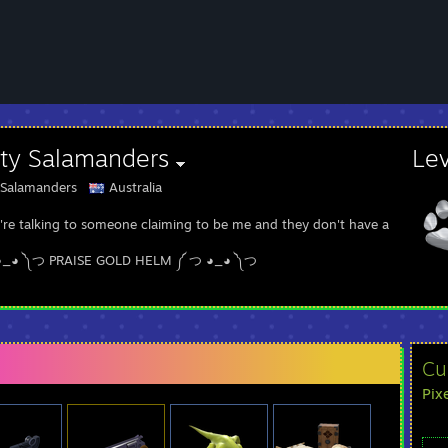
sty Salamanders
Le
 Salamanders
Australia
u're talking to someone claiming to be me and they don't have a Painted
◕_◕ ༽つ PRAISE GOLD HELM ༼ つ ◕_◕ ༽つ
Cu
Pix