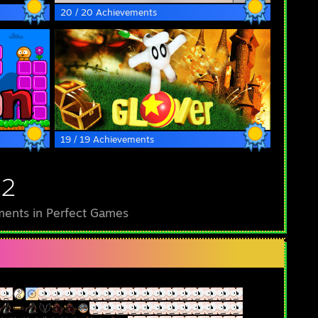
20 / 20 Achievements
19 / 19 Achievements
52
ents in Perfect Games