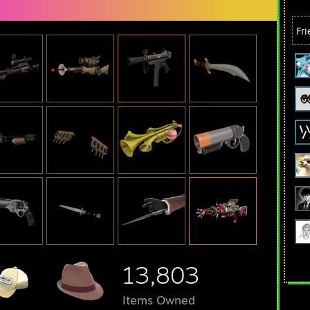
Fr
13,803
Items Owned