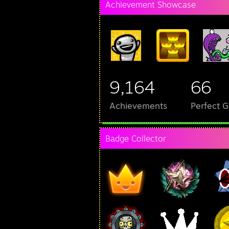
Achievement Showcase
9,164
66
Achievements
Perfect 
Badge Collector