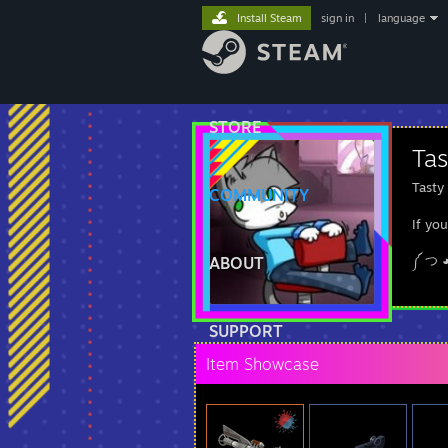
Install Steam
sign in
|
language
STORE
Ta
Tasty
COMMUNITY
If yo
༼ つ 
ABOUT
SUPPORT
Item Showcase