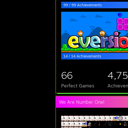
99 / 99 Achievements
14 / 14 Achievements
66
4,7
Perfect Games
Achievem
We Are Number One!