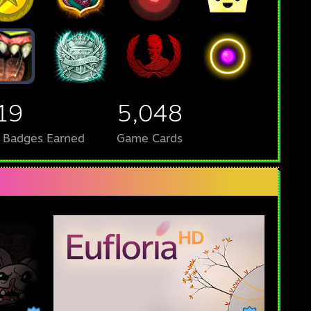
19
5,048
l Badges Earned
Game Cards