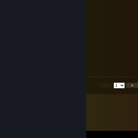
⣿⣿⠃⠀⠀⠀⠀⠀⢸⣿⡇⠀⠀⠀⠀⢸⣿⠃⠀⠀⠀⠀⠀
⢸⣿⠀⠀⠀⠀⠀⠀⢸⣿⠇⠀⠀⠀⠀⣾⡟⠀⠀⠀⠀⠀⠀
⠀⠙⠿⢦⣤⣤⣴⡿⠋⠀⠀⠀⠀⠀⢸⣿⠀⠀
Maлeнькaя живoпыpкa
Jul 13 @ 10:54am
☤ĎҿÑŦℜÕ₦☤
Jul 13 @ 10:13am
я ухожу. день 6
<
>