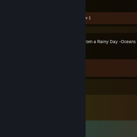
Video 1
Guide 1
Review 1
Letters From a Rainy Day -Oceans
Achievement Progress
1 of 11
Comments
View all
306
comments