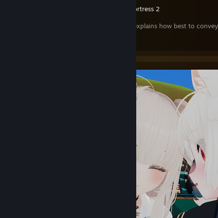
Team Fortress 2
🍻This guide explains how best to convey