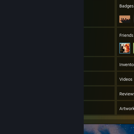
10
Profile Awards
Badges
17
Groups
Friends
237
Games
Invento
575
Screenshots
Videos
100
Workshop Items
Review
6
Guides
Artwor