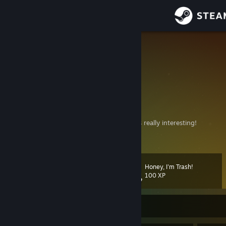
Sign in
Store
Hadeko
Cheloved ) Человед )
Community
Tokyo, Japan
About
🌟 Character:
Nyaruko-san
🎬 Anime: Haiyore! Nyaruko-san
😎If you haven't watched it, give it a try—it's really interesting!
Support
View more info
Change language
Honey, I'm Trash!
Level
60
100 XP
Get the Steam Mobile App
View desktop website
Currently Offline