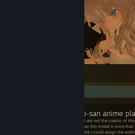
VRChat №24
18
5
Workshop Showcase
AUTHORSHIP I am not the creator of this 
Considering that this model is more than
character, I think I could assign the auth