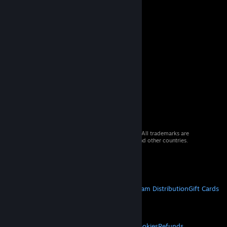
© 2026 Valve Corporation. All rights reserved. All trademarks are
property of their respective owners in the US and other countries.
VAT included in all prices where applicable.
Get Mobile Apps
STEAM
About Steam
Steam SSA
Steamworks
Steam Distribution
Gift Cards
VALVE
About Valve
Jobs
Hardware
Recycling
LEGAL
Privacy
Accessibility
Notices & Policies
Cookies
Refunds