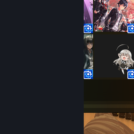
100
43
Submissions
Followers