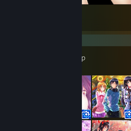
Nyaruko2
3
7
2
Workshop Showcase
Hadeko's Workshop