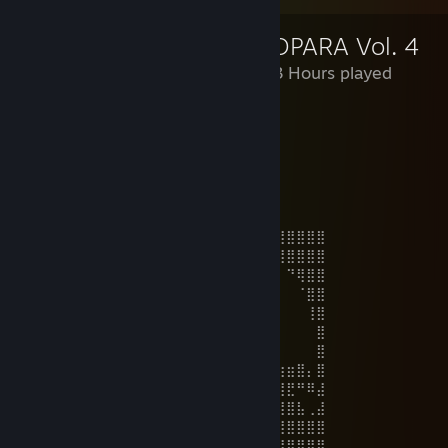
NEKOPARA Vol. 4
23,703 Hours played
⠘⡀⠀Nekopara
⠀⠀⠀⠑⡀ + DLC R18
⠀⠀⠀⠀⠈⠢⢄⠀⠀= perfecto⠀⠀
⠀⠀⠀⠀⠀⠀⠀⢸⠀⠀⠀⢀⣀⣀⣀⣀⡀⠤⠄⠒⠈⠀⠀⠀⠀⠀⠀⠀⠀
⠀⠀⠀⠀⠀⠀⠀⠘⣀⠄⠊⠁⠀⠀⠀⠀⠀⠀⠀⠀⠀⠀⠀⠀⠀⠀⠀⠀⠀⠀
⠀
⣿⣿⣿⣿⣿⣿⣿⣿⡿⠿⠛⠛⠛⠋⠉⠈⠉⠉⠉⠉⠛⠻⢿⣿⣿⣿⣿⣿⣿⣿
⣿⣿⣿⣿⣿⡿⠋⠁⠀⠀⠀⠀⠀⠀⠀⠀⠀⠀⠀⠀⠀⠀⠀⠉⠛⢿⣿⣿⣿⣿
⣿⣿⣿⣿⡏⣀⠀⠀⠀⠀⠀⠀⠀⣀⣤⣤⣤⣄⡀⠀⠀⠀⠀⠀⠀⠀⠙⢿⣿⣿
⣿⣿⣿⢏⣴⣿⣷⠀⠀⠀⠀⠀⢾⣿⣿⣿⣿⣿⣿⡆⠀⠀⠀⠀⠀⠀⠀⠈⣿⣿
⣿⣿⣟⣾⣿⡟⠁⠀⠀⠀⠀⠀⢀⣾⣿⣿⣿⣿⣿⣷⢢⠀⠀⠀⠀⠀⠀⠀⢸⣿
⣿⣿⣿⣿⣟⠀⡴⠄⠀⠀⠀⠀⠀⠀⠙⠻⣿⣿⣿⣿⣷⣄⠀⠀⠀⠀⠀⠀⠀⣿
⣿⣿⣿⠟⠻⠀⠀⠀⠀⠀⠀⠀⠀⠀⠀⠶⢴⣿⣿⣿⣿⣿⣧⠀⠀⠀⠀⠀⠀⣿
⣿⣁⡀⠀⠀⢰⢠⣦⠀⠀⠀⠀⠀⠀⠀⠀⢀⣼⣿⣿⣿⣿⣿⡄⠀⣴⣶⣿⡄⣿
⣿⡋⠀⠀⠀⠎⢸⣿⡆⠀⠀⠀⠀⠀⠀⣴⣿⣿⣿⣿⣿⣿⣿⠗⢘⣿⣟⠛⠿⣼
⣿⣿⠋⢀⡌⢰⣿⡿⢿⡀⠀⠀⠀⠀⠀⠙⠿⣿⣿⣿⣿⣿⡇⠀⢸⣿⣿⣧⢀⣼
⣿⣿⣷⢻⠄⠘⠛⠋⠛⠃⠀⠀⠀⠀⠀⢿⣧⠈⠉⠙⠛⠋⠀⠀⠀⣿⣿⣿⣿⣿
⣿⣿⣧⠀⠈⢸⠀⠀⠀⠀⠀⠀⠀⠀⠀⠀⠟⠀⠀⠀⠀⢀⢃⠀⠀⢸⣿⣿⣿⣿