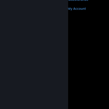
MORE
Get Steam
Get Mobile Apps
Get Support
My Account