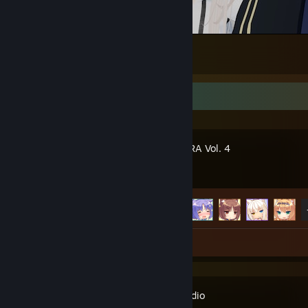
😳 | VRChat №36
3
Recent Activity
NEKOPARA Vol. 4
Achievement Progress
9 of 19
Review 1
Kode Studio