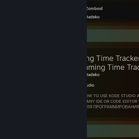
Project Zomboid
Created by -
Hadeko
Favorite Guide
🚀 Coding Time Tracker
Programming Time Trac
Created by -
Hadeko
Kode Studio
🔥 I KNOW HOW TO USE KODE STUDIO A
ABSOLUTELY ANY IDE OR CODE EDITOR 
KODE STUDIO КАК ТРЕКЕР ВРЕМЕНИ ДЛЯ ПРОГРАММИРОВАНИЯ 
Coding Time Tracker for Steam is a
Review Showcase