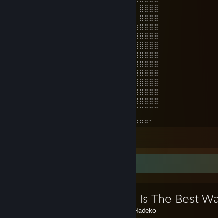
⣿⣿⡿⠀⠴⢗⣠⣤⣴⡶⠶⠖⠀⠀⠀⠀⠀⠀⠀⠀⠀⠀⠀⣀⡸⠀⣿⣿⣿⣿
⣿⣿⣿⡀⢠⣾⣿⠏⠀⠠⠀⠀⠀⠀⠀⠀⠀⠀⠀⠀⠀⠀⠀⠛⠉⠀⣿⣿⣿⣿
⣿⣿⣿⣧⠈⢹⡇⠀⠀⠀⠀⠀⠀⠀⠀⠀⠀⠀⠀⠀⠀⠀⠀⠀⠀⣰⣿⣿⣿⣿
⣿⣿⣿⣿⡄⠈⠃⠀⠀⠀⠀⠀⠀⠀⠀⠀⠀⠀⠀⠀⠀⢀⣠⣴⣾⣿⣿⣿⣿⣿
⣿⣿⣿⣿⣧⡀⠀⠀⠀⠀⠀⠀⠀⠀⠀⠀⠀⠀⢀⣠⣾⣿⣿⣿⣿⣿⣿⣿⣿⣿
⣿⣿⣿⣿⣷⠀⠀⠀⠀⠀⠀⠀⠀⠀⠀⠀⢀⣴⣿⣿⣿⣿⣿⣿⣿⣿⣿⣿⣿⣿
⣿⣿⣿⣿⣿⣦⣄⣀⣀⣀⣀⠀⠀⠀⠀⠘⣿⣿⣿⣿⣿⣿⣿⣿⣿⣿⣿⣿⣿⣿
⣿⣿⣿⣿⣿⣿⣿⣿⣿⣿⣿⣷⡄⠀⠀⠀⣿⣿⣿⣿⣿⣿⣿⣿⣿⣿⣿⣿⣿⣿
⣿⣿⣿⣿⣿⣿⣿⣿⣿⣿⣿⣿⣧⠀⠀⠀⠙⣿⣿⡟⢻⣿⣿⣿⣿⣿⣿⣿⣿⣿
⣿⣿⣿⣿⣿⣿⣿⣿⣿⣿⣿⣿⠇⠀⠁⠀⠀⠹⣿⠃⠀⣿⣿⣿⣿⣿⣿⣿⣿⣿
⣿⣿⣿⣿⣿⣿⣿⣿⡿⠛⣿⣿⠀⠀⠀⠀⠀⠀⠀⠀⢐⣿⣿⣿⣿⣿⣿⣿⣿⣿
⣿⣿⣿⣿⠿⠛⠉⠉⠁⠀⢻⣿⡇⠀⠀⠀⠀⠀⠀⢀⠈⣿⣿⡿⠉⠛⠛⠛⠉⠉
⣿⡿⠋⠁⠀⠀⢀⣀⣠⡴⣸⣿⣇⡄⠀⠀⠀⠀⢀⡿⠄⠙⠛⠀⣀⣠⣤⣤⠄
View all 132 comments
Favorite Guide
🚑What Is The Best Wa
Created by -
Hadeko