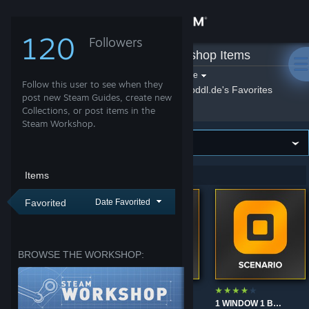
Sign in
120
Followers
spddl.de
»
Workshop Items
Store
Filter by game:
Select a game
Follow this user to see when they
Show:
By spddl.de
spddl.de's Favorites
Community
post new Steam Guides, create new
Collections, or post items in the
Steam Workshop.
About
Support
Items
Showing 1-9 of 9 entries
Favorited
Date Favorited
Change language
Get the Steam Mobile App
BROWSE THE WORKSHOP:
View desktop website
TRM'S CSGO WARMUP
JOKERGE STRAFES 0.7X SPEED
1 WINDOW 1 BOTS - LEVEL 1