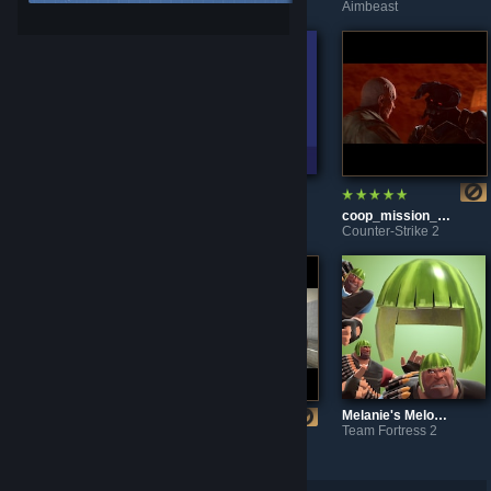
Aimbeast
Aimbeast
Aimbeast
SMOOTHNESS TRAINING
CloseFastStraferCapsule
coop_mission_rage
Aimbeast
Aimlabs
Counter-Strike 2
Melanie's Melon Cap
Team Fortress 2
br_electrified
kz_comp
Counter-Strike 2
Counter-Strike 2