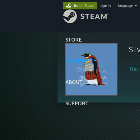
Install Steam
sign in
|
language
STORE
Sil
COMMUNITY
This 
ABOUT
SUPPORT