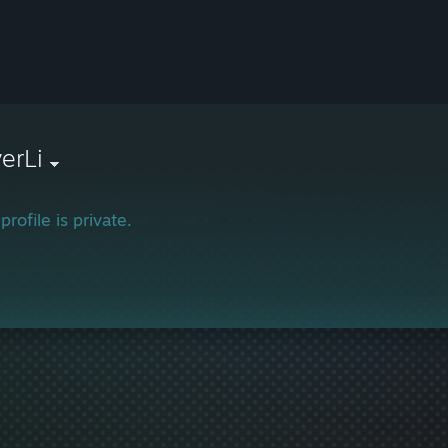
verLi
profile is private.