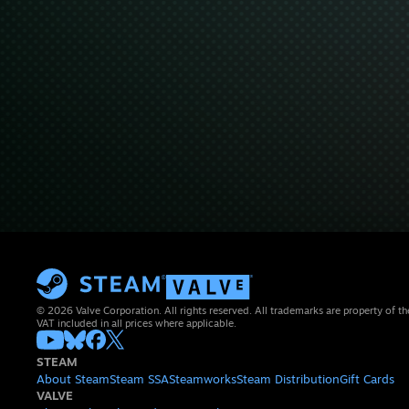
© 2026 Valve Corporation. All rights reserved. All trademarks are property of th
VAT included in all prices where applicable.
STEAM
About Steam
Steam SSA
Steamworks
Steam Distribution
Gift Cards
VALVE