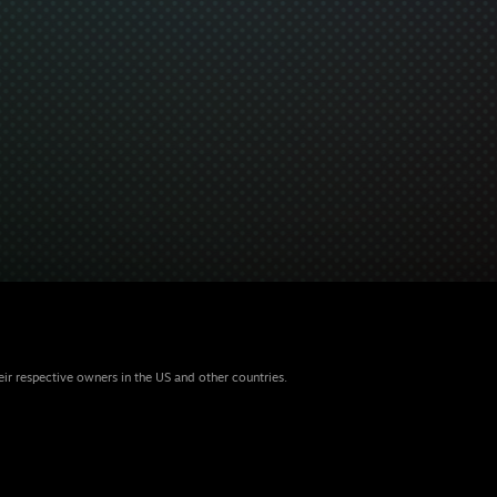
eir respective owners in the US and other countries.