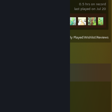
0.5 hrs on record
last played on Jul 20
Achievement Progress
5 of 67
View
All Recently Played
|
Wishlist
|
Reviews
Comments
View all
45
comments
FR-LUOFU
May 28 @ 12:36am
咪咪咪咪
NMEsPRAY4myDMIZE