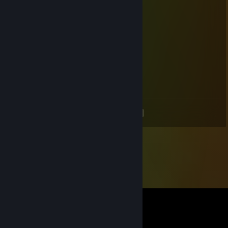
ㅤㅤㅤ▄▀██▄▀ㅤㅤㅤㅤㅤㅤ
ㅤㅤㅤ▀▄▄▄▀
𝗔𝗻𝗱 𝗛𝗮𝘃𝗲 𝗮 𝗻𝗶𝗰𝗲 𝗱𝗮𝘆!
<
>