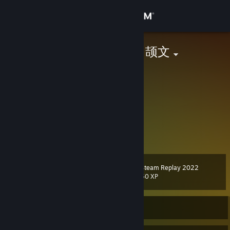
Sign in
Store
ShellWen ⚝ | 颉文
Jiangxi, China
Community
About
Another Furry.
Twitter: @realShellWen
GitHub: @ShellWen
Support
E-mail:
me@shellwen.com
Change language
Steam Replay 2022
Level
18
50 XP
Get the Steam Mobile App
View desktop website
Currently Offline