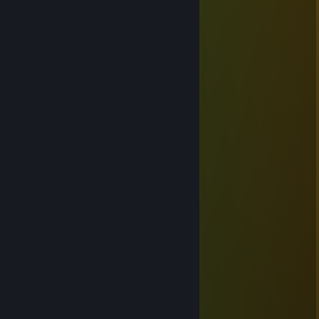
Feb 19 @ 11:54pm
Didn't mean to spook ya. GG
XiaoLanツ
Feb 16 @ 1:06pm
‎ ‎ ‎ ‎ ‎‎ ‎ ‎ ‎ ､ゞヾ∧""'∧;,
‎‎ ‎ ‎ ‎ ‎ ‎ ‎ ‎ ヾ ・ω・ 彡
‎‎ ‎ ‎ ‎ ‎ ‎ ‎ ‎ ﾐ o o ミ
‎‎ ‎ ‎ ‎‎ ‎ ‎ ‎ ~彡 ﾐ
‎ ‎‎ ‎ ‎ ‎ ‎ ‎ ‎ /ｿ,, ,０; ,;;:､０ヾ`
* ✦ 𝗛𝗮𝗽𝗽𝘆 𝗟𝘂𝗻𝗮𝗿 𝗡𝗲𝘄 𝗬𝗲𝗮𝗿 ✦ *
𝐖𝐢𝐬𝐡𝐢𝐧𝐠 𝐮 𝐧𝐨𝐭𝐡𝐢𝐧𝐠 𝐛𝐮𝐭 𝐭𝐡𝐞 𝐛𝐞𝐬𝐭 𝐢𝐧 𝐭𝐡𝐢𝐬
‎ ‎ ‎ ‎ ‎ ‎ ‎ ‎ ‎ ‎
𝐬𝐭𝐚𝐲 𝐚𝐰𝐞𝐬𝐨𝐦𝐞!
‎
XiaoLanツ
Jan 28 @ 6:32am
⣿⣿⣿⣿⣿⣿⣿⡟⣩⣌⠻⣿⣿⣿⣿⣿⡿⠛⣛⢻⣿⣿⣿⣿⣿
⣿⣿⣿⣿⣿⣿⠏⣼⡿⠟⢃⣉⣉⣉⣛⠋⠴⣿⣿⣆⢻⣿⣿⣿⣿
⣿⣿⣿⣿⣿⡏⠜⣡⣶⣿⣿⣿⣿⣿⣿⣿⣶⣌⠻⣿⡌⠿⣿⣿⣿
⣿⣿⡟⢛⠛⣠⣎⡙⢻⣟⠻⠏⠻⠿⠏⣹⣅⠰⣷⡜⢰⣶⠘⣉⢹
⢰⣶⣰⣿⡇⢹⣧⣶⣿⣿ ⣾⣿⣶⡆⣿⣿⣷⣿⣿⡘⠿⢿⡿⠰
⡌⢿⡿⠻⢃⣿⣿⣿⣿⣿⣇⠻⣿⡿⢰⣿⣿⣿⣿⡿⢣⣾⠆⣴⣷