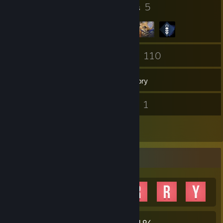
14
5
Badges
Groups
267
110
Friends
Games
Inventory
4
1
Screenshots
Videos
10
Reviews
Achievement Showcase