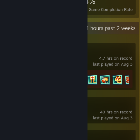
1,516
9
34%
Achievements
Perfect Games
Avg. Game Completion Rate
Recent Activity
2.4 hours past 2 weeks
Crushed In Time
4.7 hrs on record
last played on Aug 3
Achievement Progress
29 of 46
Slay the Spire 2
40 hrs on record
last played on Aug 3
Dancing Line