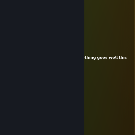
⣿⣦ ⣷⡘⢿⣿⣿⣿⣿⣿⣷⣤⣶⣿⣿⣿⣿⣿⣷⣿⠟⠰⣿⣿
⣿⣿⣇⠻⣿⣼⣿⣿⣿⣿⣿⠿⠛⠛⠿⢿⣿⣿⣿⣿⣿⣾⣧⢸⣿
⣿⣿⣿⣷⡘⣿⣿⣿⣿⢏⣴⣿⣿⣿⣿⣦⡝⢿⣿⣿⣿⣿⡟⢸⣿
⣿⣿⣿⣿⣧⠹⣿⣿⣿⢸⣿⣿⣿⣿⣿⣿⣿⡜⣿⣿⣿⣿⢁⣿⣿
⣿⣿⣿⣿⣿⣷⡌⢻⡿⠸⣿⣿⣿⣿⣿⣿⣿⡇⢿⡟⠉⡇⣾⣿⣿
⣿⣿⣿⣿⣿⣿⣿⡘⣃⣦⣤⣤⣤⣤⣤⣤⣤⣴⣌⣡⣷⣴⣿⣿⣿
XiaoLanツ
Dec 31, 2025 @ 2:26pm
𝗵𝗮𝗽𝗽𝘆 𝟮𝟬𝟮𝟲!
𝗫𝗶𝗮𝗼𝗟𝗮𝗻 𝘄𝗶𝘀𝗵 𝘂 𝗲𝘃𝗲𝗿𝘆𝘁𝗵𝗶𝗻𝗴 𝗴𝗼𝗲𝘀 𝘄𝗲𝗹𝗹 𝘁𝗵𝗶𝘀
𝘆𝗲𝗮𝗿!
XiaoLanツ
Dec 25, 2025 @ 12:55am
ㅤㅤㅤㅤㅤㅤ▄▄▀▄▄
ㅤㅤㅤㅤㅤ▄▀░█░░█▀▄
ㅤㅤㅤㅤ██░▄▀▀▀▄░░█
ㅤㅤㅤㅤㅤ▀▀ㅤㅤㅤ████ㅤㅤㅤㅤ
ㅤㅤㅤㅤㅤㅤㅤㅤ▄▀░░▄▀
ㅤㅤㅤㅤㅤㅤㅤ▄▀██▄▀ㅤㅤ𝓶𝓮𝓻𝓻𝔂
ㅤㅤㅤㅤㅤㅤ▄▀░░▄▀ㅤㅤ𝓬𝓱𝓻𝓲𝓼𝓽𝓶𝓪𝓼ㅤ
ㅤㅤㅤㅤㅤ▄▀██▄▀ㅤㅤㅤ
ㅤㅤㅤㅤ▄▀░░▄▀