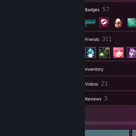
2
57
Profile Awards
Badges
227
311
Groups
Friends
366
Games
Inventory
483
21
Screenshots
Videos
12
3
Workshop Items
Reviews
2
Artwork