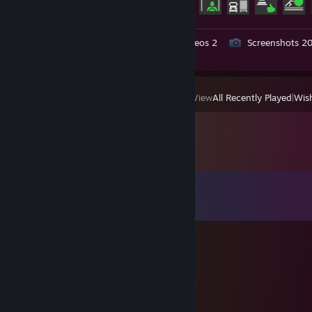
Workshop Submissions 7
Videos 2
Screenshots 2
Review 1
View
All Recently Played
|
Wish
Comments
View all
125
comments
丂卄卂ᗪㄖ山
Apr 9 @ 12:50am
Это мой аккаунт
qxutc00252