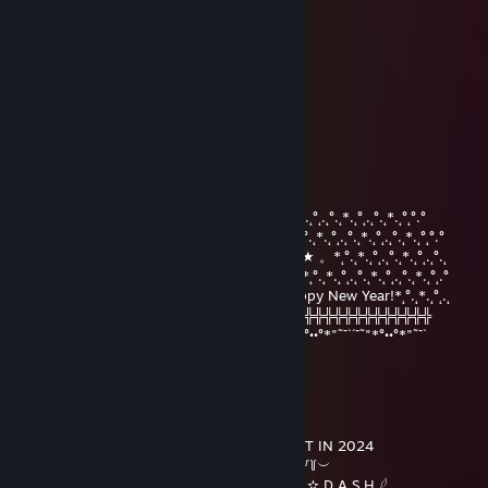
Nov 6, 2025 @ 1:18am
🤙🎮
eoeom28598
Aug 1, 2025 @ 2:42am
🚗
Девочка Беда
Dec 31, 2023 @ 8:46am
°.˛*.˛°˛.˛°.˛*.˛°˛*★.˛*.˛°˛°.°°.˛*.˛°˛.˛°.˛*.˛°˛.˛°.˛*.˛°.˛*.˛°˛.˛°.˛*.˛°˛.˛°.˛*.˛°˛°.°
★˛˚˛*˛°.˛*.˛°˛.*.˛/\˚˛*˛°.˛*.˛°˛.*★Merry*★* 。*˛.˛°.˛*.˛°˛.˛°.˛*.˛°˛.˛°.˛*.˛°˛°.°
˛°_██_*..。*./.♥.\ .˛* .˛。.˛.*.★* Christmas*★ 。*˛°.˛*.˛°˛.˛°.˛*.˛°˛.˛°.˛
˛. (´• ̮•´)*.。*/.♫.♫\*˛.* ˛_Π_____.♥ ♥ ˛*and˛*˛°.˛*.˛°˛.˛°.˛*.˛°˛.˛°.˛*.˛°˛.°
.°( . • . ) ˛°./• '♫ ' •\.˛*./______/ ~＼*. ˛* Happy New Year!*˛°.˛*.˛°˛.˛
*(...'•'...) *˛╬╬╬╬╬╬° | 田 田｜門｜╬╬╬╬╬╬╬╬╬╬╬╬╬╬╬╬╬╬╬╬
¯˜"*°••°*"˜¯`´¯˜"*°••°*"˜¯` ´¯˜"*°´¯˜"*°••°*"˜¯`´¯˜"*°••°*"˜¯`´¯˜"*°••°*"˜¯`
not † resurrect
Dec 17, 2023 @ 3:26pm
•´¸.•*´¨) ¸.•*¨)
(¸.•´ (¸.•` * ¸ ▂╱▏ ALL THE BEST IN 2024
|___| ╲ ╲ ︶꒦꒷♡꒷꒦︶
|000| ▕╱▔ 𓆩 S H A D O W ✫ D A S H 𓆪