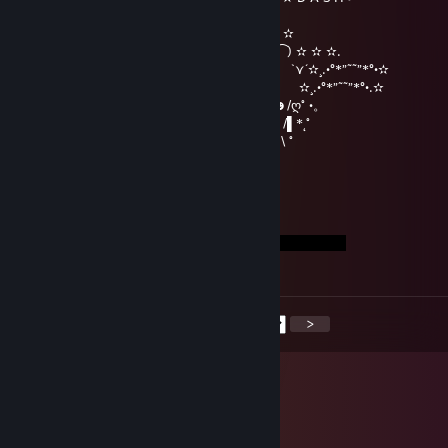
|000|
|000| ━╖ ┏╭━╮┳━╮┳━╮┓ ┏ ✫
|000| ╟━┫┣━┫┣━╯┣━╯╰━┫ ‵⁀) ✫ ✫ ✫.
\00/ ━╜ ┗┛ ┗┻ ┻┏━┓ ┃ `⋎´✫¸.•°*”˜˜”*°•✫
\0/ ▕╲▏❤▕╱╲▏ ╙━━━╯ ✫¸.•°*”˜˜”*°•.✫
|| ━━┓ ┓╥━┓╭━╮┳━╮ ☻/ღ˚ •。
|| ╰━┫╟━ ┣━┫┣┳╯ /▌*˛˚
|| ╰━╯╨━┛┛ ┗┻╰━━━ / \ ˚
shiro
Mar 18, 2023 @ 12:24pm
mwuah <3
<
>