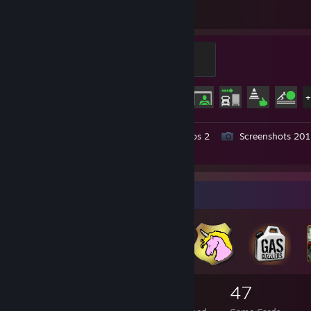
Hours played
Achievements
King of the Road
100 XP
Achievement Progress
73 of 106
Workshop Submissions 7
Videos 2
Screenshots 201
Review 1
Badge Collector
57
3
47