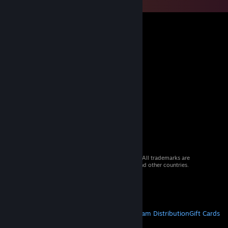
© 2026 Valve Corporation. All rights reserved. All trademarks are
property of their respective owners in the US and other countries.
VAT included in all prices where applicable.
Get Mobile Apps
STEAM
About Steam
Steam SSA
Steamworks
Steam Distribution
Gift Cards
VALVE