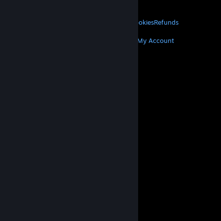
About Valve
Jobs
Hardware
Recycling
LEGAL
Privacy
Accessibility
Notices & Policies
Cookies
Refunds
MORE
Get Steam
Get Mobile Apps
Get Support
My Account