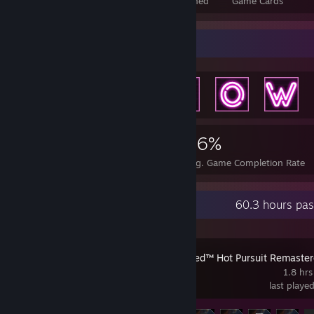
Total Badges Earned
Foil Badges Earned
Game Cards
Achievement Showcase
6,615
20
46%
Achievements
Perfect Games
Avg. Game Completion Rate
Recent Activity
60.3 hours pas
Need for Speed™ Hot Pursuit Remaste
1.8 hrs
last playe
Achievement Progress
9 of 66