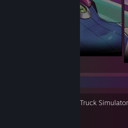
D.Va
4
3
Favorite Game
Euro Truck Simulato
3,790
73