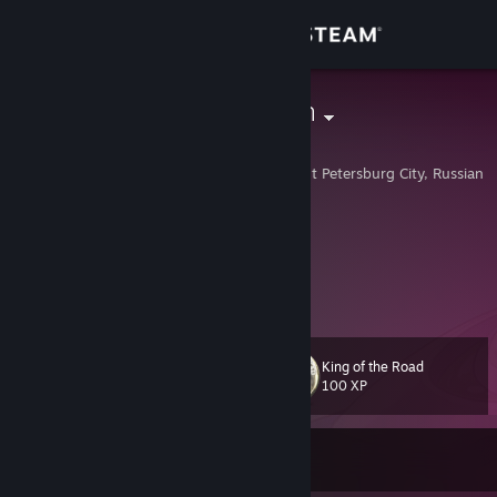
Sign in
Store
SHADOWdash
Валерий
Community
Saint Petersburg, Saint Petersburg City, Russian 
About
Twitch
[www.twitch.tv]
Instagram
Support
[www.instagram.com]
View more info
Change language
King of the Road
Level
48
100 XP
Get the Steam Mobile App
View desktop website
Currently Online