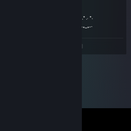
★ ★ ° ☾ ☆ ¸. ¸ ★ ° . . . ☾ °☆ . * ● . . .
° _██_* * *./ \ .˛* .˛.*.★* *★ 。*
˛. (´• ̮•)*˛°*/.♫.♫\*˛.* ˛_Π_____. * ˛*
.°( . • . ) ˛°./• '♫ ' •\.˛*./______/~＼ *. ˛*.。˛* ˛. *。
*(...'•'.. ) *˛╬╬╬╬╬˛°.｜田田 ｜門｜╬╬╬╬ .
¯˜"*°••°*"˜¯`´¯˜"*°••°*"˜¯` ´¯˜"*°´¯˜"*°••°*"˜¯`´¯˜"*••*"˜
<
>