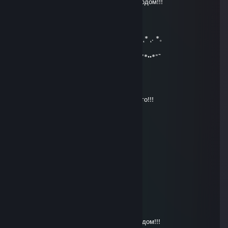
* . . . ☾ . ° . ● . °☆ ¸. ● . С Новым 2020 Годом!!!
★ ★ ° ☾ ☆ ¸. ¸ ★ ° . . . ☾ °☆ . * ● . . .
° _██_* * *./ \ .˛* .˛.*.★* *★ 。*
˛. (´• ̮•)*˛°*/.♫.♫\*˛.* ˛_Π_____. * ˛*
.°( . • . ) ˛°./• '♫ ' •\.˛*./______/~＼ *. ˛*.。˛* ˛. *。
*(...'•'.. ) *˛╬╬╬╬╬˛°.｜田田 ｜門｜╬╬╬╬ .
¯˜"*°••°*"˜¯`´¯˜"*°••°*"˜¯` ´¯˜"*°´¯˜"*°••°*"˜¯`´¯˜"*••*"˜
Andrei_S
Dec 31, 2019 @ 10:08am
С Новым годом!!!Всего самого наилучшего!!!
Nov 13, 2019 @ 11:19pm
Good mods
vitalik062
Dec 31, 2017 @ 8:06am
★ ° . . . . . . ☾ °☆ . * ● ¸ . ★ ° :.
. • ○ ° ★ . . ★ ° :. . • ○ ° ★ . *. °☆
¸. ● . ★ ★ ° ☾ ☆ ¸. ¸ ★ ° . . . . . .
☾ °☆ . :)* ● ¸ . ★ ° :. . • ○ ° ★ .
* . . . ☾ . ° . ● . °☆ ¸. ● . С новым 2018 годом!!!