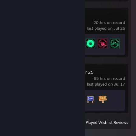
Project CARS
20 hrs on record
last played on Jul 25
Achievement Progress
7 of 45
Farming Simulator 25
65 hrs on record
last played on Jul 17
Achievement Progress
3 of 45
View
All Recently Played
|
Wishlist
|
Reviews