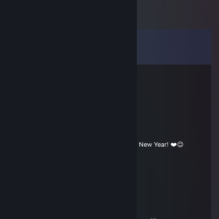
Comments
View all
8
comments
ФИЛИН397
Sep 15, 2022 @ 5:31am
!MehdiAnti
Dec 31, 2020 @ 11:01am
Happy 2021, Wish you have a Wonderful New Year! ❤️😉
vitalik062
Dec 31, 2019 @ 10:15am
★ ° . . . . . . ☾ °☆ . * ● ¸ . ★ ° :.
. • ○ ° ★ . . ★ ° :. . • ○ ° ★ . *. °☆
¸. ● . ★ ★ ° ☾ ☆ ¸. ¸ ★ ° . . . . . .
☾ °☆ . :)* ● ¸ . ★ ° :. . • ○ ° ★ .