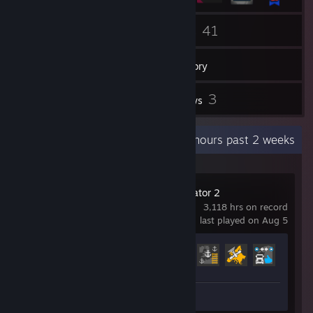
1
41
Groups
Games
Inventory
5
3
Screenshots
Reviews
Recent Activity
3.7 hours past 2 weeks
Euro Truck Simulator 2
3,118 hrs on record
last played on Aug 5
Achievement Progress
60 of 106
Screenshots 5
Review 1