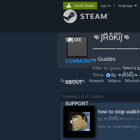
Install Steam
sign in
|
language
👊∫RͩoͤKͣiͩ∫👊
STORE
⸻⸻
»
Guides
COMMUNITY
Filter by game:
Select a 
Show:
By 
Screenshots
Artwork
Videos
Worksh
ABOUT
Showing 1-2 of 2 entries
SUPPORT
how to stop walki
by
👊∫Rͩo
how to stop walking...