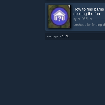
How to find barns
spoiling the fun
by
👊∫Rͩo
Methods for finding th
Per page: 9
18
30