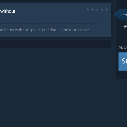
 without
It
ͤKͣiͩ∫👊⸻⸻⸻⸻⸻⸻⸻⸻⸻⸻⸻⸻
Fav
e barns without spoiling the fun in Forza Horizon 5...
ABO