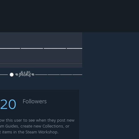
⸻⸻⸻⸻
⸻⸻
👊∫RͩoͤKͣiͩ∫👊⸻⸻⸻⸻⸻⸻⸻⸻⸻⸻
120
Followers
low this user to see when they post new
am Guides, create new Collections, or
t items in the Steam Workshop.