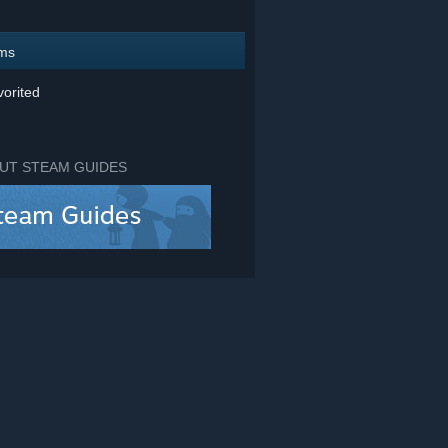
ems
orited
UT STEAM GUIDES