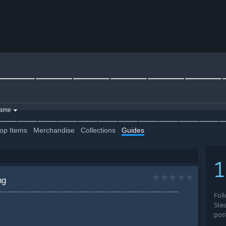
⸻⸻⸻⸻⸻⸻
game
∫RͩoͤKͣiͩ∫👊⸻⸻⸻⸻⸻⸻⸻⸻⸻⸻
op Items
Merchandise
Collections
Guides
ng
ͤKͣiͩ∫👊⸻⸻⸻⸻⸻⸻⸻⸻⸻⸻⸻⸻
Fol
Ste
pos