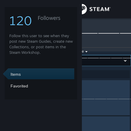
Sign in
120
Followers
👊∫RͩoͤKͣiͩ∫👊
Store
⸻⸻⸻⸻
Follow this user to see when they
Community
post new Steam Guides, create new
»
Collections
Collections, or post items in the
Filter by game:
Select a game
Steam Workshop.
About
Show:
By 👊∫RͩoͤKͣiͩ
Support
Items
Showing 1-2 of 2 entries
Favorited
serv_dr
Change language
Collection by
👊∫RͩoͤKͣiͩ∫👊
⸻⸻⸻⸻⸻⸻⸻⸻
Get the Steam Mobile App
View desktop website
mix
Collection by
👊∫RͩoͤKͣiͩ∫👊